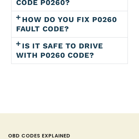
CODE P0260?
HOW DO YOU FIX P0260
FAULT CODE?
IS IT SAFE TO DRIVE
WITH P0260 CODE?
OBD CODES EXPLAINED