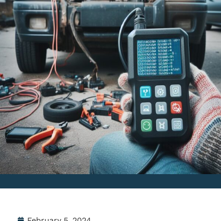
February 5, 2024