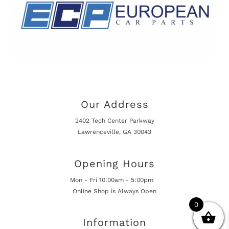
Our Address
2402 Tech Center Parkway
Lawrenceville, GA 30043
Opening Hours
Mon - Fri 10:00am - 5:00pm
Online Shop is Always Open
0
Information