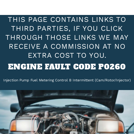
THIS PAGE CONTAINS LINKS TO
THIRD PARTIES, IF YOU CLICK
THROUGH THOSE LINKS WE MAY
RECEIVE A COMMISSION AT NO
EXTRA COST TO YOU.
ENGINE FAULT CODE P0260
Injection Pump Fuel Metering Control B Intermittent (Cam/Rotor/Injector)