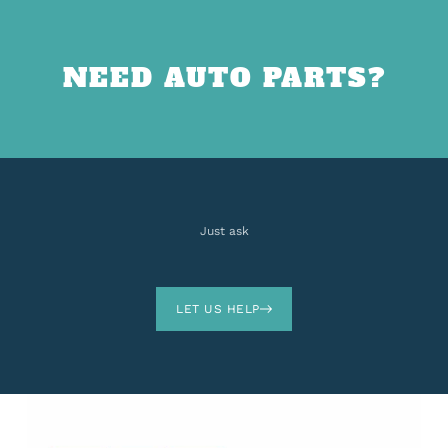
NEED AUTO PARTS?
Just ask
LET US HELP