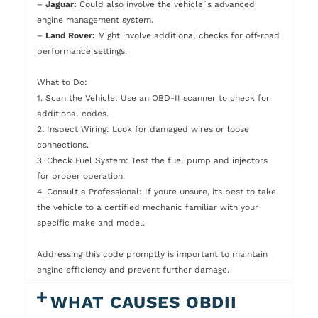
–
Jaguar:
Could also involve the vehicle`s advanced
engine management system.
–
Land Rover:
Might involve additional checks for off-road
performance settings.
What to Do:
1. Scan the Vehicle: Use an OBD-II scanner to check for
additional codes.
2. Inspect Wiring: Look for damaged wires or loose
connections.
3. Check Fuel System: Test the fuel pump and injectors
for proper operation.
4. Consult a Professional: If youre unsure, its best to take
the vehicle to a certified mechanic familiar with your
specific make and model.
Addressing this code promptly is important to maintain
engine efficiency and prevent further damage.
WHAT CAUSES OBDII