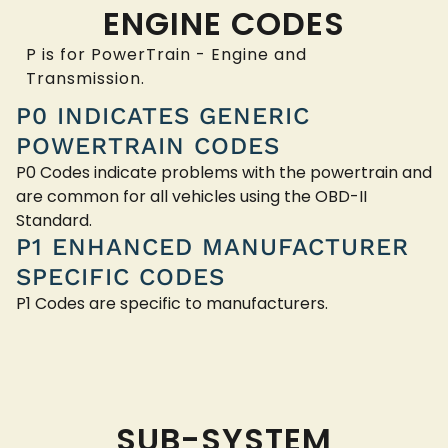
ENGINE CODES
P is for PowerTrain - Engine and
Transmission.
P0 INDICATES GENERIC
POWERTRAIN CODES
P0 Codes indicate problems with the powertrain and
are common for all vehicles using the OBD-II
Standard.
P1 ENHANCED MANUFACTURER
SPECIFIC CODES
P1 Codes are specific to manufacturers.
SUB-SYSTEM