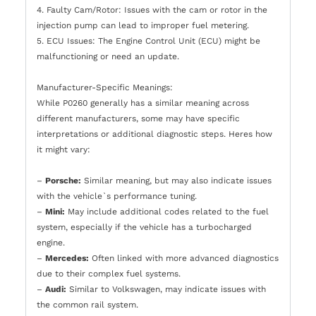
4. Faulty Cam/Rotor: Issues with the cam or rotor in the
injection pump can lead to improper fuel metering.
5. ECU Issues: The Engine Control Unit (ECU) might be
malfunctioning or need an update.
Manufacturer-Specific Meanings:
While P0260 generally has a similar meaning across
different manufacturers, some may have specific
interpretations or additional diagnostic steps. Heres how
it might vary:
–
Porsche:
Similar meaning, but may also indicate issues
with the vehicle`s performance tuning.
–
Mini:
May include additional codes related to the fuel
system, especially if the vehicle has a turbocharged
engine.
–
Mercedes:
Often linked with more advanced diagnostics
due to their complex fuel systems.
–
Audi:
Similar to Volkswagen, may indicate issues with
the common rail system.