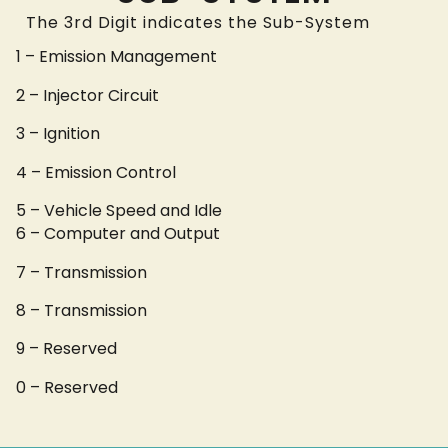
The 3rd Digit indicates the Sub-System
1 – Emission Management
2 – Injector Circuit
3 – Ignition
4 – Emission Control
5 – Vehicle Speed and Idle
6 – Computer and Output
7 – Transmission
8 – Transmission
9 – Reserved
0 – Reserved