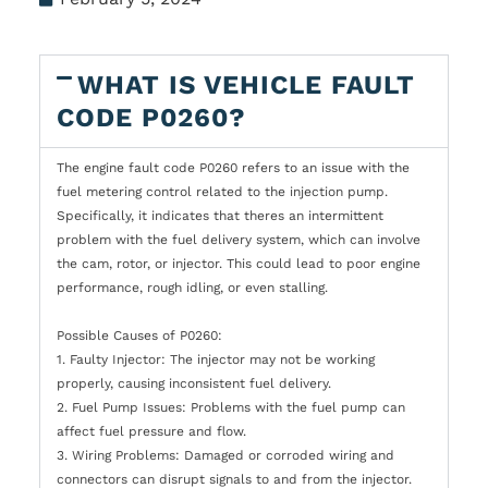
WHAT IS VEHICLE FAULT
CODE P0260?
The engine fault code P0260 refers to an issue with the
fuel metering control related to the injection pump.
Specifically, it indicates that theres an intermittent
problem with the fuel delivery system, which can involve
the cam, rotor, or injector. This could lead to poor engine
performance, rough idling, or even stalling.
Possible Causes of P0260:
1. Faulty Injector: The injector may not be working
properly, causing inconsistent fuel delivery.
2. Fuel Pump Issues: Problems with the fuel pump can
affect fuel pressure and flow.
3. Wiring Problems: Damaged or corroded wiring and
connectors can disrupt signals to and from the injector.