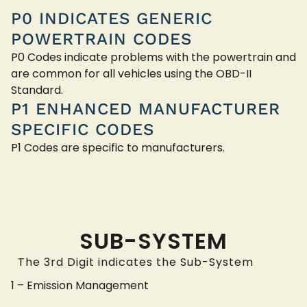
P0 INDICATES GENERIC
POWERTRAIN CODES
P0 Codes indicate problems with the powertrain and
are common for all vehicles using the OBD-II
Standard.
P1 ENHANCED MANUFACTURER
SPECIFIC CODES
P1 Codes are specific to manufacturers.
SUB-SYSTEM
The 3rd Digit indicates the Sub-System
1 – Emission Management