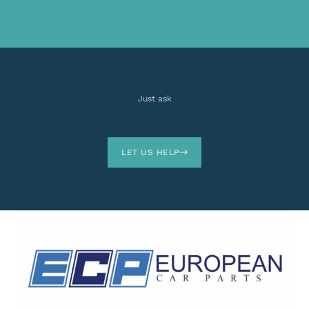
Just ask
LET US HELP