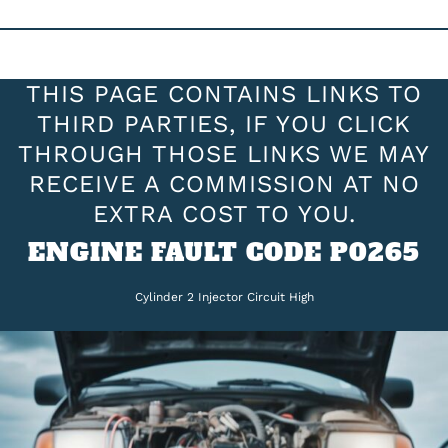
THIS PAGE CONTAINS LINKS TO
THIRD PARTIES, IF YOU CLICK
THROUGH THOSE LINKS WE MAY
RECEIVE A COMMISSION AT NO
EXTRA COST TO YOU.
ENGINE FAULT CODE P0265
Cylinder 2 Injector Circuit High