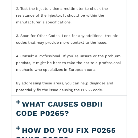
2. Test the Injector: Use a multimeter to check the
resistance of the injector. It should be within the
manufacturer`s specifications.
3. Scan for Other Codes: Look for any additional trouble
codes that may provide more context to the issue.
4. Consult a Professional: If you`re unsure or the problem
persists, it might be best to take the car to a professional
mechanic who specializes in European cars.
By addressing these areas, you can help diagnose and
potentially fix the issue causing the P0265 code.
WHAT CAUSES OBDII
CODE P0265?
HOW DO YOU FIX P0265