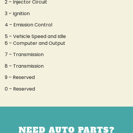
2 – Injector Circuit
3 – Ignition
4 – Emission Control
5 – Vehicle Speed and Idle
6 – Computer and Output
7 – Transmission
8 – Transmission
9 – Reserved
0 – Reserved
NEED AUTO PARTS?