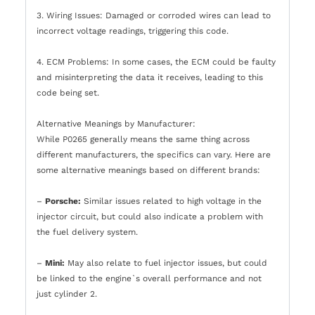
3. Wiring Issues: Damaged or corroded wires can lead to
incorrect voltage readings, triggering this code.
4. ECM Problems: In some cases, the ECM could be faulty
and misinterpreting the data it receives, leading to this
code being set.
Alternative Meanings by Manufacturer:
While P0265 generally means the same thing across
different manufacturers, the specifics can vary. Here are
some alternative meanings based on different brands:
–
Porsche:
Similar issues related to high voltage in the
injector circuit, but could also indicate a problem with
the fuel delivery system.
–
Mini:
May also relate to fuel injector issues, but could
be linked to the engine`s overall performance and not
just cylinder 2.