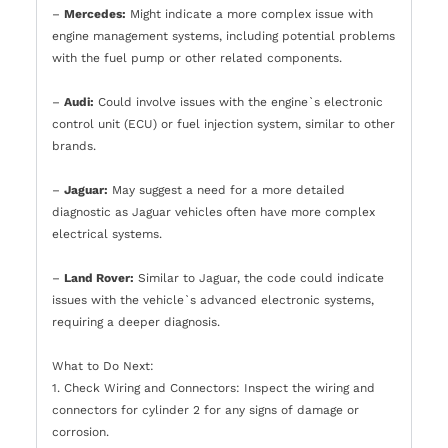
–
Mercedes:
Might indicate a more complex issue with
engine management systems, including potential problems
with the fuel pump or other related components.
–
Audi:
Could involve issues with the engine`s electronic
control unit (ECU) or fuel injection system, similar to other
brands.
–
Jaguar:
May suggest a need for a more detailed
diagnostic as Jaguar vehicles often have more complex
electrical systems.
–
Land Rover:
Similar to Jaguar, the code could indicate
issues with the vehicle`s advanced electronic systems,
requiring a deeper diagnosis.
What to Do Next:
1. Check Wiring and Connectors: Inspect the wiring and
connectors for cylinder 2 for any signs of damage or
corrosion.