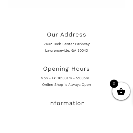
Our Address
2402 Tech Center Parkway
Lawrenceville, GA 30043
Opening Hours
Mon - Fri 10:00am - 5:00pm
0
Online Shop is Always Open
Information
Returns And Warranty
International Shipping