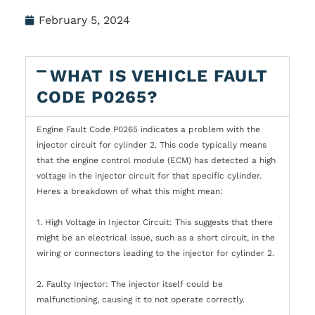
February 5, 2024
WHAT IS VEHICLE FAULT
CODE P0265?
Engine Fault Code P0265 indicates a problem with the
injector circuit for cylinder 2. This code typically means
that the engine control module (ECM) has detected a high
voltage in the injector circuit for that specific cylinder.
Heres a breakdown of what this might mean:
1. High Voltage in Injector Circuit: This suggests that there
might be an electrical issue, such as a short circuit, in the
wiring or connectors leading to the injector for cylinder 2.
2. Faulty Injector: The injector itself could be
malfunctioning, causing it to not operate correctly.