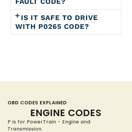
FAULT CODE?
IS IT SAFE TO DRIVE
WITH P0265 CODE?
OBD CODES EXPLAINED
ENGINE CODES
P is for PowerTrain - Engine and
Transmission.