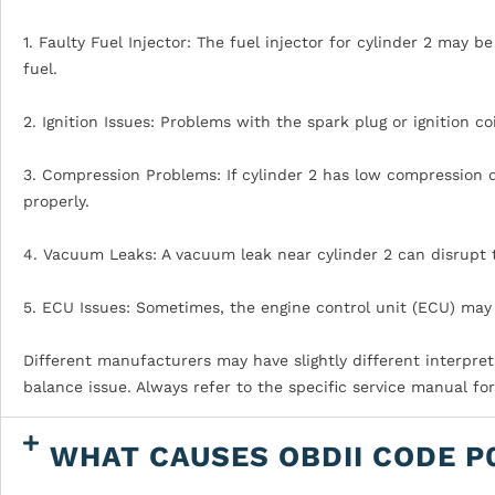
1. Faulty Fuel Injector: The fuel injector for cylinder 2 may b
fuel.
2. Ignition Issues: Problems with the spark plug or ignition co
3. Compression Problems: If cylinder 2 has low compression d
properly.
4. Vacuum Leaks: A vacuum leak near cylinder 2 can disrupt 
5. ECU Issues: Sometimes, the engine control unit (ECU) may 
Different manufacturers may have slightly different interpret
balance issue. Always refer to the specific service manual fo
WHAT CAUSES OBDII CODE P