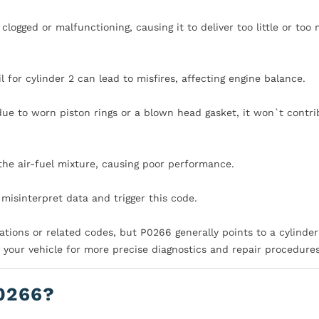
e clogged or malfunctioning, causing it to deliver too little or too
il for cylinder 2 can lead to misfires, affecting engine balance.
ue to worn piston rings or a blown head gasket, it won`t contri
the air-fuel mixture, causing poor performance.
misinterpret data and trigger this code.
ations or related codes, but P0266 generally points to a cylinder
r your vehicle for more precise diagnostics and repair procedures
0266?