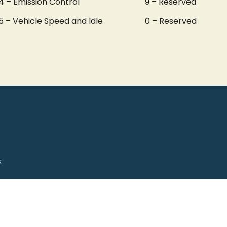
4 – Emission Control
9 – Reserved
5 – Vehicle Speed and Idle
0 – Reserved
k