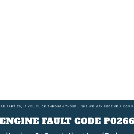
IRD PARTIES, IF YOU CLICK THROUGH THOSE LINKS WE MAY RECEIVE A COMM
ENGINE FAULT CODE P026