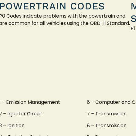
POWERTRAIN CODES
P0 Codes indicate problems with the powertrain and
are common for all vehicles using the OBD-II Standard.
P1
1 – Emission Management
6 – Computer and O
2 – Injector Circuit
7 – Transmission
3 – Ignition
8 – Transmission