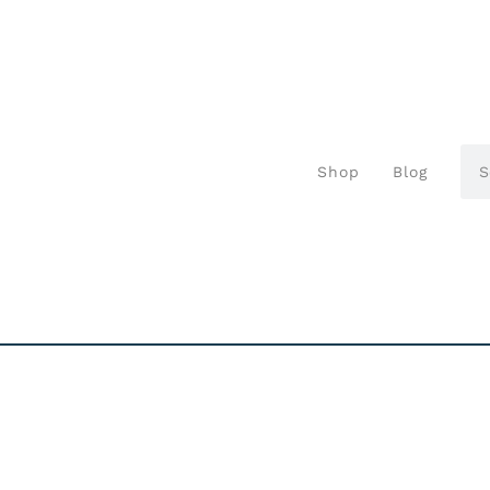
Shop
Blog