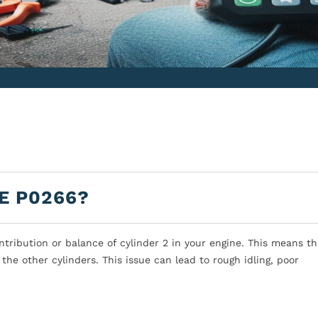
E P0266?
tribution or balance of cylinder 2 in your engine. This means th
the other cylinders. This issue can lead to rough idling, poor