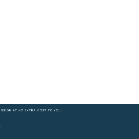
ISSION AT NO EXTRA COST TO YOU.
6