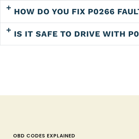
HOW DO YOU FIX P0266 FAU
IS IT SAFE TO DRIVE WITH P
OBD CODES EXPLAINED