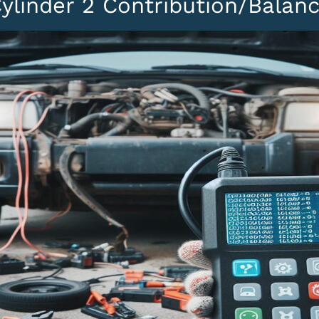
ylinder 2 Contribution/Balan