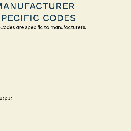
MANUFACTURER
SPECIFIC CODES
 Codes are specific to manufacturers.
utput