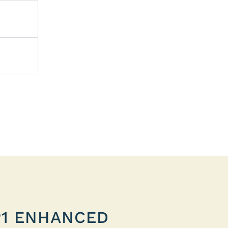
P1 ENHANCED