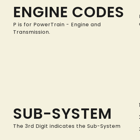
ENGINE CODES
P is for PowerTrain - Engine and
Transmission.
SUB-SYSTEM
The 3rd Digit indicates the Sub-System