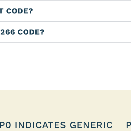
LT CODE?
0266 CODE?
P0 INDICATES GENERIC