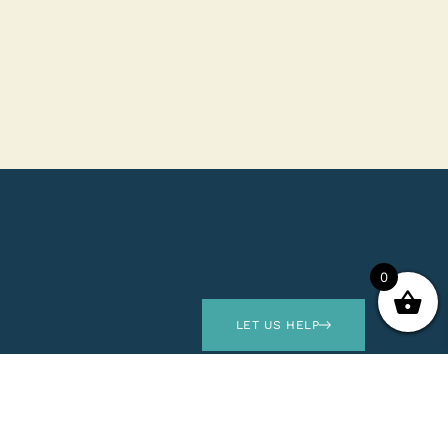
0
LET US HELP