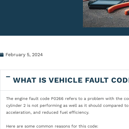
February 5, 2024
WHAT IS VEHICLE FAULT COD
The engine fault code P0266 refers to a problem with the con
cylinder 2 is not performing as well as it should compared to 
acceleration, and reduced fuel efficiency.
Here are some common reasons for this code: