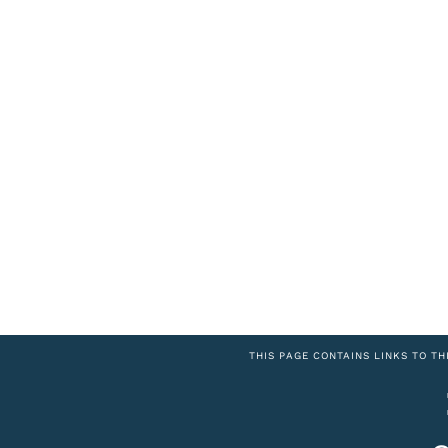
THIS PAGE CONTAINS LINKS TO TH