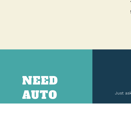
NEED
AUTO
Just as
PARTS?