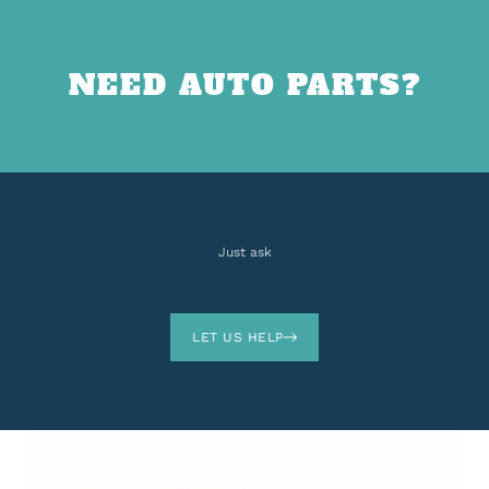
NEED AUTO PARTS?
Just ask
LET US HELP