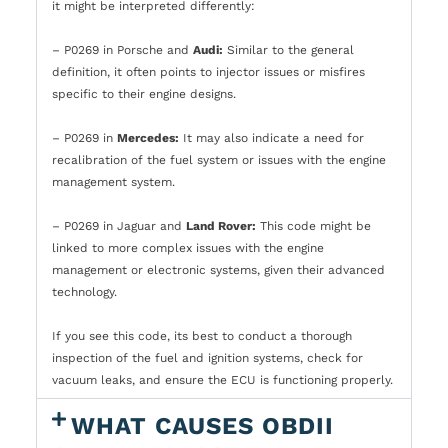
it might be interpreted differently:
– P0269 in Porsche and
Audi:
Similar to the general
definition, it often points to injector issues or misfires
specific to their engine designs.
– P0269 in
Mercedes:
It may also indicate a need for
recalibration of the fuel system or issues with the engine
management system.
– P0269 in Jaguar and
Land Rover:
This code might be
linked to more complex issues with the engine
management or electronic systems, given their advanced
technology.
If you see this code, its best to conduct a thorough
inspection of the fuel and ignition systems, check for
vacuum leaks, and ensure the ECU is functioning properly.
WHAT CAUSES OBDII