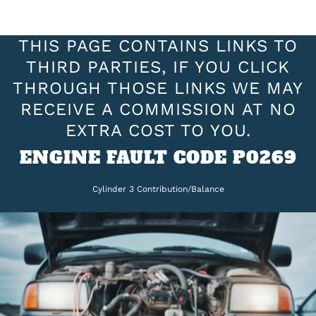
THIS PAGE CONTAINS LINKS TO
THIRD PARTIES, IF YOU CLICK
THROUGH THOSE LINKS WE MAY
RECEIVE A COMMISSION AT NO
EXTRA COST TO YOU.
ENGINE FAULT CODE P0269
Cylinder 3 Contribution/Balance