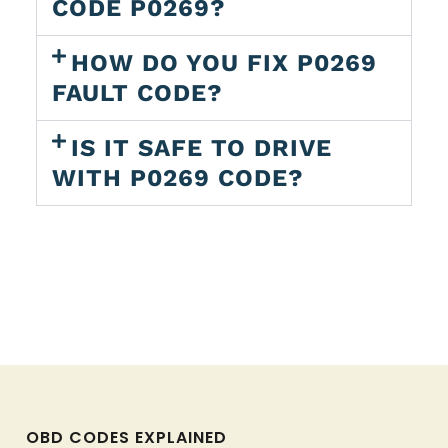
CODE P0269?
HOW DO YOU FIX P0269
FAULT CODE?
IS IT SAFE TO DRIVE
WITH P0269 CODE?
OBD CODES EXPLAINED