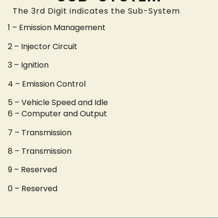
The 3rd Digit indicates the Sub-System
1 – Emission Management
2 – Injector Circuit
3 – Ignition
4 – Emission Control
5 – Vehicle Speed and Idle
6 – Computer and Output
7 – Transmission
8 – Transmission
9 – Reserved
0 – Reserved