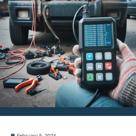
February 5, 2024