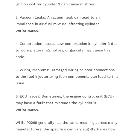
ignition coil for cylinder 3 can cause misfires.
3. Vacuum Leaks: A vacuum leak can lead to an
imbalance in air-fuel mixture, affecting cylinder
performance.
4. Compression Issues: Low compression in cylinder 3 due
to worn piston rings, valves, or gaskets may cause this
code.
5. Wiring Problems: Damaged wiring or poor connections
to the fuel injector or ignition components can lead to this
issue.
6. ECU Issues: Sometimes, the engine control unit (ECU)
may have a fault that misreads the cylinder`s
performance.
While P0269 generally has the same meaning across many
manufacturers, the specifics can vary slightly. Heres how