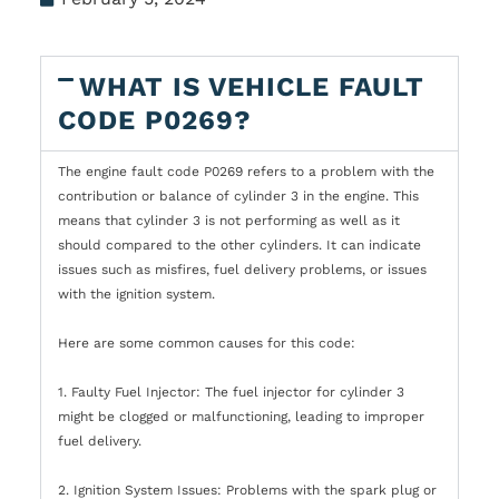
WHAT IS VEHICLE FAULT
CODE P0269?
The engine fault code P0269 refers to a problem with the
contribution or balance of cylinder 3 in the engine. This
means that cylinder 3 is not performing as well as it
should compared to the other cylinders. It can indicate
issues such as misfires, fuel delivery problems, or issues
with the ignition system.
Here are some common causes for this code:
1. Faulty Fuel Injector: The fuel injector for cylinder 3
might be clogged or malfunctioning, leading to improper
fuel delivery.
2. Ignition System Issues: Problems with the spark plug or