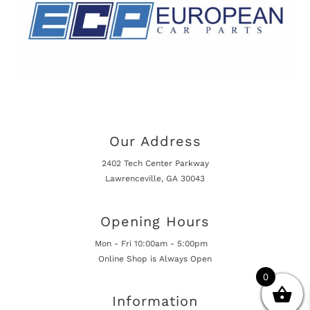
Our Address
2402 Tech Center Parkway
Lawrenceville, GA 30043
Opening Hours
Mon - Fri 10:00am - 5:00pm
Online Shop is Always Open
0
Information