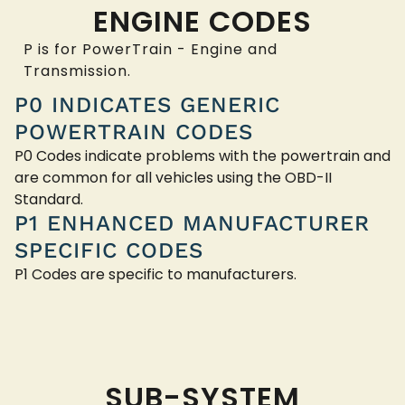
ENGINE CODES
P is for PowerTrain - Engine and
Transmission.
P0 INDICATES GENERIC
POWERTRAIN CODES
P0 Codes indicate problems with the powertrain and
are common for all vehicles using the OBD-II
Standard.
P1 ENHANCED MANUFACTURER
SPECIFIC CODES
P1 Codes are specific to manufacturers.
SUB-SYSTEM