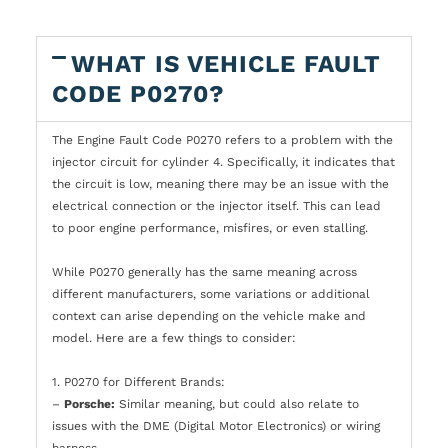
WHAT IS VEHICLE FAULT
CODE P0270?
The Engine Fault Code P0270 refers to a problem with the
injector circuit for cylinder 4. Specifically, it indicates that
the circuit is low, meaning there may be an issue with the
electrical connection or the injector itself. This can lead
to poor engine performance, misfires, or even stalling.
While P0270 generally has the same meaning across
different manufacturers, some variations or additional
context can arise depending on the vehicle make and
model. Here are a few things to consider:
1. P0270 for Different Brands:
–
Porsche:
Similar meaning, but could also relate to
issues with the DME (Digital Motor Electronics) or wiring