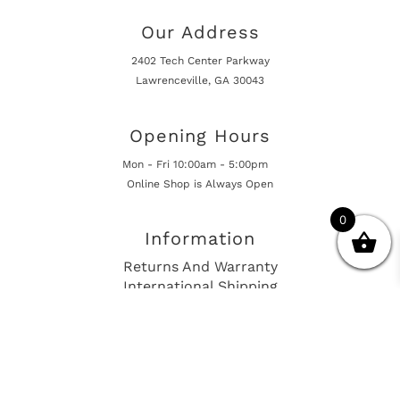
Our Address
2402 Tech Center Parkway
Lawrenceville, GA 30043
Opening Hours
Mon - Fri 10:00am - 5:00pm
Online Shop is Always Open
0
Information
Returns And Warranty
International Shipping
Get In Touch
sales@european-car-parts.com
+1 (844) 944-9448