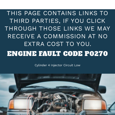
THIS PAGE CONTAINS LINKS TO
THIRD PARTIES, IF YOU CLICK
THROUGH THOSE LINKS WE MAY
RECEIVE A COMMISSION AT NO
EXTRA COST TO YOU.
ENGINE FAULT CODE P0270
Cylinder 4 Injector Circuit Low