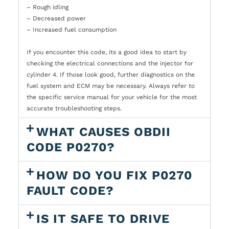
– Rough idling
– Decreased power
– Increased fuel consumption
If you encounter this code, its a good idea to start by
checking the electrical connections and the injector for
cylinder 4. If those look good, further diagnostics on the
fuel system and ECM may be necessary. Always refer to
the specific service manual for your vehicle for the most
accurate troubleshooting steps.
WHAT CAUSES OBDII
CODE P0270?
HOW DO YOU FIX P0270
FAULT CODE?
IS IT SAFE TO DRIVE