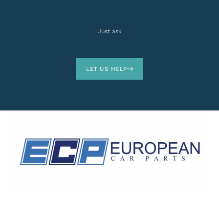
Just ask
LET US HELP