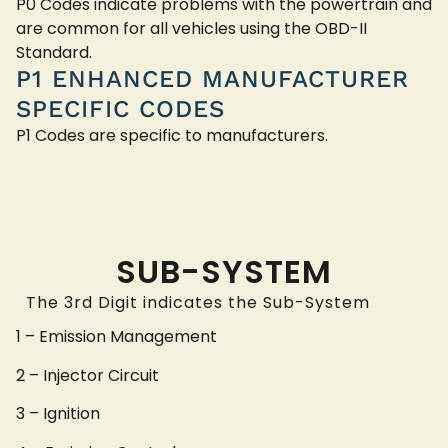
P0 Codes indicate problems with the powertrain and
are common for all vehicles using the OBD-II
Standard.
P1 ENHANCED MANUFACTURER
SPECIFIC CODES
P1 Codes are specific to manufacturers.
SUB-SYSTEM
The 3rd Digit indicates the Sub-System
1 – Emission Management
2 – Injector Circuit
3 – Ignition