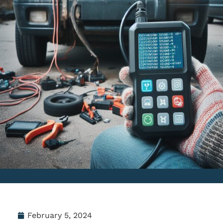
February 5, 2024