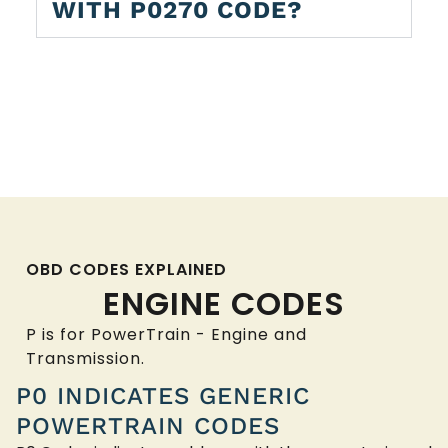
WITH P0270 CODE?
OBD CODES EXPLAINED
ENGINE CODES
P is for PowerTrain - Engine and
Transmission.
P0 INDICATES GENERIC
POWERTRAIN CODES