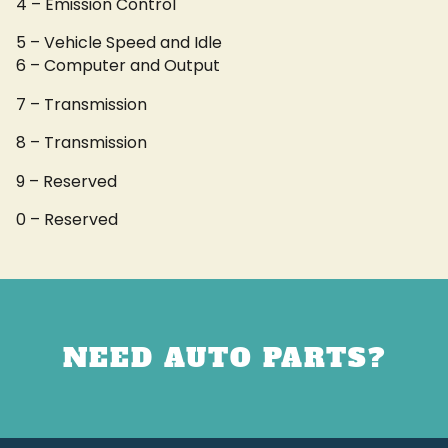
4 – Emission Control
5 – Vehicle Speed and Idle
6 – Computer and Output
7 – Transmission
8 – Transmission
9 – Reserved
0 – Reserved
NEED AUTO PARTS?