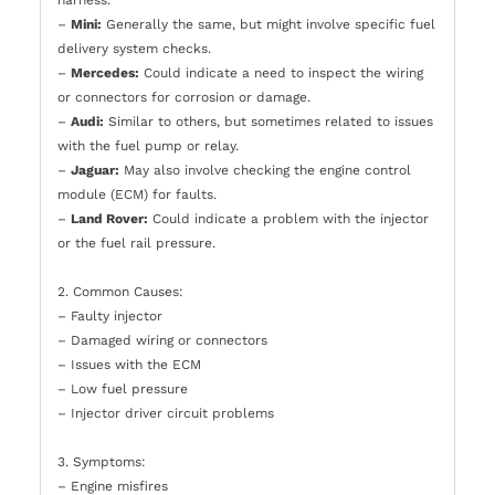
harness.
–
Mini:
Generally the same, but might involve specific fuel
delivery system checks.
–
Mercedes:
Could indicate a need to inspect the wiring
or connectors for corrosion or damage.
–
Audi:
Similar to others, but sometimes related to issues
with the fuel pump or relay.
–
Jaguar:
May also involve checking the engine control
module (ECM) for faults.
–
Land Rover:
Could indicate a problem with the injector
or the fuel rail pressure.
2. Common Causes:
– Faulty injector
– Damaged wiring or connectors
– Issues with the ECM
– Low fuel pressure
– Injector driver circuit problems
3. Symptoms:
– Engine misfires