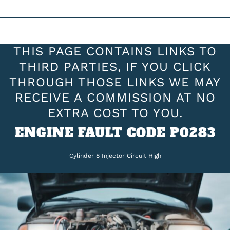
THIS PAGE CONTAINS LINKS TO
THIRD PARTIES, IF YOU CLICK
THROUGH THOSE LINKS WE MAY
RECEIVE A COMMISSION AT NO
EXTRA COST TO YOU.
ENGINE FAULT CODE P0283
Cylinder 8 Injector Circuit High