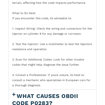
terrain, affecting how the code impacts performance.
What to Do Next:
If you encounter this code, its advisable to:
1. Inspect Wiring: Check the wiring and connectors for the
injector on cylinder 8 for any damage or corrosion.
2. Test the Injector: Use a multimeter to test the injectors
resistance and operation.
3. Scan for Additional Codes: Look for other trouble
codes that might help diagnose the issue further.
4. Consult a Professional: If youre unsure, its best to
consult a mechanic who specializes in European cars for
a thorough diagnosis.
WHAT CAUSES OBDII
CODE P0283?