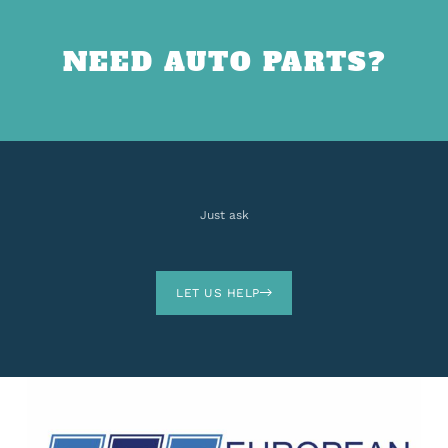
NEED AUTO PARTS?
Just ask
LET US HELP