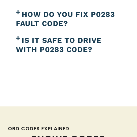
HOW DO YOU FIX P0283
FAULT CODE?
IS IT SAFE TO DRIVE
WITH P0283 CODE?
OBD CODES EXPLAINED