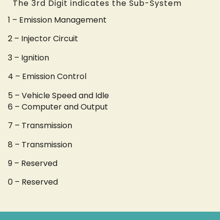
The 3rd Digit indicates the Sub-System
1 – Emission Management
2 – Injector Circuit
3 – Ignition
4 – Emission Control
5 – Vehicle Speed and Idle
6 – Computer and Output
7 – Transmission
8 – Transmission
9 – Reserved
0 – Reserved