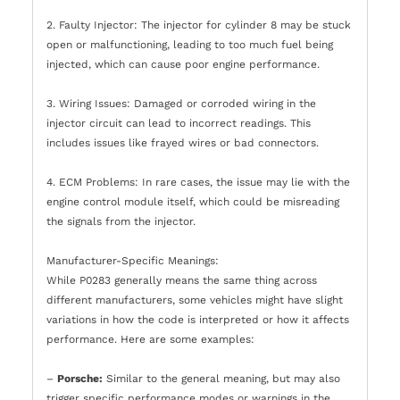
2. Faulty Injector: The injector for cylinder 8 may be stuck
open or malfunctioning, leading to too much fuel being
injected, which can cause poor engine performance.
3. Wiring Issues: Damaged or corroded wiring in the
injector circuit can lead to incorrect readings. This
includes issues like frayed wires or bad connectors.
4. ECM Problems: In rare cases, the issue may lie with the
engine control module itself, which could be misreading
the signals from the injector.
Manufacturer-Specific Meanings:
While P0283 generally means the same thing across
different manufacturers, some vehicles might have slight
variations in how the code is interpreted or how it affects
performance. Here are some examples:
–
Porsche:
Similar to the general meaning, but may also
trigger specific performance modes or warnings in the