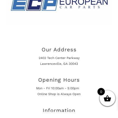
Our Address
2402 Tech Center Parkway
Lawrenceville, GA 30043
Opening Hours
Mon - Fri 10:00am - 5:00pm
0
Online Shop is Always Open
Information