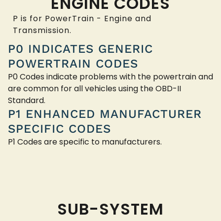
ENGINE CODES
P is for PowerTrain - Engine and
Transmission.
P0 INDICATES GENERIC
POWERTRAIN CODES
P0 Codes indicate problems with the powertrain and
are common for all vehicles using the OBD-II
Standard.
P1 ENHANCED MANUFACTURER
SPECIFIC CODES
P1 Codes are specific to manufacturers.
SUB-SYSTEM