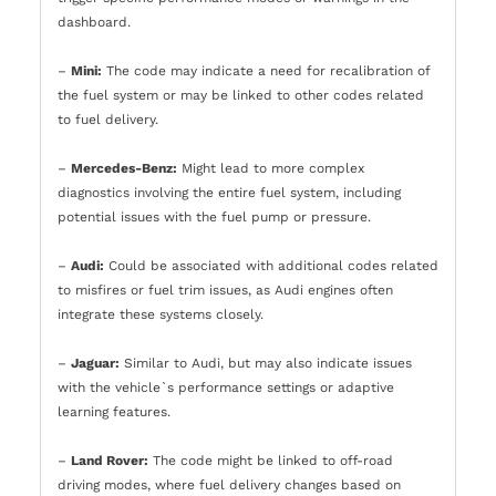
dashboard.
–
Mini:
The code may indicate a need for recalibration of
the fuel system or may be linked to other codes related
to fuel delivery.
–
Mercedes-Benz:
Might lead to more complex
diagnostics involving the entire fuel system, including
potential issues with the fuel pump or pressure.
–
Audi:
Could be associated with additional codes related
to misfires or fuel trim issues, as Audi engines often
integrate these systems closely.
–
Jaguar:
Similar to Audi, but may also indicate issues
with the vehicle`s performance settings or adaptive
learning features.
–
Land Rover:
The code might be linked to off-road
driving modes, where fuel delivery changes based on