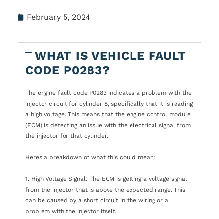
February 5, 2024
WHAT IS VEHICLE FAULT
CODE P0283?
The engine fault code P0283 indicates a problem with the
injector circuit for cylinder 8, specifically that it is reading
a high voltage. This means that the engine control module
(ECM) is detecting an issue with the electrical signal from
the injector for that cylinder.
Heres a breakdown of what this could mean:
1. High Voltage Signal: The ECM is getting a voltage signal
from the injector that is above the expected range. This
can be caused by a short circuit in the wiring or a
problem with the injector itself.