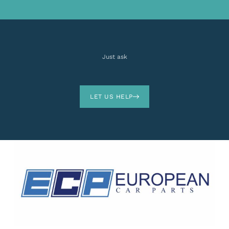
Just ask
LET US HELP