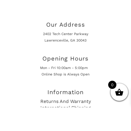
Our Address
2402 Tech Center Parkway
Lawrenceville, GA 30043
Opening Hours
Mon - Fri 10:00am - 5:00pm
Online Shop is Always Open
0
Information
Returns And Warranty
International Shipping
Get In Touch