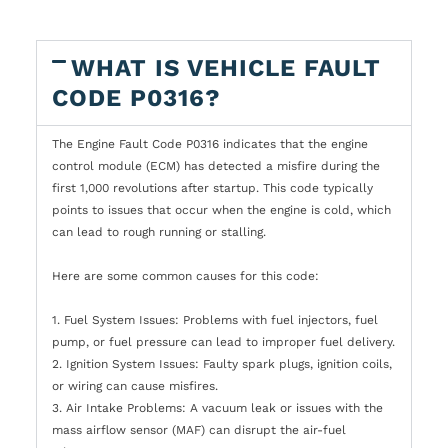
WHAT IS VEHICLE FAULT
CODE P0316?
The Engine Fault Code P0316 indicates that the engine
control module (ECM) has detected a misfire during the
first 1,000 revolutions after startup. This code typically
points to issues that occur when the engine is cold, which
can lead to rough running or stalling.
Here are some common causes for this code:
1. Fuel System Issues: Problems with fuel injectors, fuel
pump, or fuel pressure can lead to improper fuel delivery.
2. Ignition System Issues: Faulty spark plugs, ignition coils,
or wiring can cause misfires.
3. Air Intake Problems: A vacuum leak or issues with the
mass airflow sensor (MAF) can disrupt the air-fuel