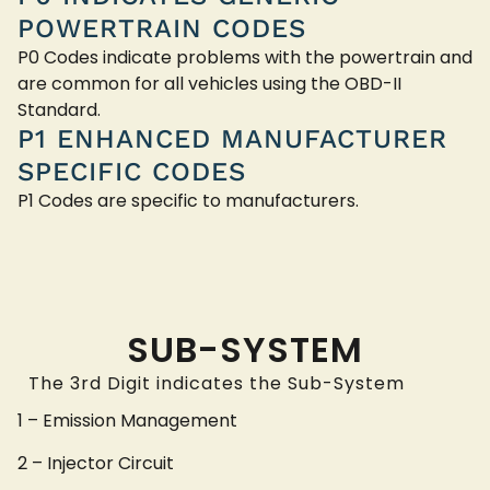
POWERTRAIN CODES
P0 Codes indicate problems with the powertrain and
are common for all vehicles using the OBD-II
Standard.
P1 ENHANCED MANUFACTURER
SPECIFIC CODES
P1 Codes are specific to manufacturers.
SUB-SYSTEM
The 3rd Digit indicates the Sub-System
1 – Emission Management
2 – Injector Circuit