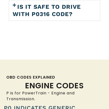
IS IT SAFE TO DRIVE
WITH P0316 CODE?
OBD CODES EXPLAINED
ENGINE CODES
P is for PowerTrain - Engine and
Transmission.
P0 INDICATES GENERIC