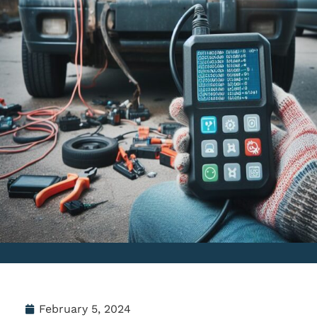
February 5, 2024