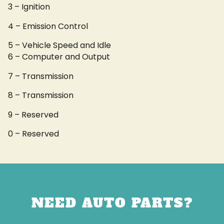
3 – Ignition
4 – Emission Control
5 – Vehicle Speed and Idle
6 – Computer and Output
7 – Transmission
8 – Transmission
9 – Reserved
0 – Reserved
NEED AUTO PARTS?