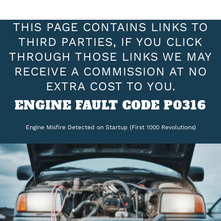
THIS PAGE CONTAINS LINKS TO
THIRD PARTIES, IF YOU CLICK
THROUGH THOSE LINKS WE MAY
RECEIVE A COMMISSION AT NO
EXTRA COST TO YOU.
ENGINE FAULT CODE P0316
Engine Misfire Detected on Startup (First 1000 Revolutions)