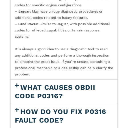
codes for specific engine configurations.
–
Jaguar:
May have unique diagnostic procedures or
additional codes related to luxury features.
–
Land Rover:
Similar to Jaguar, with possible additional
codes for off-road capabilities or terrain response
systems.
It`s always a good idea to use a diagnostic tool to read
any additional codes and perform a thorough inspection
to pinpoint the exact issue. If you`re unsure, consulting a
professional mechanic or a dealership can help clarify the
problem.
WHAT CAUSES OBDII
CODE P0316?
HOW DO YOU FIX P0316
FAULT CODE?