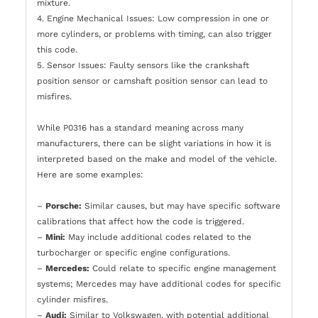
mixture.
4. Engine Mechanical Issues: Low compression in one or
more cylinders, or problems with timing, can also trigger
this code.
5. Sensor Issues: Faulty sensors like the crankshaft
position sensor or camshaft position sensor can lead to
misfires.
While P0316 has a standard meaning across many
manufacturers, there can be slight variations in how it is
interpreted based on the make and model of the vehicle.
Here are some examples:
–
Porsche:
Similar causes, but may have specific software
calibrations that affect how the code is triggered.
–
Mini:
May include additional codes related to the
turbocharger or specific engine configurations.
–
Mercedes:
Could relate to specific engine management
systems; Mercedes may have additional codes for specific
cylinder misfires.
–
Audi:
Similar to Volkswagen, with potential additional