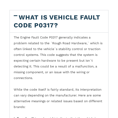
WHAT IS VEHICLE FAULT
CODE P0317?
The Engine Fault Code P0317 generally indicates a
problem related to the `Rough Road Hardware,` which is
often linked to the vehicle`s stability control or traction
control systems. This code suggests that the system is
expecting certain hardware to be present but isn`t
detecting it. This could be a result of a malfunction, a
missing component, or an issue with the wiring or
connections.
While the code itself is fairly standard, its interpretation
can vary depending on the manufacturer. Here are some
alternative meanings or related issues based on different
brands: