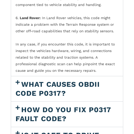
component tied to vehicle stability and handling.
6.
Land Rover:
In Land Rover vehicles, this code might
indicate a problem with the Terrain Response system or
other off-road capabilities that rely on stability sensors.
In any case, if you encounter this code, it is important to
inspect the vehicles hardware, wiring, and connections
related to the stability and traction systems. A
professional diagnostic scan can help pinpoint the exact
cause and guide you on the necessary repairs.
WHAT CAUSES OBDII
CODE P0317?
HOW DO YOU FIX P0317
FAULT CODE?