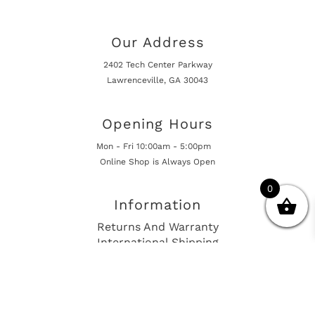
Our Address
2402 Tech Center Parkway
Lawrenceville, GA 30043
Opening Hours
Mon - Fri 10:00am - 5:00pm
Online Shop is Always Open
0
Information
Returns And Warranty
International Shipping
Get In Touch
sales@european-car-parts.com