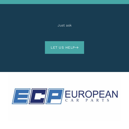
Just ask
LET US HELP