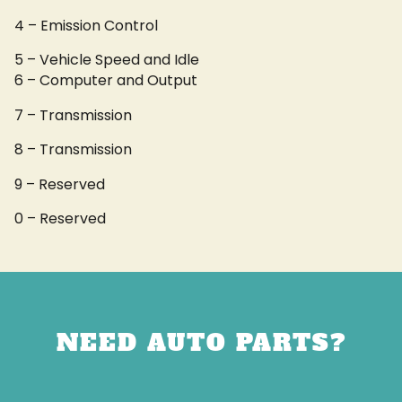
4 – Emission Control
5 – Vehicle Speed and Idle
6 – Computer and Output
7 – Transmission
8 – Transmission
9 – Reserved
0 – Reserved
NEED AUTO PARTS?