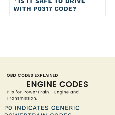
IS IT SAFE TO DRIVE
WITH P0317 CODE?
OBD CODES EXPLAINED
ENGINE CODES
P is for PowerTrain - Engine and
Transmission.
P0 INDICATES GENERIC