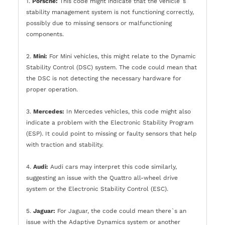
1.
Porsche:
This code might indicate that the vehicle`s
stability management system is not functioning correctly,
possibly due to missing sensors or malfunctioning
components.
2.
Mini:
For Mini vehicles, this might relate to the Dynamic
Stability Control (DSC) system. The code could mean that
the DSC is not detecting the necessary hardware for
proper operation.
3.
Mercedes:
In Mercedes vehicles, this code might also
indicate a problem with the Electronic Stability Program
(ESP). It could point to missing or faulty sensors that help
with traction and stability.
4.
Audi:
Audi cars may interpret this code similarly,
suggesting an issue with the Quattro all-wheel drive
system or the Electronic Stability Control (ESC).
5.
Jaguar:
For Jaguar, the code could mean there`s an
issue with the Adaptive Dynamics system or another