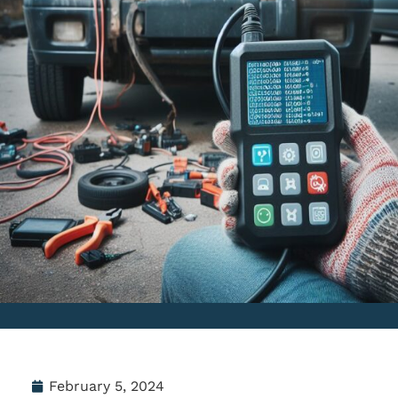
February 5, 2024