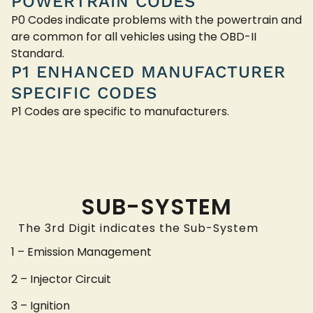
POWERTRAIN CODES
P0 Codes indicate problems with the powertrain and
are common for all vehicles using the OBD-II
Standard.
P1 ENHANCED MANUFACTURER
SPECIFIC CODES
P1 Codes are specific to manufacturers.
SUB-SYSTEM
The 3rd Digit indicates the Sub-System
1 – Emission Management
2 – Injector Circuit
3 – Ignition