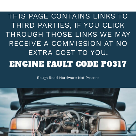
THIS PAGE CONTAINS LINKS TO
THIRD PARTIES, IF YOU CLICK
THROUGH THOSE LINKS WE MAY
RECEIVE A COMMISSION AT NO
EXTRA COST TO YOU.
ENGINE FAULT CODE P0317
Rough Road Hardware Not Present