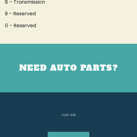
8 – Transmission
9 – Reserved
0 – Reserved
NEED AUTO PARTS?
Just ask