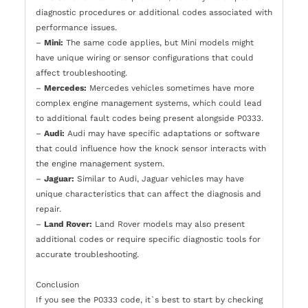
diagnostic procedures or additional codes associated with
performance issues.
–
Mini:
The same code applies, but Mini models might
have unique wiring or sensor configurations that could
affect troubleshooting.
–
Mercedes:
Mercedes vehicles sometimes have more
complex engine management systems, which could lead
to additional fault codes being present alongside P0333.
–
Audi:
Audi may have specific adaptations or software
that could influence how the knock sensor interacts with
the engine management system.
–
Jaguar:
Similar to Audi, Jaguar vehicles may have
unique characteristics that can affect the diagnosis and
repair.
–
Land Rover:
Land Rover models may also present
additional codes or require specific diagnostic tools for
accurate troubleshooting.
Conclusion
If you see the P0333 code, it`s best to start by checking