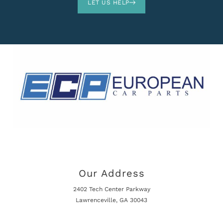
LET US HELP
Our Address
2402 Tech Center Parkway
Lawrenceville, GA 30043