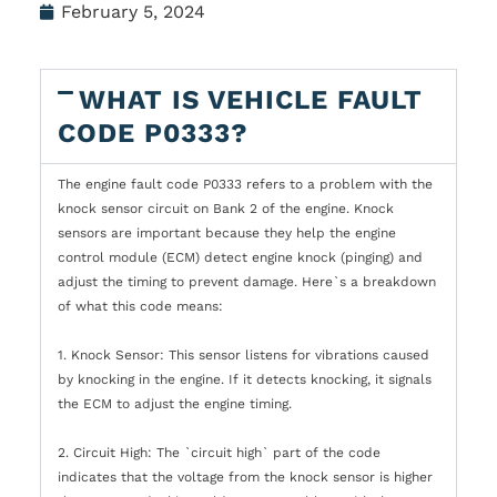
February 5, 2024
WHAT IS VEHICLE FAULT
CODE P0333?
The engine fault code P0333 refers to a problem with the
knock sensor circuit on Bank 2 of the engine. Knock
sensors are important because they help the engine
control module (ECM) detect engine knock (pinging) and
adjust the timing to prevent damage. Here`s a breakdown
of what this code means:
1. Knock Sensor: This sensor listens for vibrations caused
by knocking in the engine. If it detects knocking, it signals
the ECM to adjust the engine timing.
2. Circuit High: The `circuit high` part of the code
indicates that the voltage from the knock sensor is higher