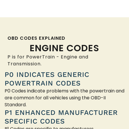
OBD CODES EXPLAINED
ENGINE CODES
P is for PowerTrain - Engine and
Transmission.
P0 INDICATES GENERIC
POWERTRAIN CODES
P0 Codes indicate problems with the powertrain and
are common for all vehicles using the OBD-II
Standard.
P1 ENHANCED MANUFACTURER
SPECIFIC CODES
P1 Codes are specific to manufacturers.