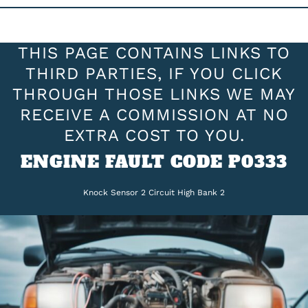
THIS PAGE CONTAINS LINKS TO
THIRD PARTIES, IF YOU CLICK
THROUGH THOSE LINKS WE MAY
RECEIVE A COMMISSION AT NO
EXTRA COST TO YOU.
ENGINE FAULT CODE P0333
Knock Sensor 2 Circuit High Bank 2