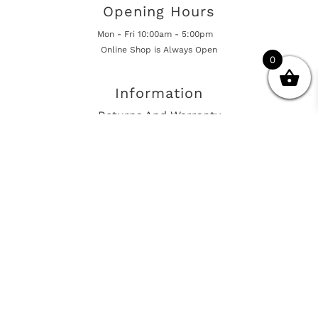
Opening Hours
Mon - Fri 10:00am - 5:00pm
Online Shop is Always Open
0
Information
Returns And Warranty
International Shipping
Get In Touch
sales@european-car-parts.com
+1 (844) 944-9448
International Shipping Via Shipito
© 2026 European Car Parts, All Rights Reserved
European Car Power Train Fault Codes
Site Map