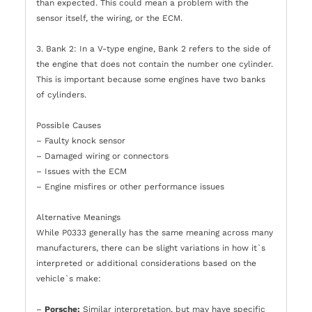
than expected. This could mean a problem with the
sensor itself, the wiring, or the ECM.
3. Bank 2: In a V-type engine, Bank 2 refers to the side of
the engine that does not contain the number one cylinder.
This is important because some engines have two banks
of cylinders.
Possible Causes
– Faulty knock sensor
– Damaged wiring or connectors
– Issues with the ECM
– Engine misfires or other performance issues
Alternative Meanings
While P0333 generally has the same meaning across many
manufacturers, there can be slight variations in how it`s
interpreted or additional considerations based on the
vehicle`s make:
–
Porsche:
Similar interpretation, but may have specific