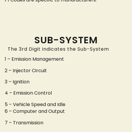
SUB-SYSTEM
The 3rd Digit indicates the Sub-System
1 – Emission Management
2 – Injector Circuit
3 – Ignition
4 – Emission Control
5 – Vehicle Speed and Idle
6 – Computer and Output
7 – Transmission