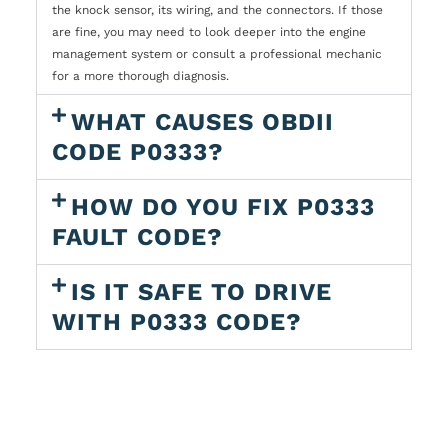
the knock sensor, its wiring, and the connectors. If those
are fine, you may need to look deeper into the engine
management system or consult a professional mechanic
for a more thorough diagnosis.
WHAT CAUSES OBDII
CODE P0333?
HOW DO YOU FIX P0333
FAULT CODE?
IS IT SAFE TO DRIVE
WITH P0333 CODE?