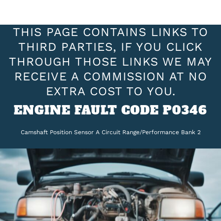
THIS PAGE CONTAINS LINKS TO
THIRD PARTIES, IF YOU CLICK
THROUGH THOSE LINKS WE MAY
RECEIVE A COMMISSION AT NO
EXTRA COST TO YOU.
ENGINE FAULT CODE P0346
Camshaft Position Sensor A Circuit Range/Performance Bank 2