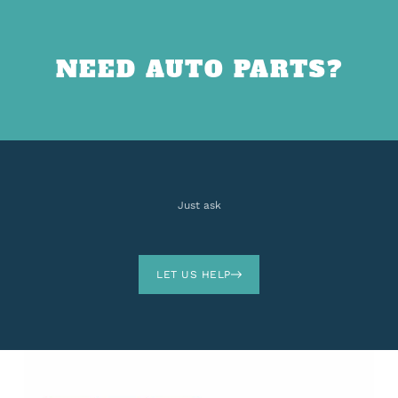
NEED AUTO PARTS?
Just ask
LET US HELP