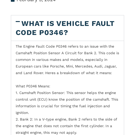
WHAT IS VEHICLE FAULT
CODE P0346?
The Engine Fault Code P0346 refers to an issue with the
Camshaft Position Sensor A Circuit for Bank 2. This code is
common in various makes and models, especially in
European cars like Porsche, Mini, Mercedes, Audi, Jaguar,
and Land Rover. Heres a breakdown of what it means:
What P0346 Means:
1. Camshaft Position Sensor: This sensor helps the engine
control unit (ECU) know the position of the camshaft. This
information is crucial for timing the fuel injection and
ignition.
2. Bank 2: In a V-type engine, Bank 2 refers to the side of
the engine that does not contain the first cylinder. In a
straight engine, this may not apply.