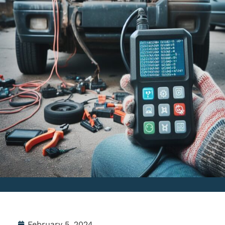
February 5, 2024