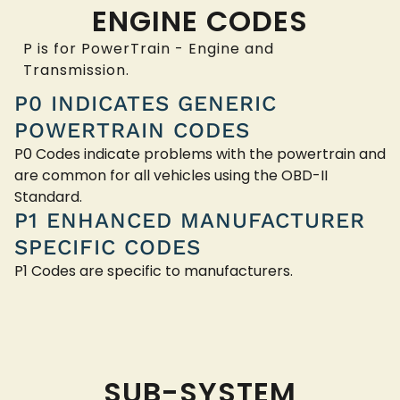
ENGINE CODES
P is for PowerTrain - Engine and
Transmission.
P0 INDICATES GENERIC
POWERTRAIN CODES
P0 Codes indicate problems with the powertrain and
are common for all vehicles using the OBD-II
Standard.
P1 ENHANCED MANUFACTURER
SPECIFIC CODES
P1 Codes are specific to manufacturers.
SUB-SYSTEM