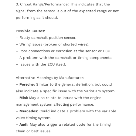
3. Circuit Range/Performance: This indicates that the
signal from the sensor is out of the expected range or not
performing as it should.
Possible Causes:
– Faulty camshaft position sensor.
– Wiring issues (broken or shorted wires).
– Poor connections or corrosion at the sensor or ECU.
– A problem with the camshaft or timing components.
– Issues with the ECU itself.
Alternative Meanings by Manufacturer:
–
Porsche:
Similar to the general definition, but could
also indicate a specific issue with the VarioCam system.
–
Mini:
May also relate to issues with the engine
management system affecting performance.
–
Mercedes:
Could indicate a problem with the variable
valve timing system.
–
Audi:
May also trigger a related code for the timing
chain or belt issues.