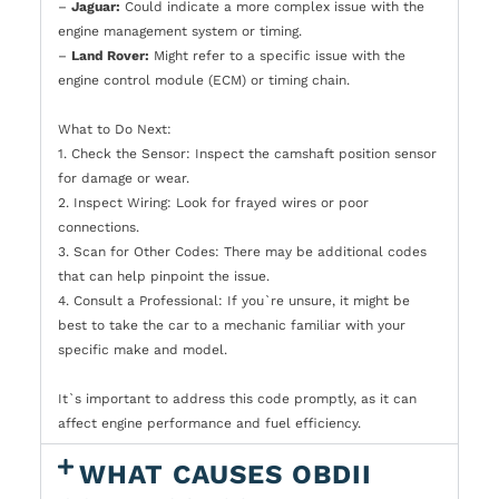
–
Jaguar:
Could indicate a more complex issue with the
engine management system or timing.
–
Land Rover:
Might refer to a specific issue with the
engine control module (ECM) or timing chain.
What to Do Next:
1. Check the Sensor: Inspect the camshaft position sensor
for damage or wear.
2. Inspect Wiring: Look for frayed wires or poor
connections.
3. Scan for Other Codes: There may be additional codes
that can help pinpoint the issue.
4. Consult a Professional: If you`re unsure, it might be
best to take the car to a mechanic familiar with your
specific make and model.
It`s important to address this code promptly, as it can
affect engine performance and fuel efficiency.
WHAT CAUSES OBDII