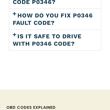
CODE P0346?
HOW DO YOU FIX P0346
FAULT CODE?
IS IT SAFE TO DRIVE
WITH P0346 CODE?
OBD CODES EXPLAINED