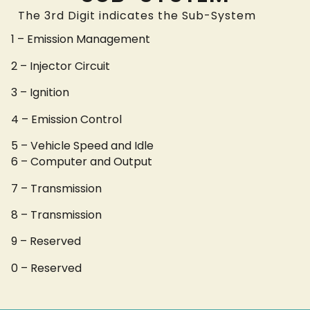
The 3rd Digit indicates the Sub-System
1 – Emission Management
2 – Injector Circuit
3 – Ignition
4 – Emission Control
5 – Vehicle Speed and Idle
6 – Computer and Output
7 – Transmission
8 – Transmission
9 – Reserved
0 – Reserved