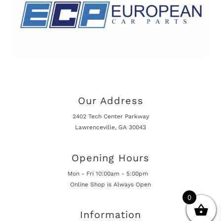
Our Address
2402 Tech Center Parkway
Lawrenceville, GA 30043
Opening Hours
Mon - Fri 10:00am - 5:00pm
Online Shop is Always Open
0
Information