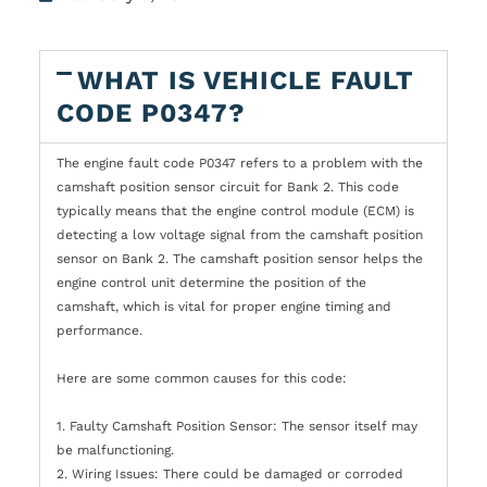
WHAT IS VEHICLE FAULT
CODE P0347?
The engine fault code P0347 refers to a problem with the
camshaft position sensor circuit for Bank 2. This code
typically means that the engine control module (ECM) is
detecting a low voltage signal from the camshaft position
sensor on Bank 2. The camshaft position sensor helps the
engine control unit determine the position of the
camshaft, which is vital for proper engine timing and
performance.
Here are some common causes for this code:
1. Faulty Camshaft Position Sensor: The sensor itself may
be malfunctioning.
2. Wiring Issues: There could be damaged or corroded