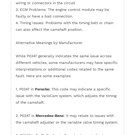
wiring or connectors in the circuit.
3. ECM Problems: The engine control module may be
faulty or have a bad connection.
4. Timing Issues: Problems with the timing belt or chain
can also affect the camshaft position.
Alternative Meanings by Manufacturer
While P0347 generally indicates the same issue across
different vehicles, some manufacturers may have specific
interpretations or additional codes related to the same
fault. Here are some examples:
1. P0347 in
Porsche:
This code may indicate a specific
issue with the VarioCam system, which adjusts the timing
of the camshaft.
2. P0347 in
Mercedes-Benz:
It may relate to issues with
the camshaft adjuster or the variable valve timing system.