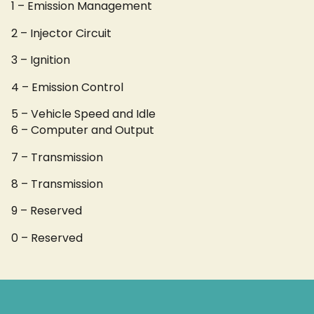
1 – Emission Management
2 – Injector Circuit
3 – Ignition
4 – Emission Control
5 – Vehicle Speed and Idle
6 – Computer and Output
7 – Transmission
8 – Transmission
9 – Reserved
0 – Reserved