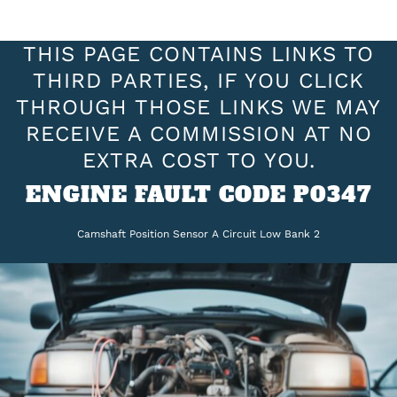
THIS PAGE CONTAINS LINKS TO
THIRD PARTIES, IF YOU CLICK
THROUGH THOSE LINKS WE MAY
RECEIVE A COMMISSION AT NO
EXTRA COST TO YOU.
ENGINE FAULT CODE P0347
Camshaft Position Sensor A Circuit Low Bank 2