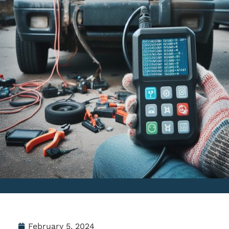
February 5, 2024