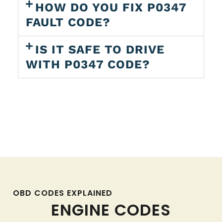
HOW DO YOU FIX P0347
FAULT CODE?
IS IT SAFE TO DRIVE
WITH P0347 CODE?
OBD CODES EXPLAINED
ENGINE CODES