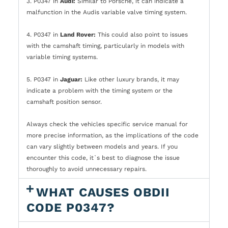
3. P0347 in
Audi:
Similar to Porsche, it can indicate a
malfunction in the Audis variable valve timing system.
4. P0347 in
Land Rover:
This could also point to issues
with the camshaft timing, particularly in models with
variable timing systems.
5. P0347 in
Jaguar:
Like other luxury brands, it may
indicate a problem with the timing system or the
camshaft position sensor.
Always check the vehicles specific service manual for
more precise information, as the implications of the code
can vary slightly between models and years. If you
encounter this code, it`s best to diagnose the issue
thoroughly to avoid unnecessary repairs.
WHAT CAUSES OBDII
CODE P0347?