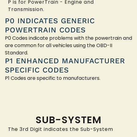
P is for PowerTrain - Engine and
Transmission.
P0 INDICATES GENERIC
POWERTRAIN CODES
P0 Codes indicate problems with the powertrain and
are common for all vehicles using the OBD-II
Standard.
P1 ENHANCED MANUFACTURER
SPECIFIC CODES
P1 Codes are specific to manufacturers.
SUB-SYSTEM
The 3rd Digit indicates the Sub-System