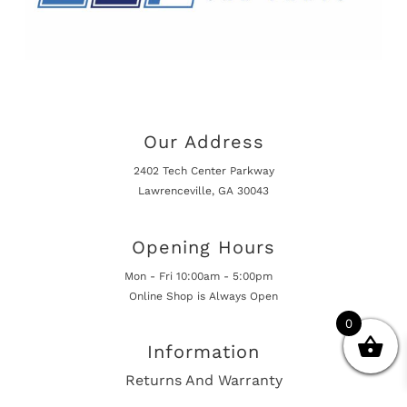
Our Address
2402 Tech Center Parkway
Lawrenceville, GA 30043
Opening Hours
Mon - Fri 10:00am - 5:00pm
Online Shop is Always Open
0
Information
Returns And Warranty
International Shipping