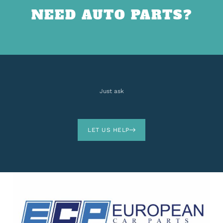
NEED AUTO PARTS?
Just ask
LET US HELP