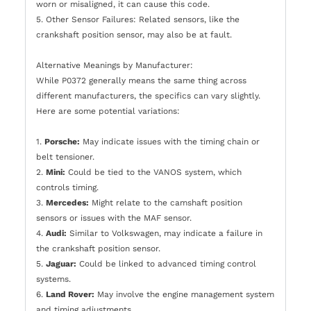
worn or misaligned, it can cause this code.
5. Other Sensor Failures: Related sensors, like the
crankshaft position sensor, may also be at fault.
Alternative Meanings by Manufacturer:
While P0372 generally means the same thing across
different manufacturers, the specifics can vary slightly.
Here are some potential variations:
1.
Porsche:
May indicate issues with the timing chain or
belt tensioner.
2.
Mini:
Could be tied to the VANOS system, which
controls timing.
3.
Mercedes:
Might relate to the camshaft position
sensors or issues with the MAF sensor.
4.
Audi:
Similar to Volkswagen, may indicate a failure in
the crankshaft position sensor.
5.
Jaguar:
Could be linked to advanced timing control
systems.
6.
Land Rover:
May involve the engine management system
and timing adjustments.