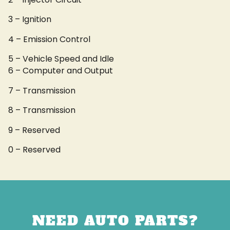
3 – Ignition
4 – Emission Control
5 – Vehicle Speed and Idle
6 – Computer and Output
7 – Transmission
8 – Transmission
9 – Reserved
0 – Reserved
NEED AUTO PARTS?