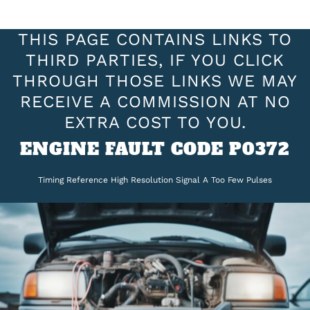
THIS PAGE CONTAINS LINKS TO
THIRD PARTIES, IF YOU CLICK
THROUGH THOSE LINKS WE MAY
RECEIVE A COMMISSION AT NO
EXTRA COST TO YOU.
ENGINE FAULT CODE P0372
Timing Reference High Resolution Signal A Too Few Pulses