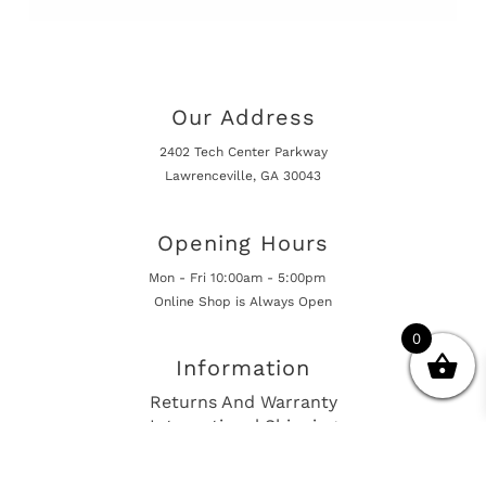
Our Address
2402 Tech Center Parkway
Lawrenceville, GA 30043
Opening Hours
Mon - Fri 10:00am - 5:00pm
Online Shop is Always Open
0
Information
Returns And Warranty
International Shipping