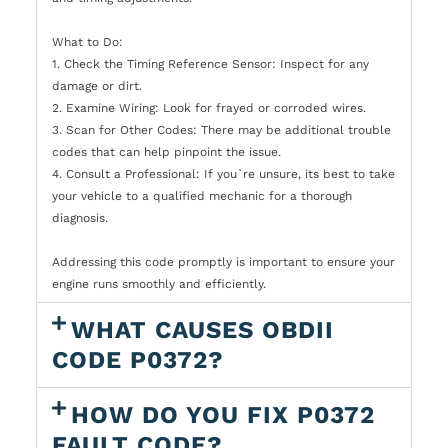
What to Do:
1. Check the Timing Reference Sensor: Inspect for any
damage or dirt.
2. Examine Wiring: Look for frayed or corroded wires.
3. Scan for Other Codes: There may be additional trouble
codes that can help pinpoint the issue.
4. Consult a Professional: If you`re unsure, its best to take
your vehicle to a qualified mechanic for a thorough
diagnosis.
Addressing this code promptly is important to ensure your
engine runs smoothly and efficiently.
WHAT CAUSES OBDII
CODE P0372?
HOW DO YOU FIX P0372
FAULT CODE?