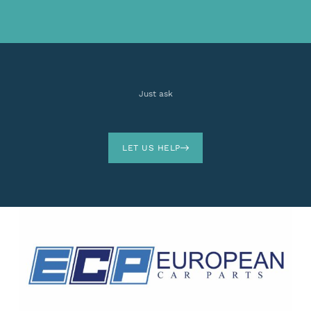
Just ask
LET US HELP