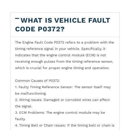
WHAT IS VEHICLE FAULT
CODE P0372?
The Engine Fault Code P0372 refers to a problem with the
timing reference signal in your vehicle. Specifically, it
indicates that the engine control module (ECM) is not
receiving enough pulses from the timing reference sensor,
which is crucial for proper engine timing and operation.
Common Causes of P0372:
1. Faulty Timing Reference Sensor: The sensor itself may
be malfunctioning.
2. Wiring Issues: Damaged or corroded wires can affect
the signal.
3. ECM Problems: The engine control module may be
faulty.
4. Timing Belt or Chain Issues: If the timing belt or chain is