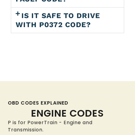
IS IT SAFE TO DRIVE
WITH P0372 CODE?
OBD CODES EXPLAINED
ENGINE CODES
P is for PowerTrain - Engine and
Transmission.