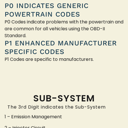
P0 INDICATES GENERIC
POWERTRAIN CODES
P0 Codes indicate problems with the powertrain and
are common for all vehicles using the OBD-II
Standard.
P1 ENHANCED MANUFACTURER
SPECIFIC CODES
P1 Codes are specific to manufacturers.
SUB-SYSTEM
The 3rd Digit indicates the Sub-System
1 – Emission Management
2 – Injector Circuit