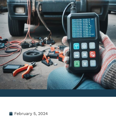
February 5, 2024