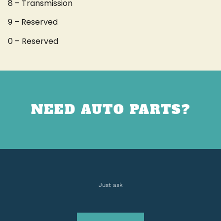
8 – Transmission
9 – Reserved
0 – Reserved
NEED AUTO PARTS?
Just ask