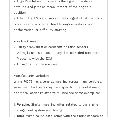
2. High Resolution: This means the signal provides a
detailed and precise measurement of the engine`s
position.
3. Intermittent/Erratic Pulses: This suggests that the signal
is not steady, which can lead to engine misfires, poor
performance, or difficulty starting.
Possible Causes
– Faulty crankshaft or camshaft position sensors
– Wiring issues, such as damaged or corroded connectors
– Problems with the ECU
– Timing belt or chain issues
Manufacturer Variations
While P0373 has a general meaning across many vehicles,
some manufacturers may have specific interpretations or
additional codes related to it. Here are some examples:
1.
Porsche:
Similar meaning, often related to the engine
management system and timing.
2.
Mini:
May also indicate issues with the timing sensors or