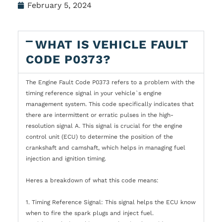
February 5, 2024
WHAT IS VEHICLE FAULT
CODE P0373?
The Engine Fault Code P0373 refers to a problem with the
timing reference signal in your vehicle`s engine
management system. This code specifically indicates that
there are intermittent or erratic pulses in the high-
resolution signal A. This signal is crucial for the engine
control unit (ECU) to determine the position of the
crankshaft and camshaft, which helps in managing fuel
injection and ignition timing.
Heres a breakdown of what this code means:
1. Timing Reference Signal: This signal helps the ECU know
when to fire the spark plugs and inject fuel.