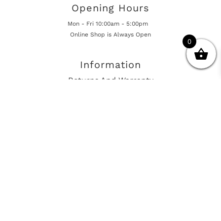
Opening Hours
Mon - Fri 10:00am - 5:00pm
Online Shop is Always Open
0
Information
Returns And Warranty
International Shipping
Get In Touch
sales@european-car-parts.com
+1 (844) 944-9448
International Shipping Via Shipito
© 2026 European Car Parts, All Rights Reserved
European Car Power Train Fault Codes
Site Map