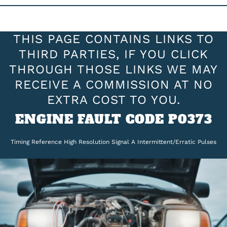
THIS PAGE CONTAINS LINKS TO
THIRD PARTIES, IF YOU CLICK
THROUGH THOSE LINKS WE MAY
RECEIVE A COMMISSION AT NO
EXTRA COST TO YOU.
ENGINE FAULT CODE P0373
Timing Reference High Resolution Signal A Intermittent/Erratic Pulses