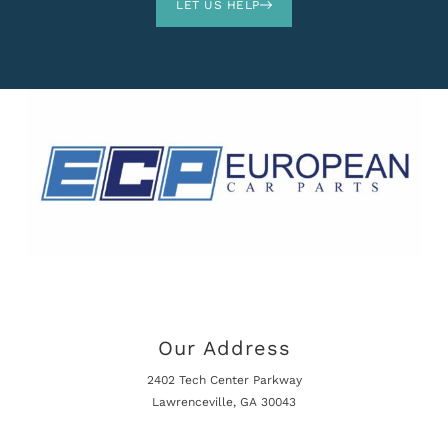
LET US HELP
Our Address
2402 Tech Center Parkway
Lawrenceville, GA 30043