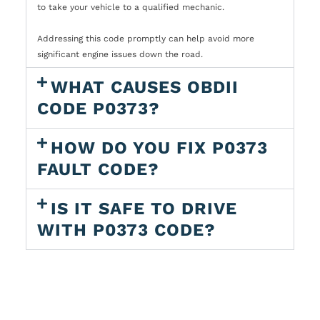
to take your vehicle to a qualified mechanic.
Addressing this code promptly can help avoid more
significant engine issues down the road.
WHAT CAUSES OBDII
CODE P0373?
HOW DO YOU FIX P0373
FAULT CODE?
IS IT SAFE TO DRIVE
WITH P0373 CODE?