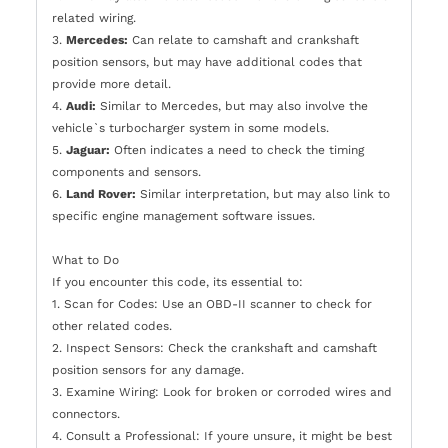
related wiring.
3.
Mercedes:
Can relate to camshaft and crankshaft
position sensors, but may have additional codes that
provide more detail.
4.
Audi:
Similar to Mercedes, but may also involve the
vehicle`s turbocharger system in some models.
5.
Jaguar:
Often indicates a need to check the timing
components and sensors.
6.
Land Rover:
Similar interpretation, but may also link to
specific engine management software issues.
What to Do
If you encounter this code, its essential to:
1. Scan for Codes: Use an OBD-II scanner to check for
other related codes.
2. Inspect Sensors: Check the crankshaft and camshaft
position sensors for any damage.
3. Examine Wiring: Look for broken or corroded wires and
connectors.
4. Consult a Professional: If youre unsure, it might be best