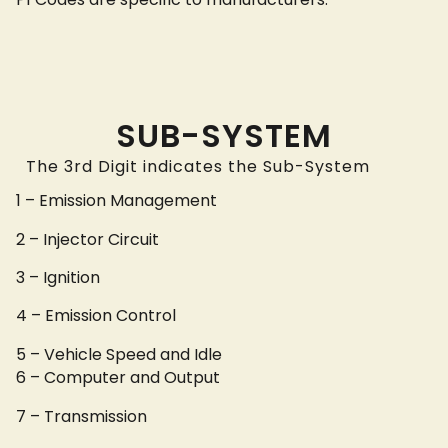
SUB-SYSTEM
The 3rd Digit indicates the Sub-System
1 – Emission Management
2 – Injector Circuit
3 – Ignition
4 – Emission Control
5 – Vehicle Speed and Idle
6 – Computer and Output
7 – Transmission