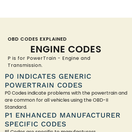
OBD CODES EXPLAINED
ENGINE CODES
P is for PowerTrain - Engine and
Transmission.
P0 INDICATES GENERIC
POWERTRAIN CODES
P0 Codes indicate problems with the powertrain and
are common for all vehicles using the OBD-II
Standard.
P1 ENHANCED MANUFACTURER
SPECIFIC CODES
P1 Codes are specific to manufacturers.