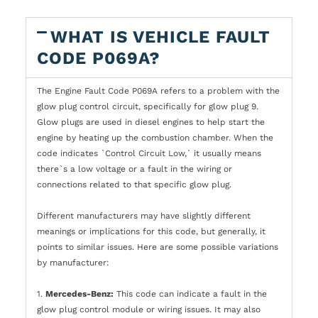
WHAT IS VEHICLE FAULT
CODE P069A?
The Engine Fault Code P069A refers to a problem with the
glow plug control circuit, specifically for glow plug 9.
Glow plugs are used in diesel engines to help start the
engine by heating up the combustion chamber. When the
code indicates `Control Circuit Low,` it usually means
there`s a low voltage or a fault in the wiring or
connections related to that specific glow plug.
Different manufacturers may have slightly different
meanings or implications for this code, but generally, it
points to similar issues. Here are some possible variations
by manufacturer:
1.
Mercedes-Benz:
This code can indicate a fault in the
glow plug control module or wiring issues. It may also