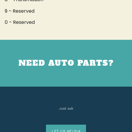
9 – Reserved
0 – Reserved
NEED AUTO PARTS?
Just ask
LET US HELP