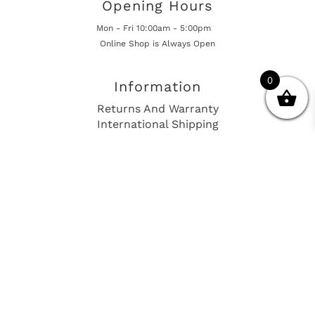
Opening Hours
Mon - Fri 10:00am - 5:00pm
Online Shop is Always Open
0
Information
Returns And Warranty
International Shipping
Get In Touch
sales@european-car-parts.com
+1 (844) 944-9448
International Shipping Via Shipito
© 2026 European Car Parts, All Rights Reserved
European Car Power Train Fault Codes
Site Map