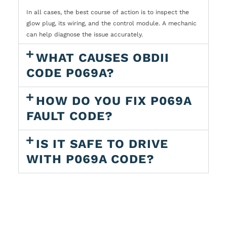
In all cases, the best course of action is to inspect the
glow plug, its wiring, and the control module. A mechanic
can help diagnose the issue accurately.
WHAT CAUSES OBDII
CODE P069A?
HOW DO YOU FIX P069A
FAULT CODE?
IS IT SAFE TO DRIVE
WITH P069A CODE?