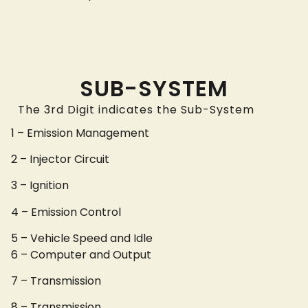
SUB-SYSTEM
The 3rd Digit indicates the Sub-System
1 – Emission Management
2 – Injector Circuit
3 – Ignition
4 – Emission Control
5 – Vehicle Speed and Idle
6 – Computer and Output
7 – Transmission
8 – Transmission