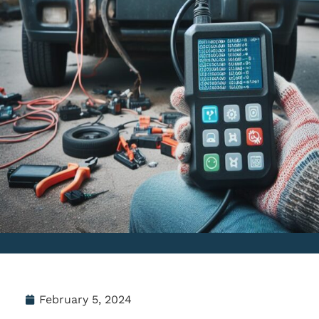
February 5, 2024