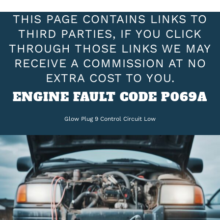
THIS PAGE CONTAINS LINKS TO
THIRD PARTIES, IF YOU CLICK
THROUGH THOSE LINKS WE MAY
RECEIVE A COMMISSION AT NO
EXTRA COST TO YOU.
ENGINE FAULT CODE P069A
Glow Plug 9 Control Circuit Low