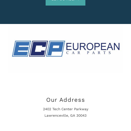
Our Address
2402 Tech Center Parkway
Lawrenceville, GA 30043