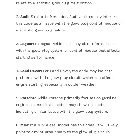
relate to a specific glow plug malfunction.
2.
Audi:
Similar to Mercedes, Audi vehicles may interpret
this code as an issue with the glow plug control module or
a specific glow plug failure.
3.
Jaguar:
In Jaguar vehicles, it may also refer to issues
with the glow plug system or control module that affects
starting performance.
4.
Land Rover:
For Land Rover, the code may indicate
problems with the glow plug circuit, which can affect
engine starting, especially in colder weather.
5.
Porsche:
While Porsche primarily focuses on gasoline
engines, some diesel models may show this code,
indicating similar issues with the glow plug system.
6.
Mini:
If a Mini diesel model has this code, it will likely
point to similar problems with the glow plug circuit.