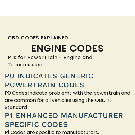
OBD CODES EXPLAINED
ENGINE CODES
P is for PowerTrain - Engine and
Transmission.
P0 INDICATES GENERIC
POWERTRAIN CODES
P0 Codes indicate problems with the powertrain and
are common for all vehicles using the OBD-II
Standard.
P1 ENHANCED MANUFACTURER
SPECIFIC CODES
P1 Codes are specific to manufacturers.