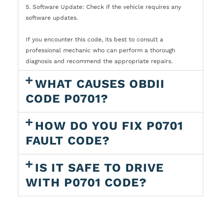
5. Software Update: Check if the vehicle requires any
software updates.
If you encounter this code, its best to consult a
professional mechanic who can perform a thorough
diagnosis and recommend the appropriate repairs.
WHAT CAUSES OBDII
CODE P0701?
HOW DO YOU FIX P0701
FAULT CODE?
IS IT SAFE TO DRIVE
WITH P0701 CODE?