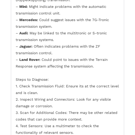
–
Mini:
Might indicate problems with the automatic
transmission control unit.
–
Mercedes:
Could suggest issues with the 7G-Tronic
transmission system.
–
Audi:
May be linked to the multitronic or S-tronic
transmission systems.
–
Jaguar:
Often indicates problems with the ZF
transmission control.
–
Land Rover:
Could point to issues with the Terrain
Response system affecting the transmission.
Steps to Diagnose:
1. Check Transmission Fluid: Ensure its at the correct level
and is clean.
2. Inspect Wiring and Connectors: Look for any visible
damage or corrosion.
3. Scan for Additional Codes: There may be other related
codes that can provide more context.
4. Test Sensors: Use a multimeter to check the
functionality of relevant sensors.