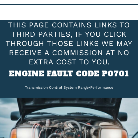
THIS PAGE CONTAINS LINKS TO
THIRD PARTIES, IF YOU CLICK
THROUGH THOSE LINKS WE MAY
RECEIVE A COMMISSION AT NO
EXTRA COST TO YOU.
ENGINE FAULT CODE P0701
Transmission Control System Range/Performance