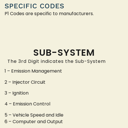
SPECIFIC CODES
P1 Codes are specific to manufacturers.
SUB-SYSTEM
The 3rd Digit indicates the Sub-System
1 – Emission Management
2 – Injector Circuit
3 – Ignition
4 – Emission Control
5 – Vehicle Speed and Idle
6 – Computer and Output