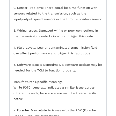
2. Sensor Problems: There could be a malfunction with
sensors related to the transmission, such as the
input/output speed sensors or the throttle position sensor.
3. Wiring Issues: Damaged wiring or poor connections in
the transmission control circuit can trigger this code.
4. Fluid Levels: Low or contaminated transmission fluid
can affect performance and trigger this fault code.
5. Software Issues: Sometimes, a software update may be
needed for the TCM to function properly.
Manufacturer-Specific Meanings:
While P0701 generally indicates a similar issue across
different brands, here are some manufacturer-specific
notes:
–
Porsche:
May relate to issues with the PDK (Porsche
Doppelkupplung) transmission.