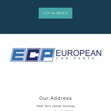
LET US HELP
Our Address
2402 Tech Center Parkway