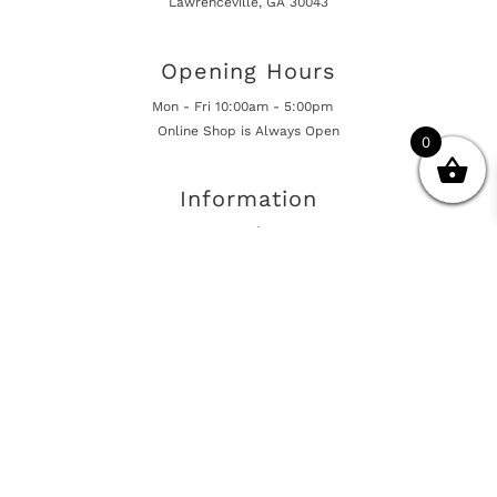
Lawrenceville, GA 30043
Opening Hours
Mon - Fri 10:00am - 5:00pm
Online Shop is Always Open
0
Information
Returns And Warranty
International Shipping
Get In Touch
sales@european-car-parts.com
+1 (844) 944-9448
International Shipping Via Shipito
© 2026 European Car Parts, All Rights Reserved