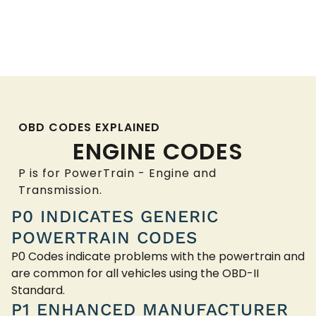
OBD CODES EXPLAINED
ENGINE CODES
P is for PowerTrain - Engine and
Transmission.
P0 INDICATES GENERIC
POWERTRAIN CODES
P0 Codes indicate problems with the powertrain and
are common for all vehicles using the OBD-II
Standard.
P1 ENHANCED MANUFACTURER