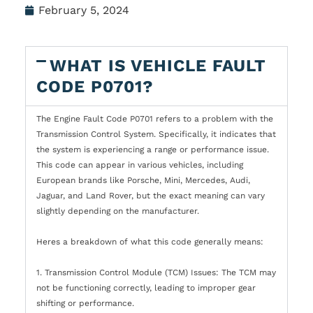
February 5, 2024
WHAT IS VEHICLE FAULT
CODE P0701?
The Engine Fault Code P0701 refers to a problem with the
Transmission Control System. Specifically, it indicates that
the system is experiencing a range or performance issue.
This code can appear in various vehicles, including
European brands like Porsche, Mini, Mercedes, Audi,
Jaguar, and Land Rover, but the exact meaning can vary
slightly depending on the manufacturer.
Heres a breakdown of what this code generally means:
1. Transmission Control Module (TCM) Issues: The TCM may
not be functioning correctly, leading to improper gear
shifting or performance.