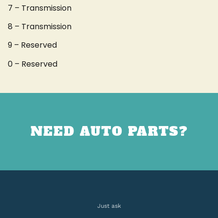
7 – Transmission
8 – Transmission
9 – Reserved
0 – Reserved
NEED AUTO PARTS?
Just ask