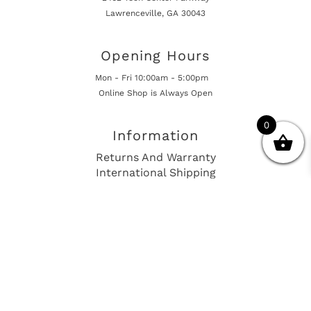
Lawrenceville, GA 30043
Opening Hours
Mon - Fri 10:00am - 5:00pm
Online Shop is Always Open
0
Information
Returns And Warranty
International Shipping
Get In Touch
sales@european-car-parts.com
+1 (844) 944-9448
International Shipping Via Shipito
© 2026 European Car Parts, All Rights Reserved