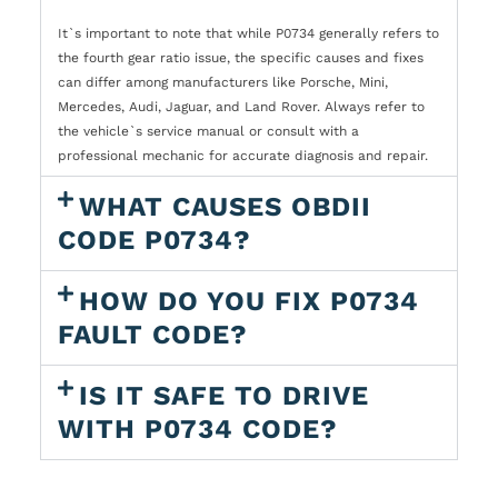
It`s important to note that while P0734 generally refers to
the fourth gear ratio issue, the specific causes and fixes
can differ among manufacturers like Porsche, Mini,
Mercedes, Audi, Jaguar, and Land Rover. Always refer to
the vehicle`s service manual or consult with a
professional mechanic for accurate diagnosis and repair.
WHAT CAUSES OBDII
CODE P0734?
HOW DO YOU FIX P0734
FAULT CODE?
IS IT SAFE TO DRIVE
WITH P0734 CODE?