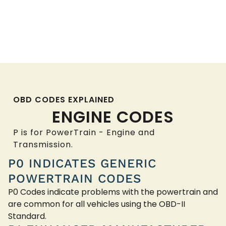
OBD CODES EXPLAINED
ENGINE CODES
P is for PowerTrain - Engine and
Transmission.
P0 INDICATES GENERIC
POWERTRAIN CODES
P0 Codes indicate problems with the powertrain and
are common for all vehicles using the OBD-II
Standard.