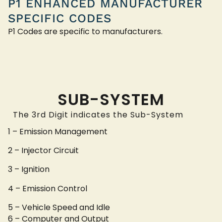
P1 ENHANCED MANUFACTURER
SPECIFIC CODES
P1 Codes are specific to manufacturers.
SUB-SYSTEM
The 3rd Digit indicates the Sub-System
1 – Emission Management
2 – Injector Circuit
3 – Ignition
4 – Emission Control
5 – Vehicle Speed and Idle
6 – Computer and Output