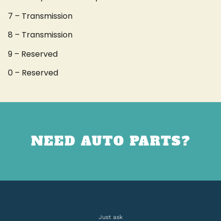
7 – Transmission
8 – Transmission
9 – Reserved
0 – Reserved
NEED AUTO PARTS?
Just ask