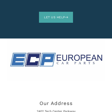
LET US HELP
Our Address
2402 Tech Center Parkway