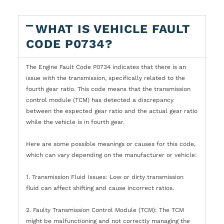
WHAT IS VEHICLE FAULT
CODE P0734?
The Engine Fault Code P0734 indicates that there is an
issue with the transmission, specifically related to the
fourth gear ratio. This code means that the transmission
control module (TCM) has detected a discrepancy
between the expected gear ratio and the actual gear ratio
while the vehicle is in fourth gear.
Here are some possible meanings or causes for this code,
which can vary depending on the manufacturer or vehicle:
1. Transmission Fluid Issues: Low or dirty transmission
fluid can affect shifting and cause incorrect ratios.
2. Faulty Transmission Control Module (TCM): The TCM
might be malfunctioning and not correctly managing the