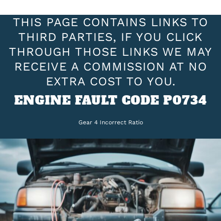
THIS PAGE CONTAINS LINKS TO
THIRD PARTIES, IF YOU CLICK
THROUGH THOSE LINKS WE MAY
RECEIVE A COMMISSION AT NO
EXTRA COST TO YOU.
ENGINE FAULT CODE P0734
Gear 4 Incorrect Ratio