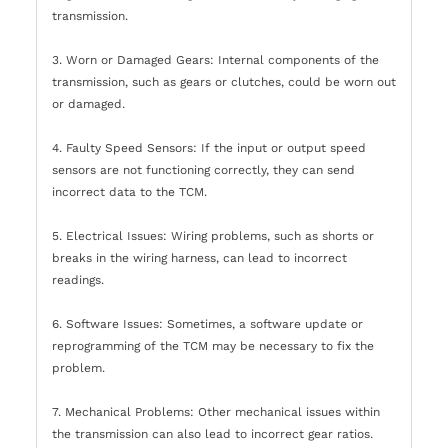
transmission.
3. Worn or Damaged Gears: Internal components of the
transmission, such as gears or clutches, could be worn out
or damaged.
4. Faulty Speed Sensors: If the input or output speed
sensors are not functioning correctly, they can send
incorrect data to the TCM.
5. Electrical Issues: Wiring problems, such as shorts or
breaks in the wiring harness, can lead to incorrect
readings.
6. Software Issues: Sometimes, a software update or
reprogramming of the TCM may be necessary to fix the
problem.
7. Mechanical Problems: Other mechanical issues within
the transmission can also lead to incorrect gear ratios.