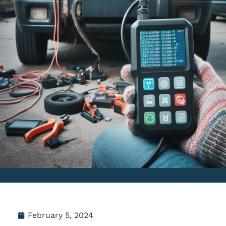
February 5, 2024