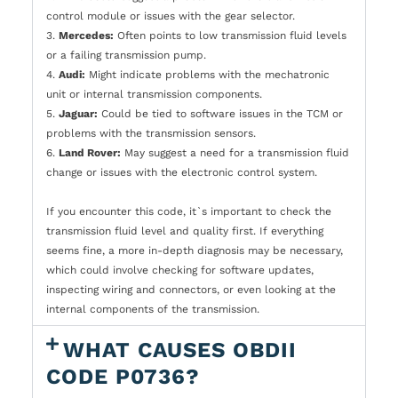
control module or issues with the gear selector.
3.
Mercedes:
Often points to low transmission fluid levels
or a failing transmission pump.
4.
Audi:
Might indicate problems with the mechatronic
unit or internal transmission components.
5.
Jaguar:
Could be tied to software issues in the TCM or
problems with the transmission sensors.
6.
Land Rover:
May suggest a need for a transmission fluid
change or issues with the electronic control system.
If you encounter this code, it`s important to check the
transmission fluid level and quality first. If everything
seems fine, a more in-depth diagnosis may be necessary,
which could involve checking for software updates,
inspecting wiring and connectors, or even looking at the
internal components of the transmission.
WHAT CAUSES OBDII
CODE P0736?