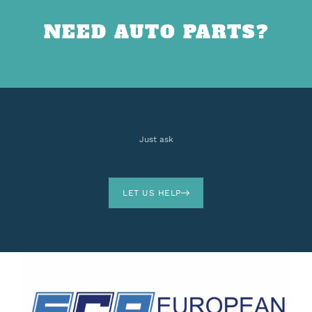
NEED AUTO PARTS?
Just ask
LET US HELP