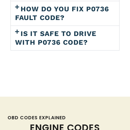
HOW DO YOU FIX P0736
FAULT CODE?
IS IT SAFE TO DRIVE
WITH P0736 CODE?
OBD CODES EXPLAINED
ENGINE CODES