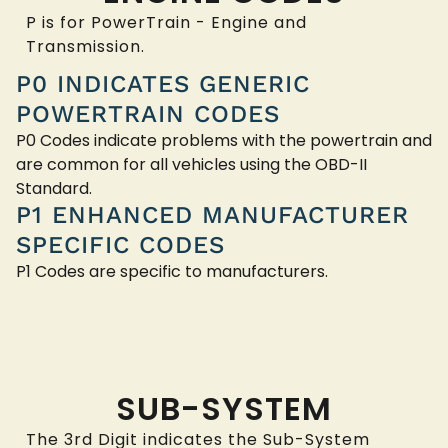
P is for PowerTrain - Engine and
Transmission.
P0 INDICATES GENERIC
POWERTRAIN CODES
P0 Codes indicate problems with the powertrain and
are common for all vehicles using the OBD-II
Standard.
P1 ENHANCED MANUFACTURER
SPECIFIC CODES
P1 Codes are specific to manufacturers.
SUB-SYSTEM
The 3rd Digit indicates the Sub-System