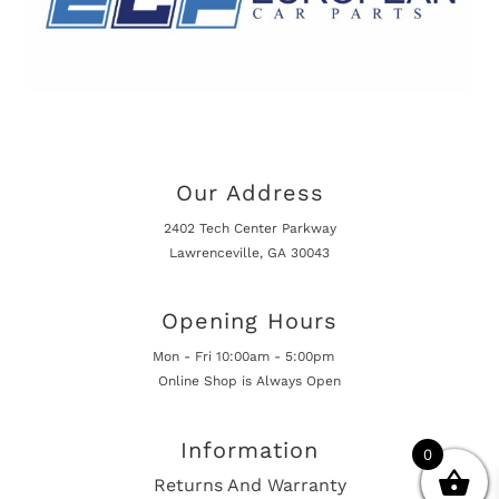
Our Address
2402 Tech Center Parkway
Lawrenceville, GA 30043
Opening Hours
Mon - Fri 10:00am - 5:00pm
Online Shop is Always Open
Information
0
Returns And Warranty