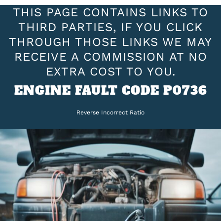
THIS PAGE CONTAINS LINKS TO
THIRD PARTIES, IF YOU CLICK
THROUGH THOSE LINKS WE MAY
RECEIVE A COMMISSION AT NO
EXTRA COST TO YOU.
ENGINE FAULT CODE P0736
Reverse Incorrect Ratio