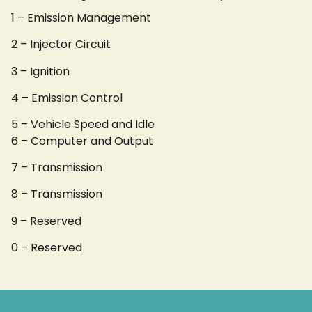
1 – Emission Management
2 – Injector Circuit
3 – Ignition
4 – Emission Control
5 – Vehicle Speed and Idle
6 – Computer and Output
7 – Transmission
8 – Transmission
9 – Reserved
0 – Reserved