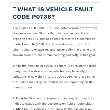
WHAT IS VEHICLE FAULT
CODE P0736?
The Engine Fault Code P0736 indicates a problem with the
transmission, specifically that the reverse gear is not
engaging properly. This code means that the transmission
control module (TCM) has detected an incorrect ratio
when trying to engage reverse. Essentially, the engine and
transmission are not communicating correctly in this gear.
While the meaning of P0736 is generally consistent across
many manufacturers, some vehicles may have slight
variations in how they interpret this code. Here are some
alternative meanings or related issues depending on the
manufacturer:
1.
Porsche:
Similar to the general meaning, but may also
indicate issues with the transmission fluid or solenoids.
2.
Mini:
Could suggest a problem with the transmission