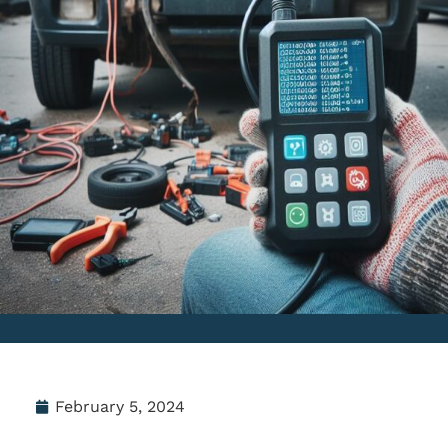
February 5, 2024