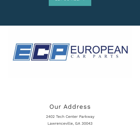
Our Address
2402 Tech Center Parkway
Lawrenceville, GA 30043