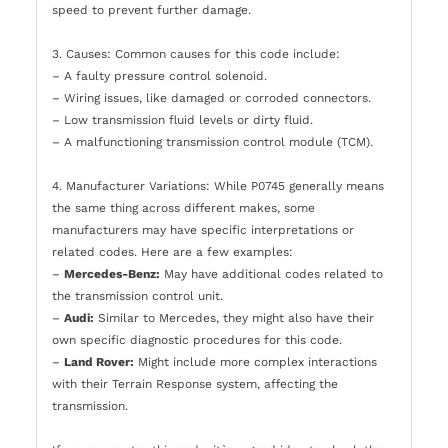
speed to prevent further damage.
3. Causes: Common causes for this code include:
– A faulty pressure control solenoid.
– Wiring issues, like damaged or corroded connectors.
– Low transmission fluid levels or dirty fluid.
– A malfunctioning transmission control module (TCM).
4. Manufacturer Variations: While P0745 generally means
the same thing across different makes, some
manufacturers may have specific interpretations or
related codes. Here are a few examples:
–
Mercedes-Benz:
May have additional codes related to
the transmission control unit.
–
Audi:
Similar to Mercedes, they might also have their
own specific diagnostic procedures for this code.
–
Land Rover:
Might include more complex interactions
with their Terrain Response system, affecting the
transmission.