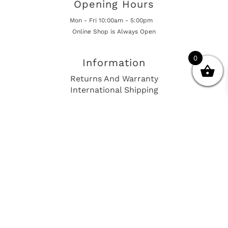
Opening Hours
Mon - Fri 10:00am - 5:00pm
Online Shop is Always Open
0
Information
Returns And Warranty
International Shipping
Get In Touch
sales@european-car-parts.com
+1 (844) 944-9448
International Shipping Via Shipito
© 2026 European Car Parts, All Rights Reserved
European Car Power Train Fault Codes
Site Map