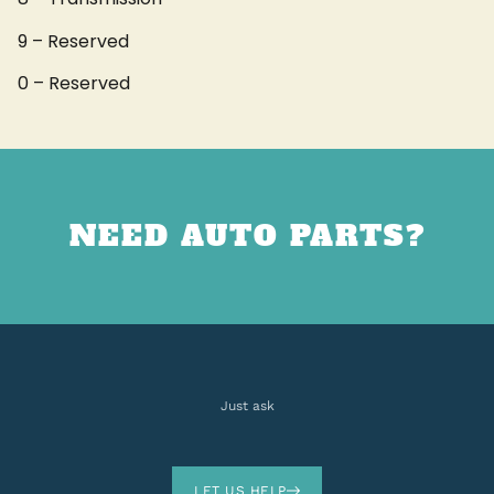
9 – Reserved
0 – Reserved
NEED AUTO PARTS?
Just ask
LET US HELP