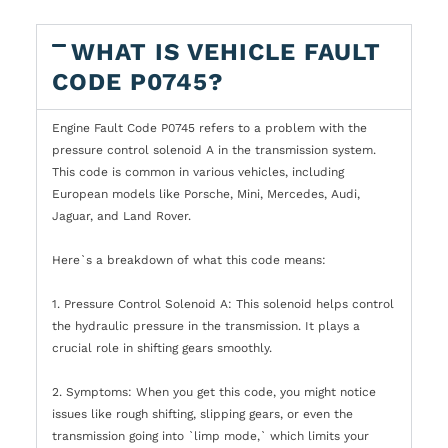
WHAT IS VEHICLE FAULT
CODE P0745?
Engine Fault Code P0745 refers to a problem with the
pressure control solenoid A in the transmission system.
This code is common in various vehicles, including
European models like Porsche, Mini, Mercedes, Audi,
Jaguar, and Land Rover.
Here`s a breakdown of what this code means:
1. Pressure Control Solenoid A: This solenoid helps control
the hydraulic pressure in the transmission. It plays a
crucial role in shifting gears smoothly.
2. Symptoms: When you get this code, you might notice
issues like rough shifting, slipping gears, or even the
transmission going into `limp mode,` which limits your