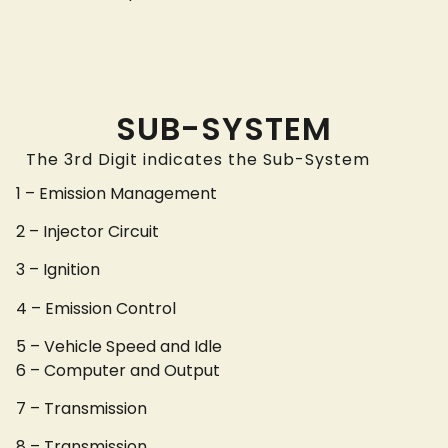
SUB-SYSTEM
The 3rd Digit indicates the Sub-System
1 – Emission Management
2 – Injector Circuit
3 – Ignition
4 – Emission Control
5 – Vehicle Speed and Idle
6 – Computer and Output
7 – Transmission
8 – Transmission