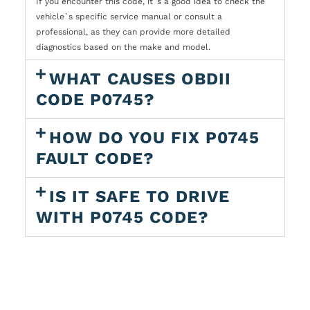
If you encounter this code, it`s a good idea to check the
vehicle`s specific service manual or consult a
professional, as they can provide more detailed
diagnostics based on the make and model.
WHAT CAUSES OBDII
CODE P0745?
HOW DO YOU FIX P0745
FAULT CODE?
IS IT SAFE TO DRIVE
WITH P0745 CODE?