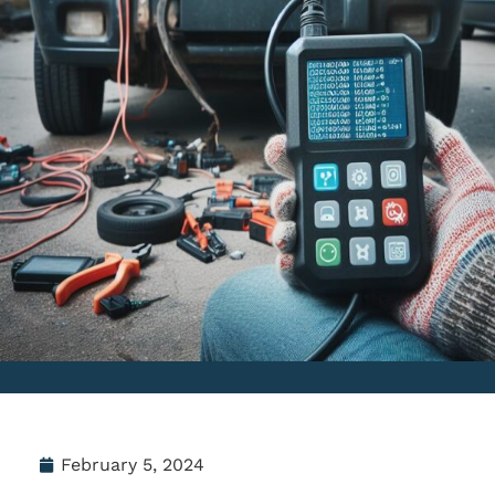
February 5, 2024