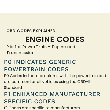
OBD CODES EXPLAINED
ENGINE CODES
P is for PowerTrain - Engine and
Transmission.
P0 INDICATES GENERIC
POWERTRAIN CODES
P0 Codes indicate problems with the powertrain and
are common for all vehicles using the OBD-II
Standard.
P1 ENHANCED MANUFACTURER
SPECIFIC CODES
P1 Codes are specific to manufacturers.