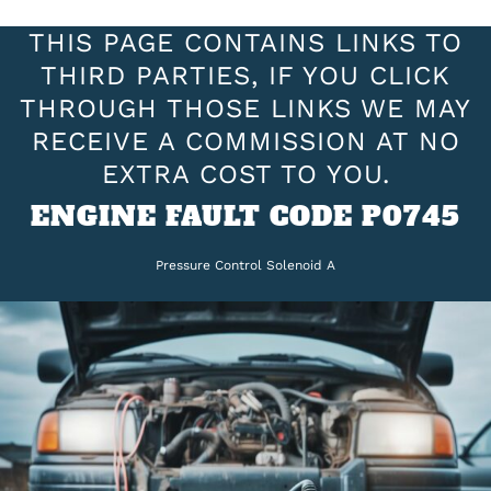
THIS PAGE CONTAINS LINKS TO
THIRD PARTIES, IF YOU CLICK
THROUGH THOSE LINKS WE MAY
RECEIVE A COMMISSION AT NO
EXTRA COST TO YOU.
ENGINE FAULT CODE P0745
Pressure Control Solenoid A