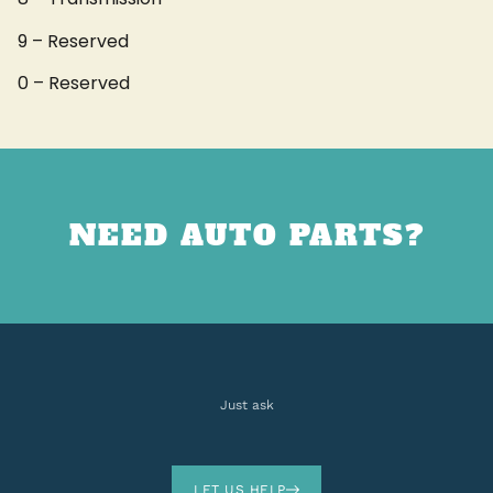
9 – Reserved
0 – Reserved
NEED AUTO PARTS?
Just ask
LET US HELP