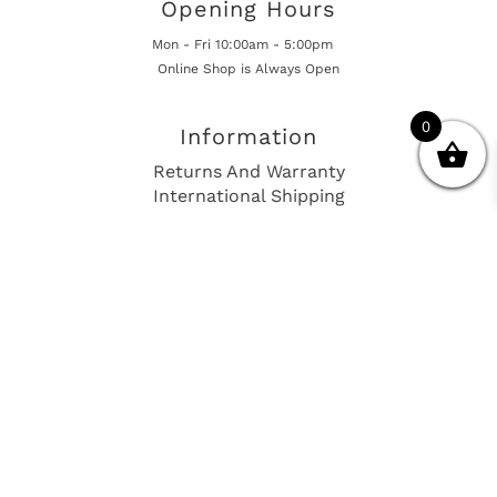
Opening Hours
Mon - Fri 10:00am - 5:00pm
Online Shop is Always Open
0
Information
Returns And Warranty
International Shipping
Get In Touch
sales@european-car-parts.com
+1 (844) 944-9448
International Shipping Via Shipito
© 2026 European Car Parts, All Rights Reserved
European Car Power Train Fault Codes
Site Map