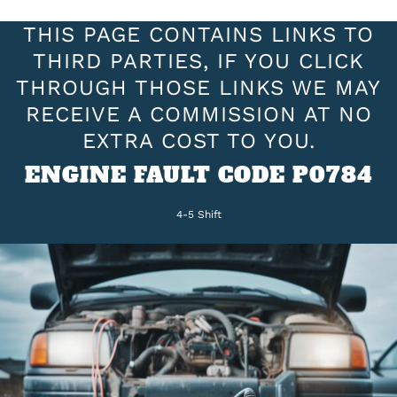
THIS PAGE CONTAINS LINKS TO
THIRD PARTIES, IF YOU CLICK
THROUGH THOSE LINKS WE MAY
RECEIVE A COMMISSION AT NO
EXTRA COST TO YOU.
ENGINE FAULT CODE P0784
4-5 Shift