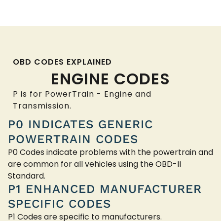
OBD CODES EXPLAINED
ENGINE CODES
P is for PowerTrain - Engine and
Transmission.
P0 INDICATES GENERIC
POWERTRAIN CODES
P0 Codes indicate problems with the powertrain and
are common for all vehicles using the OBD-II
Standard.
P1 ENHANCED MANUFACTURER
SPECIFIC CODES
P1 Codes are specific to manufacturers.