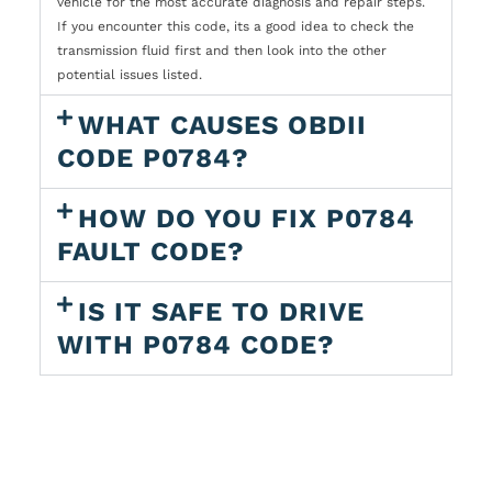
vehicle for the most accurate diagnosis and repair steps.
If you encounter this code, its a good idea to check the
transmission fluid first and then look into the other
potential issues listed.
WHAT CAUSES OBDII
CODE P0784?
HOW DO YOU FIX P0784
FAULT CODE?
IS IT SAFE TO DRIVE
WITH P0784 CODE?