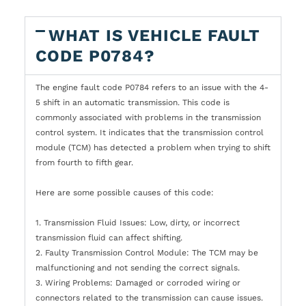
WHAT IS VEHICLE FAULT
CODE P0784?
The engine fault code P0784 refers to an issue with the 4-
5 shift in an automatic transmission. This code is
commonly associated with problems in the transmission
control system. It indicates that the transmission control
module (TCM) has detected a problem when trying to shift
from fourth to fifth gear.
Here are some possible causes of this code:
1. Transmission Fluid Issues: Low, dirty, or incorrect
transmission fluid can affect shifting.
2. Faulty Transmission Control Module: The TCM may be
malfunctioning and not sending the correct signals.
3. Wiring Problems: Damaged or corroded wiring or
connectors related to the transmission can cause issues.