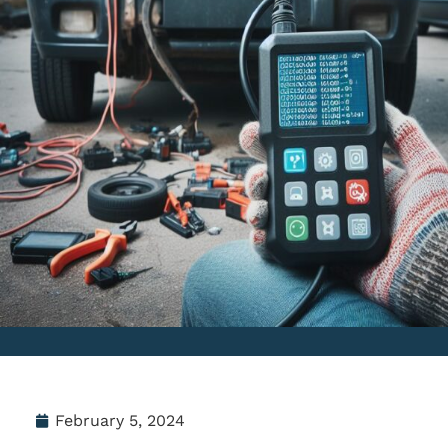
February 5, 2024