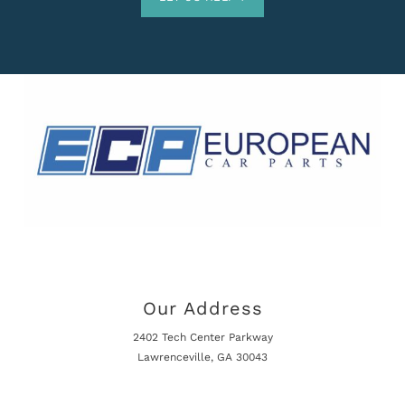
Our Address
2402 Tech Center Parkway
Lawrenceville, GA 30043