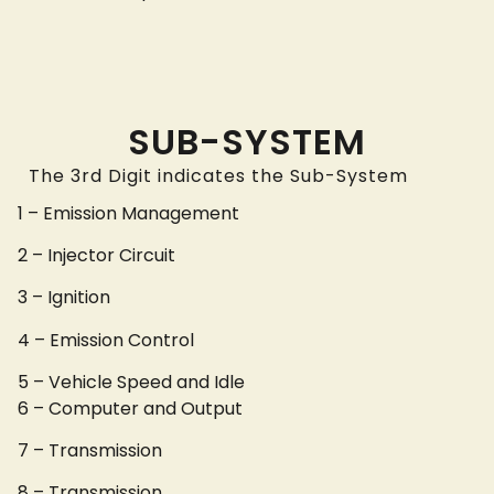
SUB-SYSTEM
The 3rd Digit indicates the Sub-System
1 – Emission Management
2 – Injector Circuit
3 – Ignition
4 – Emission Control
5 – Vehicle Speed and Idle
6 – Computer and Output
7 – Transmission
8 – Transmission