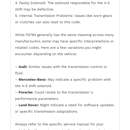
4. Faulty Solenoid: The solenoid responsible for the 4-5
shift may be defective.
5. Internal Transmission Problems: Issues like worn gears
or clutches can also lead to this code.
While P0784 generally has the same meaning across many
manufacturers, some may have specific interpretations or
related codes. Here are a few variations you might
encounter depending on the vehicle:
–
Audi:
Similar issues with the transmission control or
fluid.
–
Mercedes-Benz:
May indicate a specific problem with
the 4-5 shift solenoid.
–
Porsche:
Could relate to the transmission`s
performance parameters.
–
Land Rover:
Might indicate a need for software updates
or specific transmission adaptations.
Always refer to the specific service manual for your