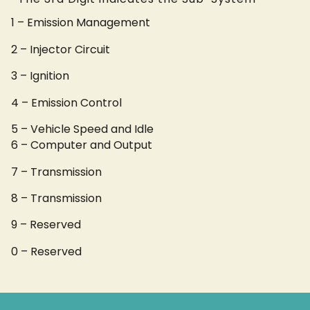
1 – Emission Management
2 – Injector Circuit
3 – Ignition
4 – Emission Control
5 – Vehicle Speed and Idle
6 – Computer and Output
7 – Transmission
8 – Transmission
9 – Reserved
0 – Reserved