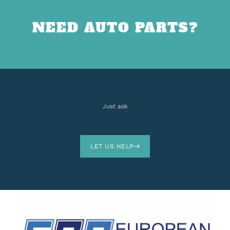
NEED AUTO PARTS?
Just ask
LET US HELP