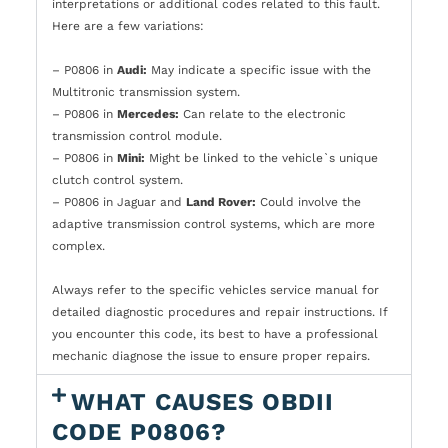
interpretations or additional codes related to this fault.
Here are a few variations:
– P0806 in
Audi:
May indicate a specific issue with the
Multitronic transmission system.
– P0806 in
Mercedes:
Can relate to the electronic
transmission control module.
– P0806 in
Mini:
Might be linked to the vehicle`s unique
clutch control system.
– P0806 in Jaguar and
Land Rover:
Could involve the
adaptive transmission control systems, which are more
complex.
Always refer to the specific vehicles service manual for
detailed diagnostic procedures and repair instructions. If
you encounter this code, its best to have a professional
mechanic diagnose the issue to ensure proper repairs.
WHAT CAUSES OBDII
CODE P0806?