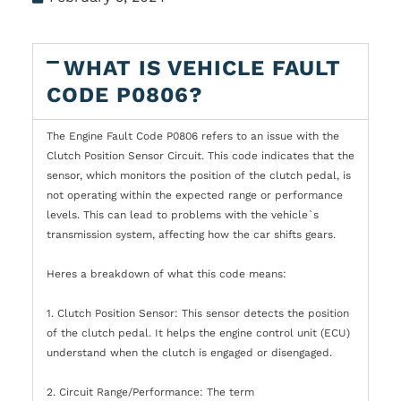
WHAT IS VEHICLE FAULT
CODE P0806?
The Engine Fault Code P0806 refers to an issue with the
Clutch Position Sensor Circuit. This code indicates that the
sensor, which monitors the position of the clutch pedal, is
not operating within the expected range or performance
levels. This can lead to problems with the vehicle`s
transmission system, affecting how the car shifts gears.
Heres a breakdown of what this code means:
1. Clutch Position Sensor: This sensor detects the position
of the clutch pedal. It helps the engine control unit (ECU)
understand when the clutch is engaged or disengaged.
2. Circuit Range/Performance: The term