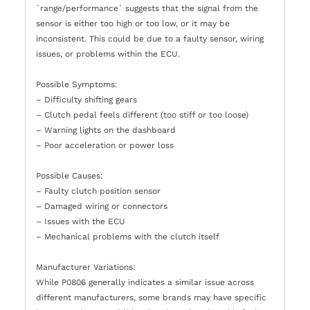
`range/performance` suggests that the signal from the
sensor is either too high or too low, or it may be
inconsistent. This could be due to a faulty sensor, wiring
issues, or problems within the ECU.
Possible Symptoms:
– Difficulty shifting gears
– Clutch pedal feels different (too stiff or too loose)
– Warning lights on the dashboard
– Poor acceleration or power loss
Possible Causes:
– Faulty clutch position sensor
– Damaged wiring or connectors
– Issues with the ECU
– Mechanical problems with the clutch itself
Manufacturer Variations:
While P0806 generally indicates a similar issue across
different manufacturers, some brands may have specific