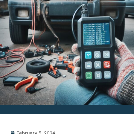
February 5, 2024