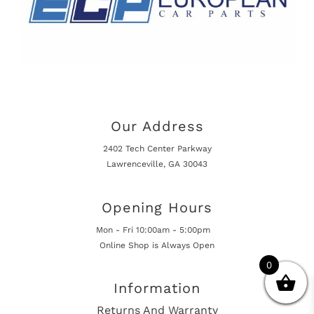
Our Address
2402 Tech Center Parkway
Lawrenceville, GA 30043
Opening Hours
Mon - Fri 10:00am - 5:00pm
Online Shop is Always Open
0
Information
Returns And Warranty