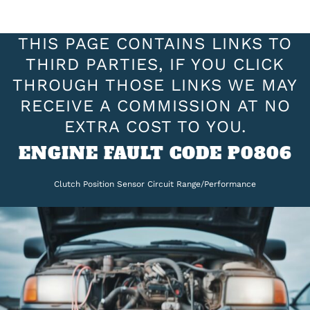
THIS PAGE CONTAINS LINKS TO
THIRD PARTIES, IF YOU CLICK
THROUGH THOSE LINKS WE MAY
RECEIVE A COMMISSION AT NO
EXTRA COST TO YOU.
ENGINE FAULT CODE P0806
Clutch Position Sensor Circuit Range/Performance