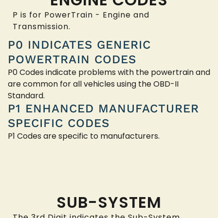
P is for PowerTrain - Engine and
Transmission.
P0 INDICATES GENERIC
POWERTRAIN CODES
P0 Codes indicate problems with the powertrain and
are common for all vehicles using the OBD-II
Standard.
P1 ENHANCED MANUFACTURER
SPECIFIC CODES
P1 Codes are specific to manufacturers.
SUB-SYSTEM
The 3rd Digit indicates the Sub-System