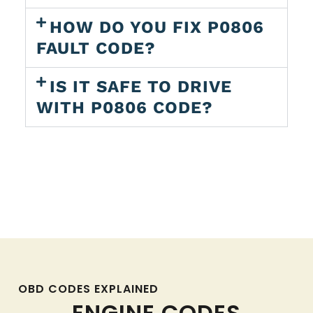
HOW DO YOU FIX P0806
FAULT CODE?
IS IT SAFE TO DRIVE
WITH P0806 CODE?
OBD CODES EXPLAINED
ENGINE CODES