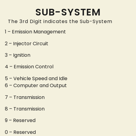
SUB-SYSTEM
The 3rd Digit indicates the Sub-System
1 – Emission Management
2 – Injector Circuit
3 – Ignition
4 – Emission Control
5 – Vehicle Speed and Idle
6 – Computer and Output
7 – Transmission
8 – Transmission
9 – Reserved
0 – Reserved