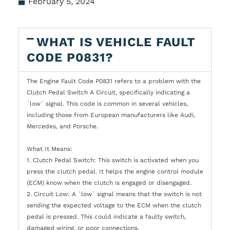
February 5, 2024
WHAT IS VEHICLE FAULT
CODE P0831?
The Engine Fault Code P0831 refers to a problem with the
Clutch Pedal Switch A Circuit, specifically indicating a
`low` signal. This code is common in several vehicles,
including those from European manufacturers like Audi,
Mercedes, and Porsche.
What It Means:
1. Clutch Pedal Switch: This switch is activated when you
press the clutch pedal. It helps the engine control module
(ECM) know when the clutch is engaged or disengaged.
2. Circuit Low: A `low` signal means that the switch is not
sending the expected voltage to the ECM when the clutch
pedal is pressed. This could indicate a faulty switch,
damaged wiring, or poor connections.