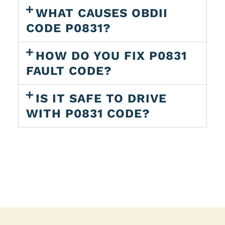
WHAT CAUSES OBDII
CODE P0831?
HOW DO YOU FIX P0831
FAULT CODE?
IS IT SAFE TO DRIVE
WITH P0831 CODE?