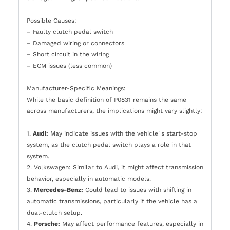
Possible Causes:
– Faulty clutch pedal switch
– Damaged wiring or connectors
– Short circuit in the wiring
– ECM issues (less common)
Manufacturer-Specific Meanings:
While the basic definition of P0831 remains the same
across manufacturers, the implications might vary slightly:
1.
Audi:
May indicate issues with the vehicle`s start-stop
system, as the clutch pedal switch plays a role in that
system.
2. Volkswagen: Similar to Audi, it might affect transmission
behavior, especially in automatic models.
3.
Mercedes-Benz:
Could lead to issues with shifting in
automatic transmissions, particularly if the vehicle has a
dual-clutch setup.
4.
Porsche:
May affect performance features, especially in