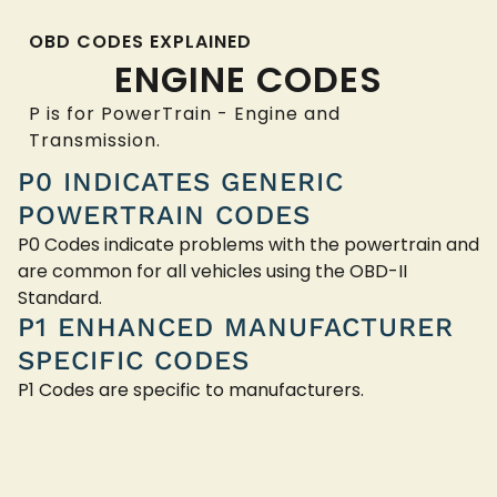
OBD CODES EXPLAINED
ENGINE CODES
P is for PowerTrain - Engine and
Transmission.
P0 INDICATES GENERIC
POWERTRAIN CODES
P0 Codes indicate problems with the powertrain and
are common for all vehicles using the OBD-II
Standard.
P1 ENHANCED MANUFACTURER
SPECIFIC CODES
P1 Codes are specific to manufacturers.