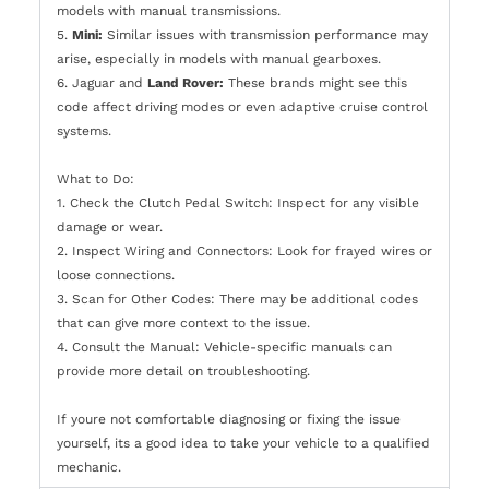
models with manual transmissions.
5.
Mini:
Similar issues with transmission performance may
arise, especially in models with manual gearboxes.
6. Jaguar and
Land Rover:
These brands might see this
code affect driving modes or even adaptive cruise control
systems.
What to Do:
1. Check the Clutch Pedal Switch: Inspect for any visible
damage or wear.
2. Inspect Wiring and Connectors: Look for frayed wires or
loose connections.
3. Scan for Other Codes: There may be additional codes
that can give more context to the issue.
4. Consult the Manual: Vehicle-specific manuals can
provide more detail on troubleshooting.
If youre not comfortable diagnosing or fixing the issue
yourself, its a good idea to take your vehicle to a qualified
mechanic.