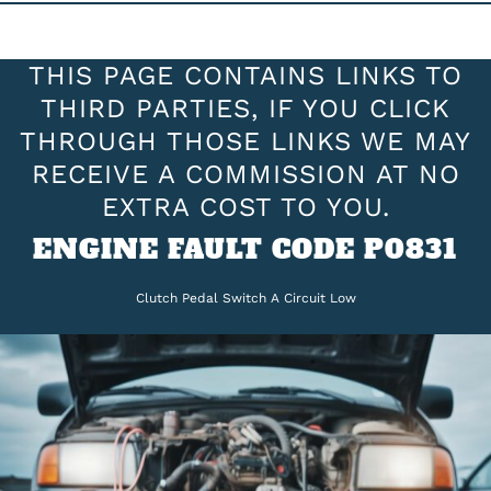
THIS PAGE CONTAINS LINKS TO
THIRD PARTIES, IF YOU CLICK
THROUGH THOSE LINKS WE MAY
RECEIVE A COMMISSION AT NO
EXTRA COST TO YOU.
ENGINE FAULT CODE P0831
Clutch Pedal Switch A Circuit Low