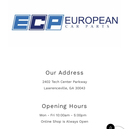
Our Address
2402 Tech Center Parkway
Lawrenceville, GA 30043
Opening Hours
Mon - Fri 10:00am - 5:00pm
Online Shop is Always Open
0