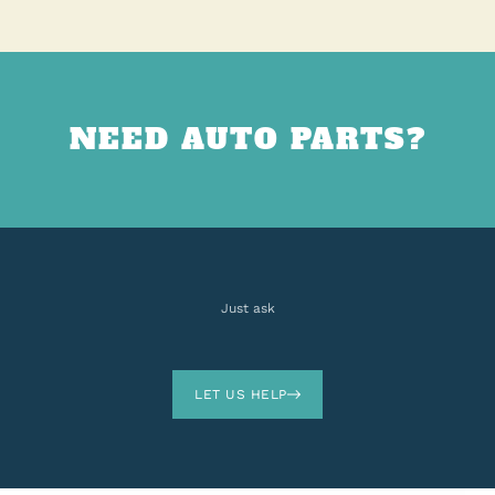
NEED AUTO PARTS?
Just ask
LET US HELP