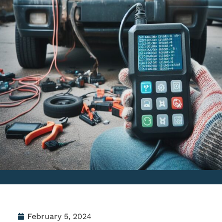
February 5, 2024