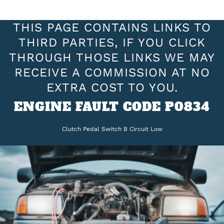
THIS PAGE CONTAINS LINKS TO
THIRD PARTIES, IF YOU CLICK
THROUGH THOSE LINKS WE MAY
RECEIVE A COMMISSION AT NO
EXTRA COST TO YOU.
ENGINE FAULT CODE P0834
Clutch Pedal Switch B Circuit Low