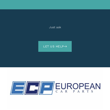
Just ask
LET US HELP