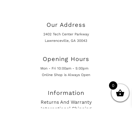
Our Address
2402 Tech Center Parkway
Lawrenceville, GA 30043
Opening Hours
Mon - Fri 10:00am - 5:00pm
Online Shop is Always Open
0
Information
Returns And Warranty
International Shipping
Get In Touch