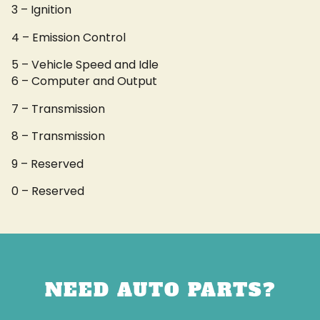
3 – Ignition
4 – Emission Control
5 – Vehicle Speed and Idle
6 – Computer and Output
7 – Transmission
8 – Transmission
9 – Reserved
0 – Reserved
NEED AUTO PARTS?