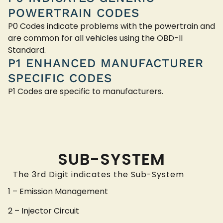
POWERTRAIN CODES
P0 Codes indicate problems with the powertrain and
are common for all vehicles using the OBD-II
Standard.
P1 ENHANCED MANUFACTURER
SPECIFIC CODES
P1 Codes are specific to manufacturers.
SUB-SYSTEM
The 3rd Digit indicates the Sub-System
1 – Emission Management
2 – Injector Circuit