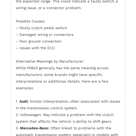
the expected range. This could indicate a faulty switch, a
wiring issue, or a connector problem.
Possible Causes:
– Faulty clutch pedal switch
– Damaged wiring or connectors
– Poor ground connection
– Issues with the ECU
Alternative Meanings by Manufacturer:
While P0834 generally has the same meaning across
manufacturers, some brands might have specific
interpretations or additional details. Here are a few
examples:
1.
Audi:
Similar interpretation, often associated with issues
in the transmission control system.
2. Volkswagen: May indicate a problem with the clutch
system that affects the vehicle`s ability to shift gears.
3.
Mercedes-Benz:
Often linked to problems with the
automatic transmission system, especially in models with