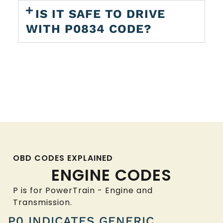
IS IT SAFE TO DRIVE
WITH P0834 CODE?
OBD CODES EXPLAINED
ENGINE CODES
P is for PowerTrain - Engine and
Transmission.
P0 INDICATES GENERIC