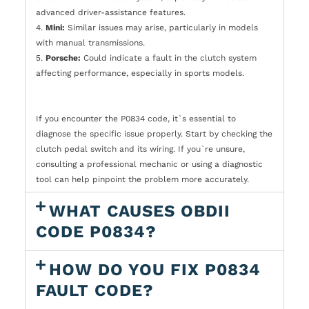
advanced driver-assistance features.
4.
Mini:
Similar issues may arise, particularly in models
with manual transmissions.
5.
Porsche:
Could indicate a fault in the clutch system
affecting performance, especially in sports models.
If you encounter the P0834 code, it`s essential to
diagnose the specific issue properly. Start by checking the
clutch pedal switch and its wiring. If you`re unsure,
consulting a professional mechanic or using a diagnostic
tool can help pinpoint the problem more accurately.
WHAT CAUSES OBDII
CODE P0834?
HOW DO YOU FIX P0834
FAULT CODE?