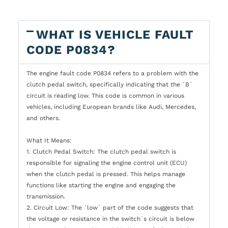
WHAT IS VEHICLE FAULT
CODE P0834?
The engine fault code P0834 refers to a problem with the
clutch pedal switch, specifically indicating that the `B`
circuit is reading low. This code is common in various
vehicles, including European brands like Audi, Mercedes,
and others.
What It Means:
1. Clutch Pedal Switch: The clutch pedal switch is
responsible for signaling the engine control unit (ECU)
when the clutch pedal is pressed. This helps manage
functions like starting the engine and engaging the
transmission.
2. Circuit Low: The `low` part of the code suggests that
the voltage or resistance in the switch`s circuit is below