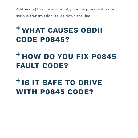
Addressing this code promptly can help prevent more
serious transmission issues down the line.
WHAT CAUSES OBDII
CODE P0845?
HOW DO YOU FIX P0845
FAULT CODE?
IS IT SAFE TO DRIVE
WITH P0845 CODE?