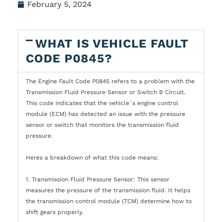
February 5, 2024
WHAT IS VEHICLE FAULT
CODE P0845?
The Engine Fault Code P0845 refers to a problem with the
Transmission Fluid Pressure Sensor or Switch B Circuit.
This code indicates that the vehicle`s engine control
module (ECM) has detected an issue with the pressure
sensor or switch that monitors the transmission fluid
pressure.
Heres a breakdown of what this code means:
1. Transmission Fluid Pressure Sensor: This sensor
measures the pressure of the transmission fluid. It helps
the transmission control module (TCM) determine how to
shift gears properly.