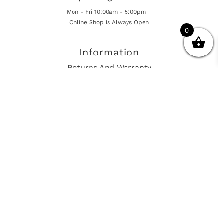
Mon - Fri 10:00am - 5:00pm
Online Shop is Always Open
0
Information
Returns And Warranty
International Shipping
Get In Touch
sales@european-car-parts.com
+1 (844) 944-9448
International Shipping Via Shipito
© 2026 European Car Parts, All Rights Reserved
European Car Power Train Fault Codes
Site Map