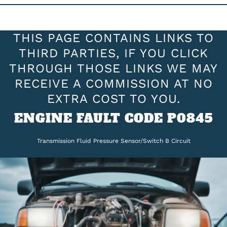
THIS PAGE CONTAINS LINKS TO
THIRD PARTIES, IF YOU CLICK
THROUGH THOSE LINKS WE MAY
RECEIVE A COMMISSION AT NO
EXTRA COST TO YOU.
ENGINE FAULT CODE P0845
Transmission Fluid Pressure Sensor/Switch B Circuit