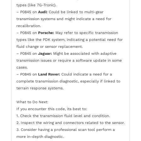
types (like 7G-Tronic).
– P0845 on
Audi:
Could be linked to multi-gear
transmission systems and might indicate a need for
recalibration.
– P0845 on
Porsche:
May refer to specific transmission
types like the PDK system, indicating a potential need for
fluid change or sensor replacement.
– P0845 on
Jaguar:
Might be associated with adaptive
transmission issues or require a software update in some
cases.
– P0845 on
Land Rover:
Could indicate a need for a
complete transmission diagnostic, especially if linked to
terrain response systems.
What to Do Next:
If you encounter this code, its best to:
1. Check the transmission fluid level and condition.
2. Inspect the wiring and connectors related to the sensor.
3. Consider having a professional scan tool perform a
more in-depth diagnostic.