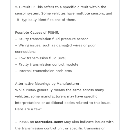
2. Circuit B: This refers to a specific circuit within the
sensor system. Some vehicles have multiple sensors, and
`B` typically identifies one of them.
Possible Causes of P0845:
– Faulty transmission fluid pressure sensor
– Wiring issues, such as damaged wires or poor
connections
– Low transmission fluid level
– Faulty transmission control module
– Internal transmission problems
Alternative Meanings by Manufacturer:
While P0845 generally means the same across many
vehicles, some manufacturers may have specific
interpretations or additional codes related to this issue.
Here are a few:
– P0845 on
Mercedes-Benz:
May also indicate issues with
the transmission control unit or specific transmission