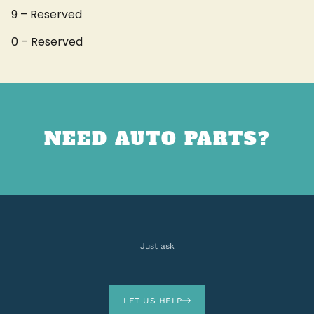
9 – Reserved
0 – Reserved
NEED AUTO PARTS?
Just ask
LET US HELP