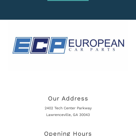
Our Address
2402 Tech Center Parkway
Lawrenceville, GA 30043
Opening Hours