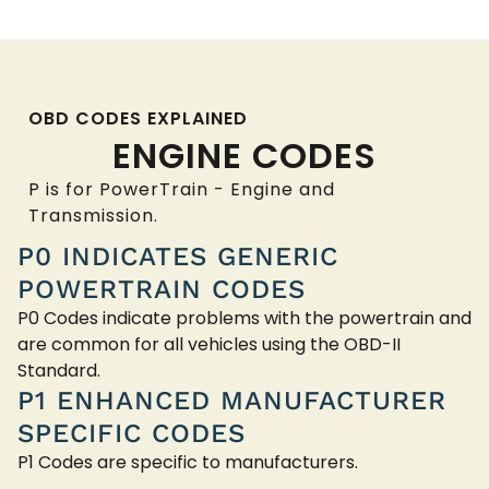
OBD CODES EXPLAINED
ENGINE CODES
P is for PowerTrain - Engine and
Transmission.
P0 INDICATES GENERIC
POWERTRAIN CODES
P0 Codes indicate problems with the powertrain and
are common for all vehicles using the OBD-II
Standard.
P1 ENHANCED MANUFACTURER
SPECIFIC CODES
P1 Codes are specific to manufacturers.