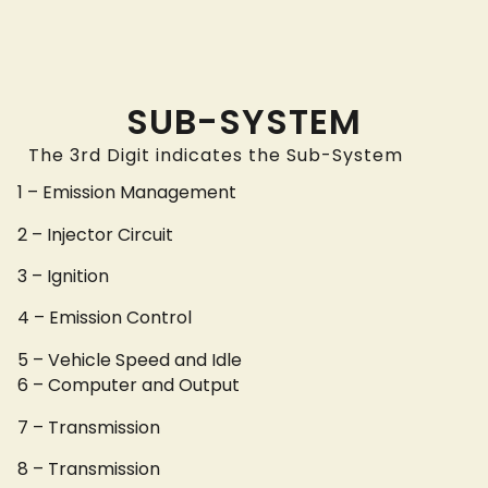
SUB-SYSTEM
The 3rd Digit indicates the Sub-System
1 – Emission Management
2 – Injector Circuit
3 – Ignition
4 – Emission Control
5 – Vehicle Speed and Idle
6 – Computer and Output
7 – Transmission
8 – Transmission