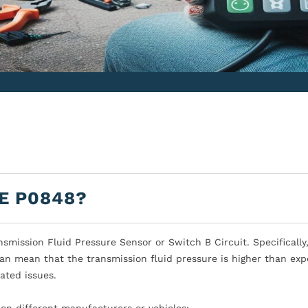
E P0848?
mission Fluid Pressure Sensor or Switch B Circuit. Specifically,
can mean that the transmission fluid pressure is higher than exp
ated issues.
on different manufacturers or vehicles: