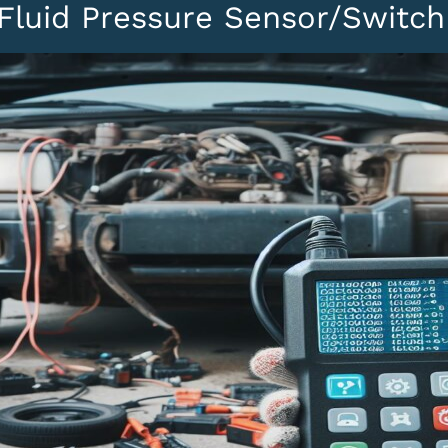
Fluid Pressure Sensor/Switch 