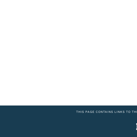
THIS PAGE CONTAINS LINKS TO TH