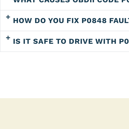
HOW DO YOU FIX P0848 FAU
IS IT SAFE TO DRIVE WITH P