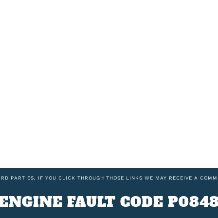
IRD PARTIES, IF YOU CLICK THROUGH THOSE LINKS WE MAY RECEIVE A COMM
ENGINE FAULT CODE P084