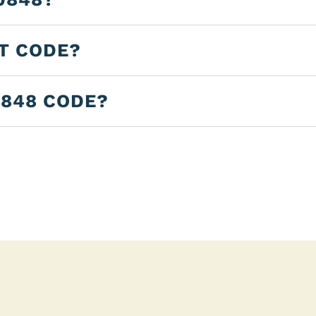
LT CODE?
0848 CODE?