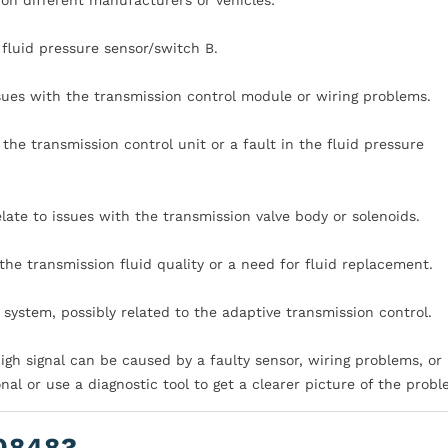
 fluid pressure sensor/switch B.
ssues with the transmission control module or wiring problems.
the transmission control unit or a fault in the fluid pressure
late to issues with the transmission valve body or solenoids.
he transmission fluid quality or a need for fluid replacement.
 system, possibly related to the adaptive transmission control.
high signal can be caused by a faulty sensor, wiring problems, or 
onal or use a diagnostic tool to get a clearer picture of the probl
0848?