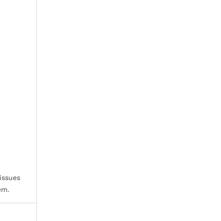
issues
em.