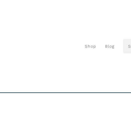
Shop
Blog