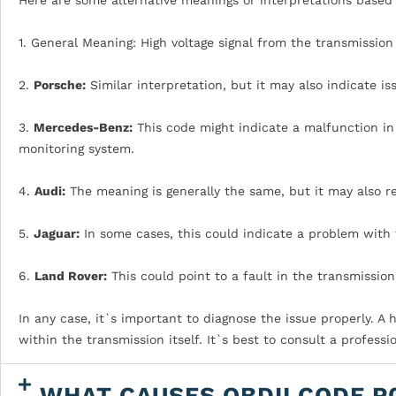
1. General Meaning: High voltage signal from the transmission
2.
Porsche:
Similar interpretation, but it may also indicate i
3.
Mercedes-Benz:
This code might indicate a malfunction in 
monitoring system.
4.
Audi:
The meaning is generally the same, but it may also re
5.
Jaguar:
In some cases, this could indicate a problem with t
6.
Land Rover:
This could point to a fault in the transmission
In any case, it`s important to diagnose the issue properly. A 
within the transmission itself. It`s best to consult a professi
WHAT CAUSES OBDII CODE P