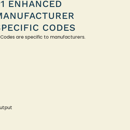
P1 ENHANCED
MANUFACTURER
SPECIFIC CODES
 Codes are specific to manufacturers.
utput