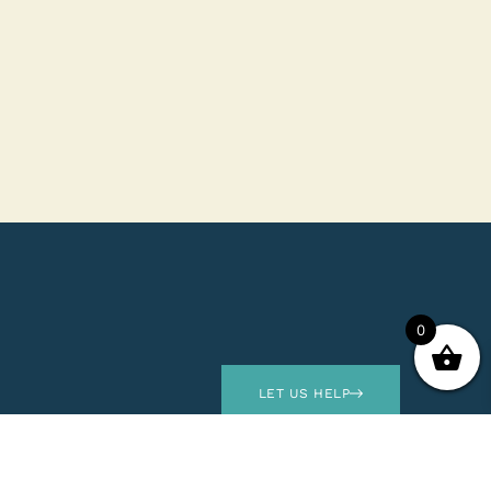
0
LET US HELP