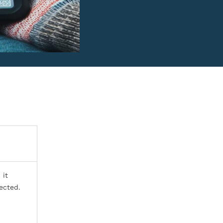
 it
ected.