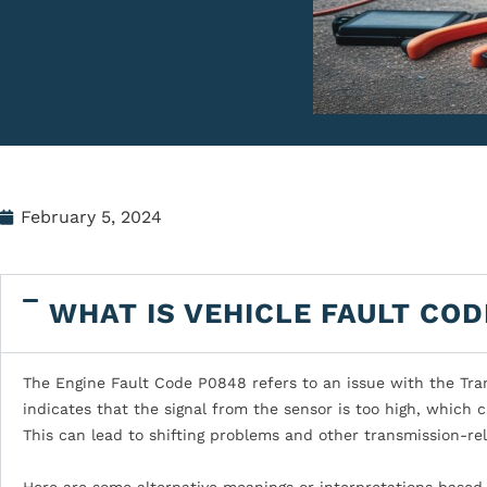
February 5, 2024
WHAT IS VEHICLE FAULT COD
The Engine Fault Code P0848 refers to an issue with the Trans
indicates that the signal from the sensor is too high, which 
This can lead to shifting problems and other transmission-rel
Here are some alternative meanings or interpretations based 