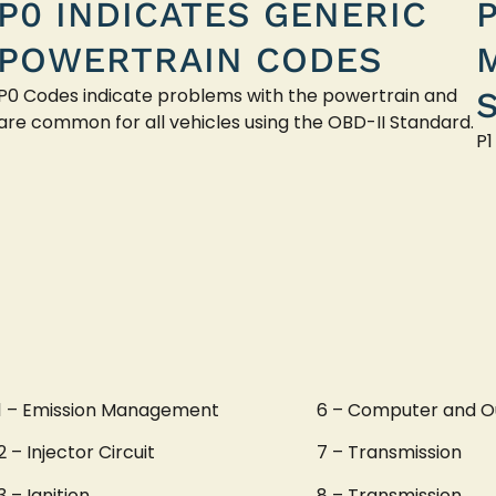
P0 INDICATES GENERIC
POWERTRAIN CODES
P0 Codes indicate problems with the powertrain and
are common for all vehicles using the OBD-II Standard.
P1
1 – Emission Management
6 – Computer and O
2 – Injector Circuit
7 – Transmission
3 – Ignition
8 – Transmission