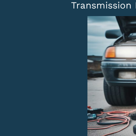
Transmission 