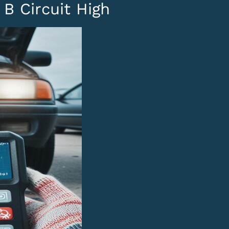
B Circuit High