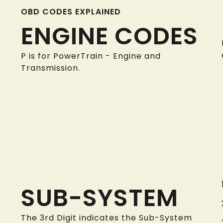
OBD CODES EXPLAINED
ENGINE CODES
P is for PowerTrain - Engine and
Transmission.
SUB-SYSTEM
The 3rd Digit indicates the Sub-System