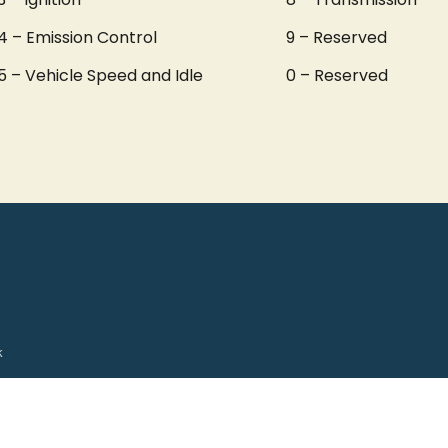
4 – Emission Control
9 – Reserved
5 – Vehicle Speed and Idle
0 – Reserved
k