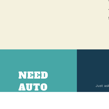
NEED
AUTO
Just as
PARTS?