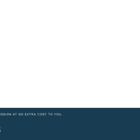
ISSION AT NO EXTRA COST TO YOU.
8