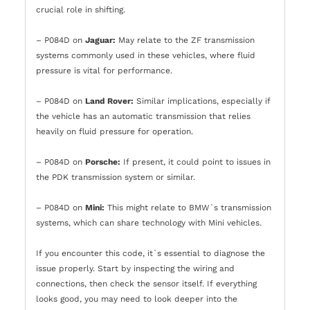
crucial role in shifting.
– P084D on
Jaguar:
May relate to the ZF transmission
systems commonly used in these vehicles, where fluid
pressure is vital for performance.
– P084D on
Land Rover:
Similar implications, especially if
the vehicle has an automatic transmission that relies
heavily on fluid pressure for operation.
– P084D on
Porsche:
If present, it could point to issues in
the PDK transmission system or similar.
– P084D on
Mini:
This might relate to BMW`s transmission
systems, which can share technology with Mini vehicles.
If you encounter this code, it`s essential to diagnose the
issue properly. Start by inspecting the wiring and
connections, then check the sensor itself. If everything
looks good, you may need to look deeper into the