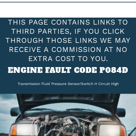
THIS PAGE CONTAINS LINKS TO
THIRD PARTIES, IF YOU CLICK
THROUGH THOSE LINKS WE MAY
RECEIVE A COMMISSION AT NO
EXTRA COST TO YOU.
ENGINE FAULT CODE P084D
Transmission Fluid Pressure Sensor/Switch H Circuit High