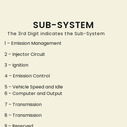
SUB-SYSTEM
The 3rd Digit indicates the Sub-System
1 – Emission Management
2 – Injector Circuit
3 – Ignition
4 – Emission Control
5 – Vehicle Speed and Idle
6 – Computer and Output
7 – Transmission
8 – Transmission
9 – Reserved