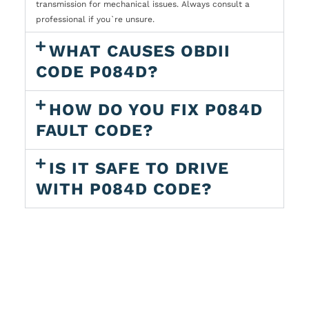
transmission for mechanical issues. Always consult a
professional if you`re unsure.
WHAT CAUSES OBDII
CODE P084D?
HOW DO YOU FIX P084D
FAULT CODE?
IS IT SAFE TO DRIVE
WITH P084D CODE?