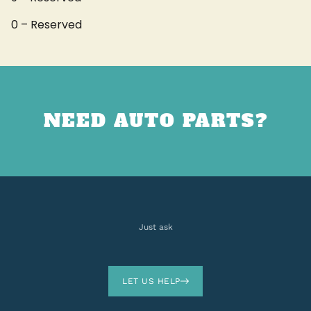
0 – Reserved
NEED AUTO PARTS?
Just ask
LET US HELP