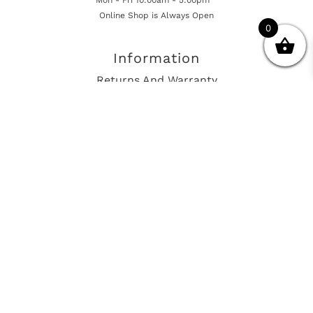
Online Shop is Always Open
0
Information
Returns And Warranty
International Shipping
Get In Touch
sales@european-car-parts.com
+1 (844) 944-9448
International Shipping Via Shipito
© 2026 European Car Parts, All Rights Reserved
European Car Power Train Fault Codes
Site Map
SEO Consulting