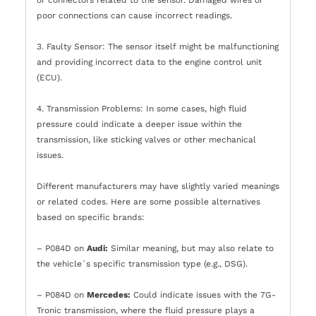
poor connections can cause incorrect readings.
3. Faulty Sensor: The sensor itself might be malfunctioning
and providing incorrect data to the engine control unit
(ECU).
4. Transmission Problems: In some cases, high fluid
pressure could indicate a deeper issue within the
transmission, like sticking valves or other mechanical
issues.
Different manufacturers may have slightly varied meanings
or related codes. Here are some possible alternatives
based on specific brands:
– P084D on
Audi:
Similar meaning, but may also relate to
the vehicle`s specific transmission type (e.g., DSG).
– P084D on
Mercedes:
Could indicate issues with the 7G-
Tronic transmission, where the fluid pressure plays a