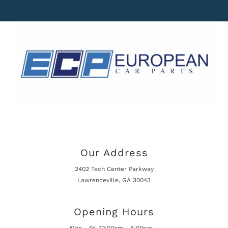
Our Address
2402 Tech Center Parkway
Lawrenceville, GA 30043
Opening Hours
Mon - Fri 10:00am - 5:00pm