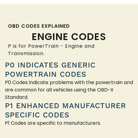
OBD CODES EXPLAINED
ENGINE CODES
P is for PowerTrain - Engine and
Transmission.
P0 INDICATES GENERIC
POWERTRAIN CODES
P0 Codes indicate problems with the powertrain and
are common for all vehicles using the OBD-II
Standard.
P1 ENHANCED MANUFACTURER
SPECIFIC CODES
P1 Codes are specific to manufacturers.