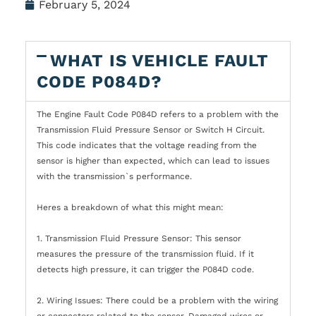
February 5, 2024
WHAT IS VEHICLE FAULT
CODE P084D?
The Engine Fault Code P084D refers to a problem with the
Transmission Fluid Pressure Sensor or Switch H Circuit.
This code indicates that the voltage reading from the
sensor is higher than expected, which can lead to issues
with the transmission`s performance.
Heres a breakdown of what this might mean:
1. Transmission Fluid Pressure Sensor: This sensor
measures the pressure of the transmission fluid. If it
detects high pressure, it can trigger the P084D code.
2. Wiring Issues: There could be a problem with the wiring
or connectors related to the sensor. Damaged wires or