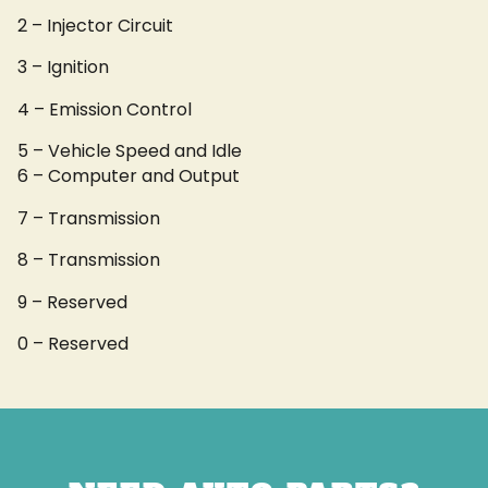
2 – Injector Circuit
3 – Ignition
4 – Emission Control
5 – Vehicle Speed and Idle
6 – Computer and Output
7 – Transmission
8 – Transmission
9 – Reserved
0 – Reserved