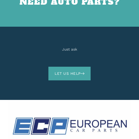
NEED AUTO PARTS?
Just ask
LET US HELP