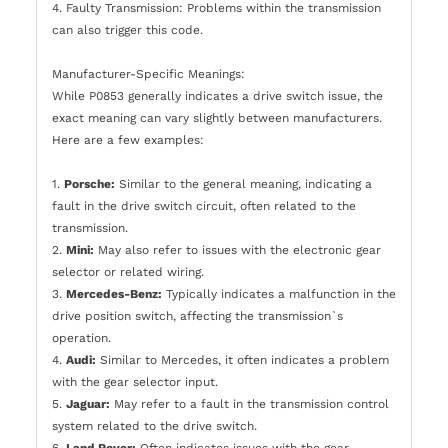
4. Faulty Transmission: Problems within the transmission
can also trigger this code.
Manufacturer-Specific Meanings:
While P0853 generally indicates a drive switch issue, the
exact meaning can vary slightly between manufacturers.
Here are a few examples:
1.
Porsche:
Similar to the general meaning, indicating a
fault in the drive switch circuit, often related to the
transmission.
2.
Mini:
May also refer to issues with the electronic gear
selector or related wiring.
3.
Mercedes-Benz:
Typically indicates a malfunction in the
drive position switch, affecting the transmission`s
operation.
4.
Audi:
Similar to Mercedes, it often indicates a problem
with the gear selector input.
5.
Jaguar:
May refer to a fault in the transmission control
system related to the drive switch.
6.
Land Rover:
Often indicates issues with the gear