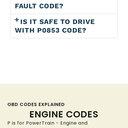
FAULT CODE?
IS IT SAFE TO DRIVE
WITH P0853 CODE?
OBD CODES EXPLAINED
ENGINE CODES
P is for PowerTrain - Engine and