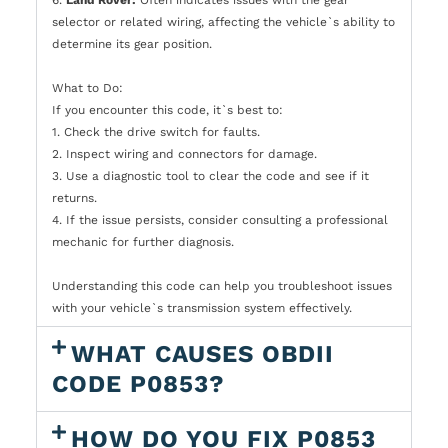
selector or related wiring, affecting the vehicle`s ability to
determine its gear position.
What to Do:
If you encounter this code, it`s best to:
1. Check the drive switch for faults.
2. Inspect wiring and connectors for damage.
3. Use a diagnostic tool to clear the code and see if it
returns.
4. If the issue persists, consider consulting a professional
mechanic for further diagnosis.
Understanding this code can help you troubleshoot issues
with your vehicle`s transmission system effectively.
WHAT CAUSES OBDII
CODE P0853?
HOW DO YOU FIX P0853