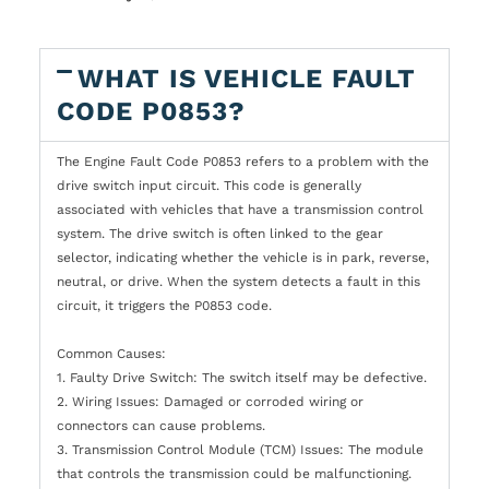
WHAT IS VEHICLE FAULT
CODE P0853?
The Engine Fault Code P0853 refers to a problem with the
drive switch input circuit. This code is generally
associated with vehicles that have a transmission control
system. The drive switch is often linked to the gear
selector, indicating whether the vehicle is in park, reverse,
neutral, or drive. When the system detects a fault in this
circuit, it triggers the P0853 code.
Common Causes:
1. Faulty Drive Switch: The switch itself may be defective.
2. Wiring Issues: Damaged or corroded wiring or
connectors can cause problems.
3. Transmission Control Module (TCM) Issues: The module
that controls the transmission could be malfunctioning.