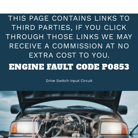
THIS PAGE CONTAINS LINKS TO
THIRD PARTIES, IF YOU CLICK
THROUGH THOSE LINKS WE MAY
RECEIVE A COMMISSION AT NO
EXTRA COST TO YOU.
ENGINE FAULT CODE P0853
Drive Switch Input Circuit