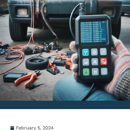
February 5, 2024