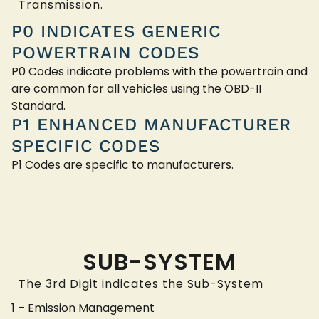
Transmission.
P0 INDICATES GENERIC
POWERTRAIN CODES
P0 Codes indicate problems with the powertrain and
are common for all vehicles using the OBD-II
Standard.
P1 ENHANCED MANUFACTURER
SPECIFIC CODES
P1 Codes are specific to manufacturers.
SUB-SYSTEM
The 3rd Digit indicates the Sub-System
1 – Emission Management