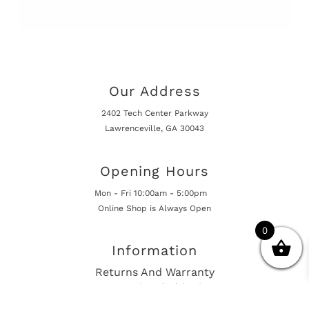
Our Address
2402 Tech Center Parkway
Lawrenceville, GA 30043
Opening Hours
Mon - Fri 10:00am - 5:00pm
Online Shop is Always Open
0
Information
Returns And Warranty
International Shipping