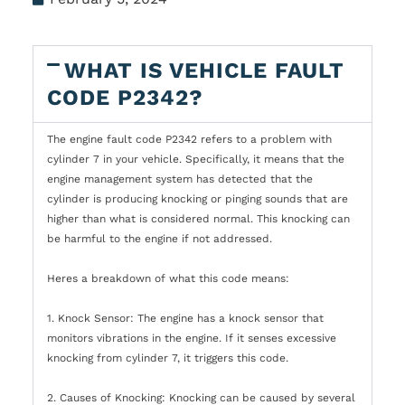
WHAT IS VEHICLE FAULT
CODE P2342?
The engine fault code P2342 refers to a problem with
cylinder 7 in your vehicle. Specifically, it means that the
engine management system has detected that the
cylinder is producing knocking or pinging sounds that are
higher than what is considered normal. This knocking can
be harmful to the engine if not addressed.
Heres a breakdown of what this code means:
1. Knock Sensor: The engine has a knock sensor that
monitors vibrations in the engine. If it senses excessive
knocking from cylinder 7, it triggers this code.
2. Causes of Knocking: Knocking can be caused by several