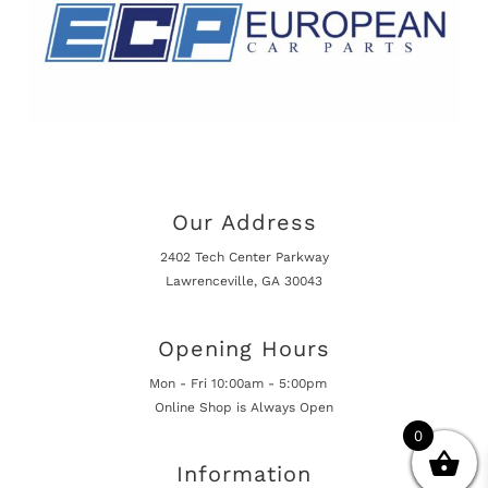
Our Address
2402 Tech Center Parkway
Lawrenceville, GA 30043
Opening Hours
Mon - Fri 10:00am - 5:00pm
Online Shop is Always Open
0
Information