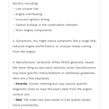
factors, including:
– Low octane fuel
– Engine overheating
– Incorrect ignition timing
– Carbon buildup in the combustion chamber
– Worn engine components
3. Symptoms: You might notice symptoms like a rough idle,
reduced engine performance, or unusual noises coming
from the engine.
4. Manufacturer Variations: While P2342 generally means
the same thing across many vehicles, some manufacturers
may have specific interpretations or additional guidelines.
Here are a few examples:
–
Porsche:
Similar meaning but may require specific
diagnostic tools to read the exact data from the engine
control unit.
–
Mini:
The code may also relate to fuel quality issues
more prominently.