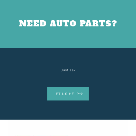
NEED AUTO PARTS?
Just ask
LET US HELP