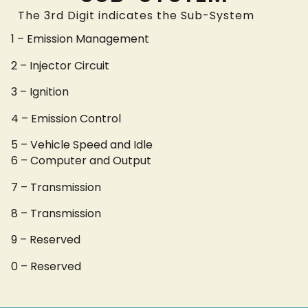
The 3rd Digit indicates the Sub-System
1 – Emission Management
2 – Injector Circuit
3 – Ignition
4 – Emission Control
5 – Vehicle Speed and Idle
6 – Computer and Output
7 – Transmission
8 – Transmission
9 – Reserved
0 – Reserved