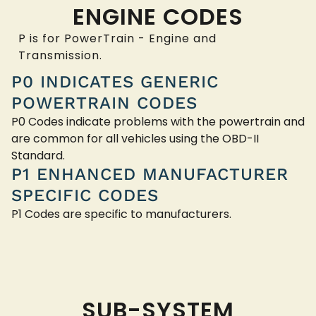
ENGINE CODES
P is for PowerTrain - Engine and
Transmission.
P0 INDICATES GENERIC
POWERTRAIN CODES
P0 Codes indicate problems with the powertrain and
are common for all vehicles using the OBD-II
Standard.
P1 ENHANCED MANUFACTURER
SPECIFIC CODES
P1 Codes are specific to manufacturers.
SUB-SYSTEM