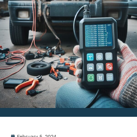
February 5, 2024