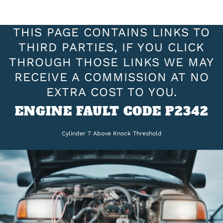
THIS PAGE CONTAINS LINKS TO
THIRD PARTIES, IF YOU CLICK
THROUGH THOSE LINKS WE MAY
RECEIVE A COMMISSION AT NO
EXTRA COST TO YOU.
ENGINE FAULT CODE P2342
Cylinder 7 Above Knock Threshold