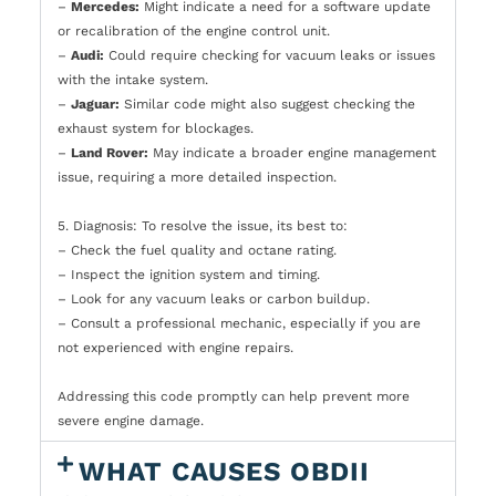
–
Mercedes:
Might indicate a need for a software update
or recalibration of the engine control unit.
–
Audi:
Could require checking for vacuum leaks or issues
with the intake system.
–
Jaguar:
Similar code might also suggest checking the
exhaust system for blockages.
–
Land Rover:
May indicate a broader engine management
issue, requiring a more detailed inspection.
5. Diagnosis: To resolve the issue, its best to:
– Check the fuel quality and octane rating.
– Inspect the ignition system and timing.
– Look for any vacuum leaks or carbon buildup.
– Consult a professional mechanic, especially if you are
not experienced with engine repairs.
Addressing this code promptly can help prevent more
severe engine damage.
WHAT CAUSES OBDII