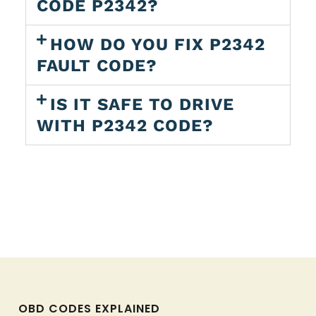
CODE P2342?
HOW DO YOU FIX P2342
FAULT CODE?
IS IT SAFE TO DRIVE
WITH P2342 CODE?
OBD CODES EXPLAINED