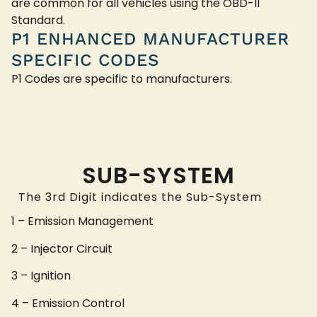
are common for all vehicles using the OBD-II
Standard.
P1 ENHANCED MANUFACTURER
SPECIFIC CODES
P1 Codes are specific to manufacturers.
SUB-SYSTEM
The 3rd Digit indicates the Sub-System
1 – Emission Management
2 – Injector Circuit
3 – Ignition
4 – Emission Control