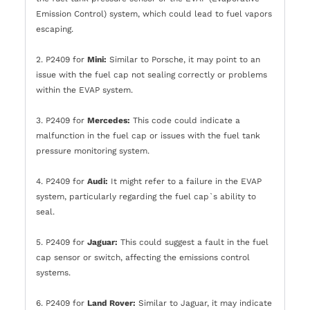
Emission Control) system, which could lead to fuel vapors
escaping.
2. P2409 for
Mini:
Similar to Porsche, it may point to an
issue with the fuel cap not sealing correctly or problems
within the EVAP system.
3. P2409 for
Mercedes:
This code could indicate a
malfunction in the fuel cap or issues with the fuel tank
pressure monitoring system.
4. P2409 for
Audi:
It might refer to a failure in the EVAP
system, particularly regarding the fuel cap`s ability to
seal.
5. P2409 for
Jaguar:
This could suggest a fault in the fuel
cap sensor or switch, affecting the emissions control
systems.
6. P2409 for
Land Rover:
Similar to Jaguar, it may indicate