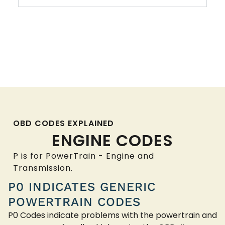
OBD CODES EXPLAINED
ENGINE CODES
P is for PowerTrain - Engine and
Transmission.
P0 INDICATES GENERIC
POWERTRAIN CODES
P0 Codes indicate problems with the powertrain and