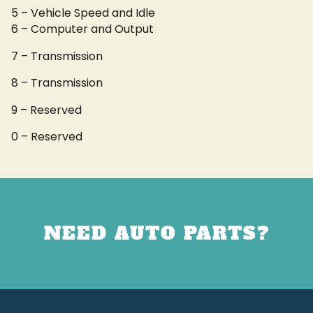
5 – Vehicle Speed and Idle
6 – Computer and Output
7 – Transmission
8 – Transmission
9 – Reserved
0 – Reserved
NEED AUTO PARTS?