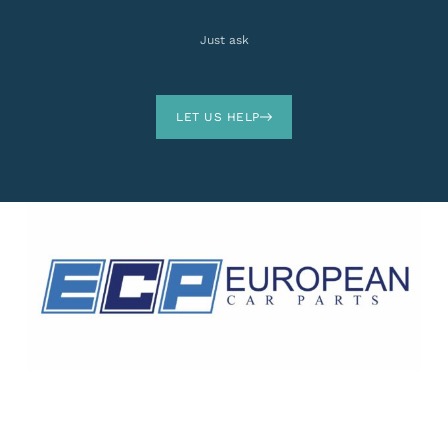
Just ask
LET US HELP