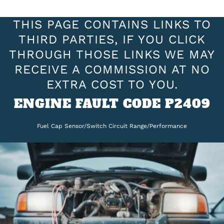
THIS PAGE CONTAINS LINKS TO
THIRD PARTIES, IF YOU CLICK
THROUGH THOSE LINKS WE MAY
RECEIVE A COMMISSION AT NO
EXTRA COST TO YOU.
ENGINE FAULT CODE P2409
Fuel Cap Sensor/Switch Circuit Range/Performance