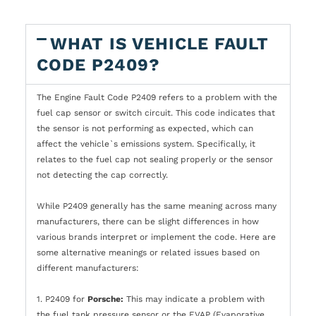
WHAT IS VEHICLE FAULT
CODE P2409?
The Engine Fault Code P2409 refers to a problem with the
fuel cap sensor or switch circuit. This code indicates that
the sensor is not performing as expected, which can
affect the vehicle`s emissions system. Specifically, it
relates to the fuel cap not sealing properly or the sensor
not detecting the cap correctly.
While P2409 generally has the same meaning across many
manufacturers, there can be slight differences in how
various brands interpret or implement the code. Here are
some alternative meanings or related issues based on
different manufacturers:
1. P2409 for
Porsche:
This may indicate a problem with
the fuel tank pressure sensor or the EVAP (Evaporative