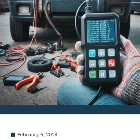
February 5, 2024