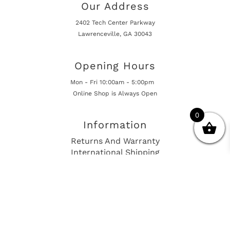
Our Address
2402 Tech Center Parkway
Lawrenceville, GA 30043
Opening Hours
Mon - Fri 10:00am - 5:00pm
Online Shop is Always Open
0
Information
Returns And Warranty
International Shipping
Get In Touch
sales@european-car-parts.com
+1 (844) 944-9448
International Shipping Via Shipito