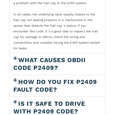
a problem with the fuel cap or the EVAP system.
In all cases, the underlying issue usually relates to the
fuel cap not sealing properly or a malfunction in the
sensor that detects the fuel cap`s status. If you
encounter this code, it`s a good idea to inspect the fuel
cap for damage or debris, check the wiring and
connections, and consider having the EVAP system tested
for leaks.
WHAT CAUSES OBDII
CODE P2409?
HOW DO YOU FIX P2409
FAULT CODE?
IS IT SAFE TO DRIVE
WITH P2409 CODE?