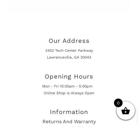
Our Address
2402 Tech Center Parkway
Lawrenceville, GA 30043
Opening Hours
Mon - Fri 10:00am - 5:00pm
Online Shop is Always Open
0
Information
Returns And Warranty
International Shipping