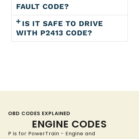
FAULT CODE?
IS IT SAFE TO DRIVE
WITH P2413 CODE?
OBD CODES EXPLAINED
ENGINE CODES
P is for PowerTrain - Engine and