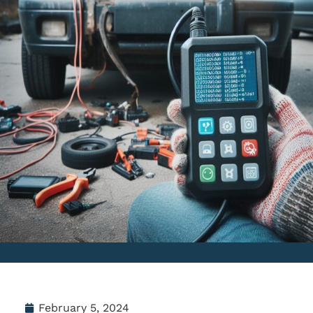
February 5, 2024