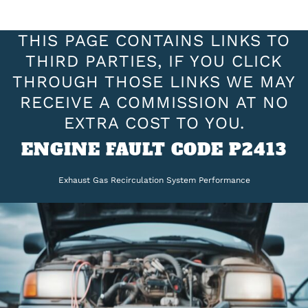
THIS PAGE CONTAINS LINKS TO
THIRD PARTIES, IF YOU CLICK
THROUGH THOSE LINKS WE MAY
RECEIVE A COMMISSION AT NO
EXTRA COST TO YOU.
ENGINE FAULT CODE P2413
Exhaust Gas Recirculation System Performance