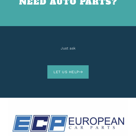
NEED AUTO PARTS?
Just ask
LET US HELP