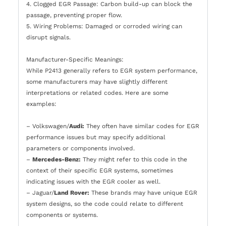
4. Clogged EGR Passage: Carbon build-up can block the
passage, preventing proper flow.
5. Wiring Problems: Damaged or corroded wiring can
disrupt signals.
Manufacturer-Specific Meanings:
While P2413 generally refers to EGR system performance,
some manufacturers may have slightly different
interpretations or related codes. Here are some
examples:
– Volkswagen/
Audi:
They often have similar codes for EGR
performance issues but may specify additional
parameters or components involved.
–
Mercedes-Benz:
They might refer to this code in the
context of their specific EGR systems, sometimes
indicating issues with the EGR cooler as well.
– Jaguar/
Land Rover:
These brands may have unique EGR
system designs, so the code could relate to different
components or systems.