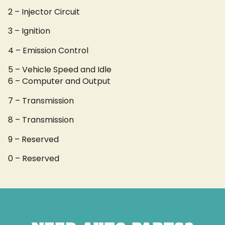
2 – Injector Circuit
3 – Ignition
4 – Emission Control
5 – Vehicle Speed and Idle
6 – Computer and Output
7 – Transmission
8 – Transmission
9 – Reserved
0 – Reserved