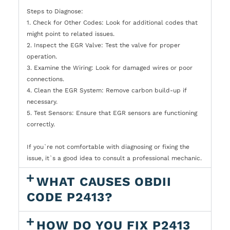
Steps to Diagnose:
1. Check for Other Codes: Look for additional codes that
might point to related issues.
2. Inspect the EGR Valve: Test the valve for proper
operation.
3. Examine the Wiring: Look for damaged wires or poor
connections.
4. Clean the EGR System: Remove carbon build-up if
necessary.
5. Test Sensors: Ensure that EGR sensors are functioning
correctly.
If you`re not comfortable with diagnosing or fixing the
issue, it`s a good idea to consult a professional mechanic.
WHAT CAUSES OBDII
CODE P2413?
HOW DO YOU FIX P2413