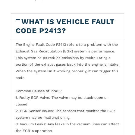
WHAT IS VEHICLE FAULT
CODE P2413?
The Engine Fault Code P2413 refers to a problem with the
Exhaust Gas Recirculation (EGR) system`s performance.
This system helps reduce emissions by recirculating a
portion of the exhaust gases back into the engine`s intake.
When the system isn`t working properly, it can trigger this
code.
Common Causes of P2413:
1. Faulty EGR Valve: The valve may be stuck open or
closed.
2. EGR Sensor Issues: The sensors that monitor the EGR
system may be malfunctioning.
3. Vacuum Leaks: Any leaks in the vacuum lines can affect
the EGR`s operation.