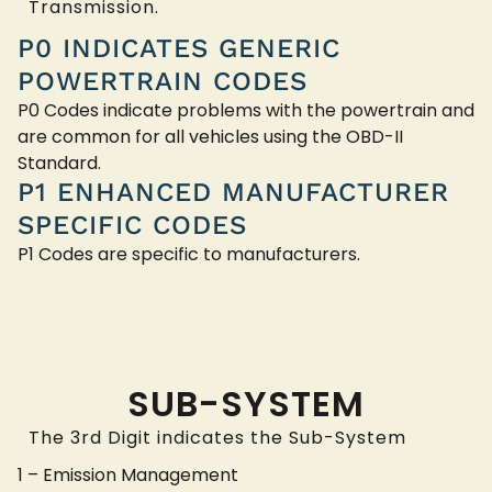
Transmission.
P0 INDICATES GENERIC
POWERTRAIN CODES
P0 Codes indicate problems with the powertrain and
are common for all vehicles using the OBD-II
Standard.
P1 ENHANCED MANUFACTURER
SPECIFIC CODES
P1 Codes are specific to manufacturers.
SUB-SYSTEM
The 3rd Digit indicates the Sub-System
1 – Emission Management