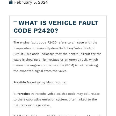
February 5, 2024
WHAT IS VEHICLE FAULT
CODE P2420?
The engine fault code P2420 refers to an issue with the
Evaporative Emission System Switching Valve Control
Circuit. This code indicates that the control circuit for the
valve is showing a high voltage or an open circuit, which
means the engine control module (ECM) is not receiving
the expected signal from the valve.
Possible Meanings by Manufacturer:
1.
Porsche:
In Porsche vehicles, this code may still relate
to the evaporative emission system, often linked to the
fuel tank or purge valve.