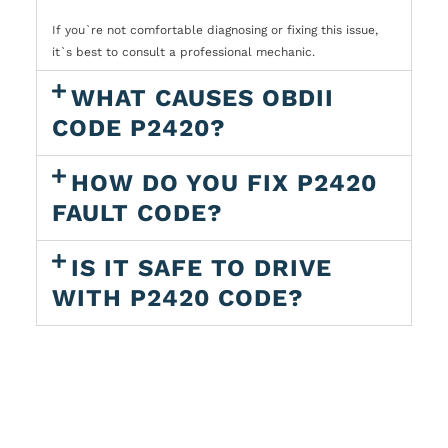
If you`re not comfortable diagnosing or fixing this issue,
it`s best to consult a professional mechanic.
WHAT CAUSES OBDII
CODE P2420?
HOW DO YOU FIX P2420
FAULT CODE?
IS IT SAFE TO DRIVE
WITH P2420 CODE?