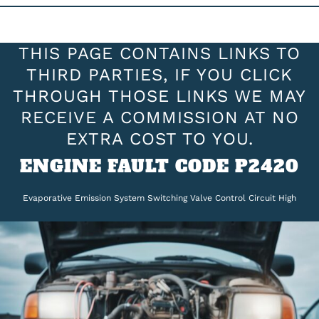
THIS PAGE CONTAINS LINKS TO
THIRD PARTIES, IF YOU CLICK
THROUGH THOSE LINKS WE MAY
RECEIVE A COMMISSION AT NO
EXTRA COST TO YOU.
ENGINE FAULT CODE P2420
Evaporative Emission System Switching Valve Control Circuit High