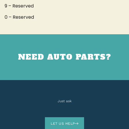
9 – Reserved
0 – Reserved
NEED AUTO PARTS?
Just ask
LET US HELP