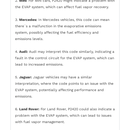
2.
Mini:
For Mini cars, P2420 might indicate a problem with
the EVAP system, which can affect fuel vapor recovery.
3.
Mercedes:
In Mercedes vehicles, this code can mean
there`s a malfunction in the evaporative emissions
system, possibly affecting the fuel efficiency and
emissions levels.
4.
Audi:
Audi may interpret this code similarly, indicating a
fault in the control circuit for the EVAP system, which can
lead to increased emissions.
5.
Jaguar:
Jaguar vehicles may have a similar
interpretation, where the code points to an issue with the
EVAP system, potentially affecting performance and
emissions.
6.
Land Rover:
For Land Rover, P2420 could also indicate a
problem with the EVAP system, which can lead to issues
with fuel vapor management.