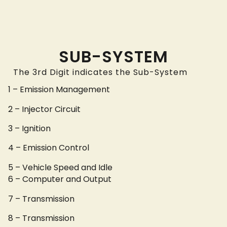
SUB-SYSTEM
The 3rd Digit indicates the Sub-System
1 – Emission Management
2 – Injector Circuit
3 – Ignition
4 – Emission Control
5 – Vehicle Speed and Idle
6 – Computer and Output
7 – Transmission
8 – Transmission