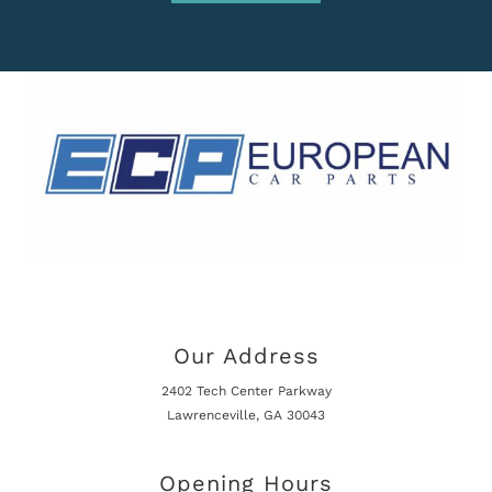
Our Address
2402 Tech Center Parkway
Lawrenceville, GA 30043
Opening Hours