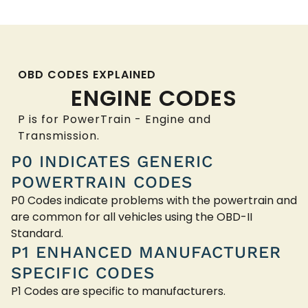
OBD CODES EXPLAINED
ENGINE CODES
P is for PowerTrain - Engine and
Transmission.
P0 INDICATES GENERIC
POWERTRAIN CODES
P0 Codes indicate problems with the powertrain and
are common for all vehicles using the OBD-II
Standard.
P1 ENHANCED MANUFACTURER
SPECIFIC CODES
P1 Codes are specific to manufacturers.