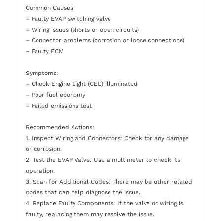
Common Causes:
– Faulty EVAP switching valve
– Wiring issues (shorts or open circuits)
– Connector problems (corrosion or loose connections)
– Faulty ECM
Symptoms:
– Check Engine Light (CEL) illuminated
– Poor fuel economy
– Failed emissions test
Recommended Actions:
1. Inspect Wiring and Connectors: Check for any damage
or corrosion.
2. Test the EVAP Valve: Use a multimeter to check its
operation.
3. Scan for Additional Codes: There may be other related
codes that can help diagnose the issue.
4. Replace Faulty Components: If the valve or wiring is
faulty, replacing them may resolve the issue.