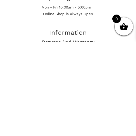
Mon - Fri 10:00am - 5:00pm
Online Shop is Always Open
0
Information
Returns And Warranty
International Shipping
Get In Touch
sales@european-car-parts.com
+1 (844) 944-9448
International Shipping Via Shipito
© 2026 European Car Parts, All Rights Reserved
European Car Power Train Fault Codes
Site Map