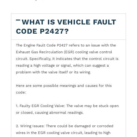
WHAT IS VEHICLE FAULT
CODE P2427?
The Engine Fault Code P2427 refers to an issue with the
Exhaust Gas Recirculation (EGR) cooling valve control
circuit. Specifically, it indicates that the control circuit is
reading a high voltage or signal, which can suggest a
problem with the valve itself or its wiring.
Here are some possible meanings and causes for this
code:
1. Faulty EGR Cooling Valve: The valve may be stuck open
or closed, causing abnormal readings.
2. Wiring Issues: There could be damaged or corroded
wires in the EGR cooling valve circuit, leading to high