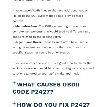
– Volkswagen/
Audi:
They might have additional codes
linked to the EGR system that could provide more
context.
–
Mercedes-Benz:
The EGR system might have more
complex components that could lead to different fault
codes related to the cooling valve.
– Jaguar/
Land Rover:
These brands often have unique
wiring harnesses and connectors that could lead to
specific issues not found in other brands.
If you encounter this code, it`s a good idea to check the
vehicle`s service manual for specific diagnostic steps and
solutions tailored to your car`s make and model.
WHAT CAUSES OBDII
CODE P2427?
HOW DO YOU FIX P2427