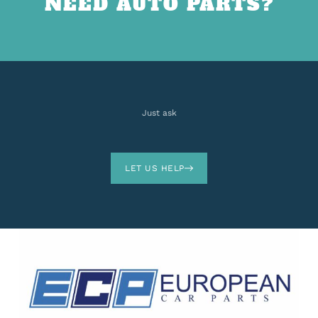
NEED AUTO PARTS?
Just ask
LET US HELP