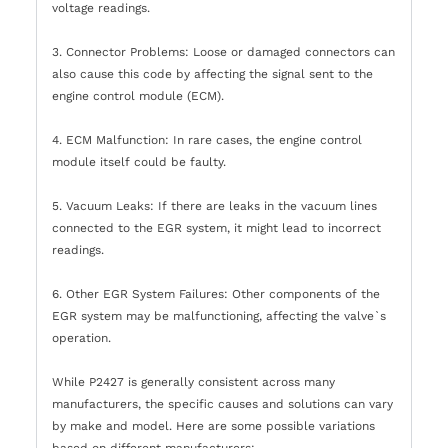
voltage readings.
3. Connector Problems: Loose or damaged connectors can
also cause this code by affecting the signal sent to the
engine control module (ECM).
4. ECM Malfunction: In rare cases, the engine control
module itself could be faulty.
5. Vacuum Leaks: If there are leaks in the vacuum lines
connected to the EGR system, it might lead to incorrect
readings.
6. Other EGR System Failures: Other components of the
EGR system may be malfunctioning, affecting the valve`s
operation.
While P2427 is generally consistent across many
manufacturers, the specific causes and solutions can vary
by make and model. Here are some possible variations
based on different manufacturers: