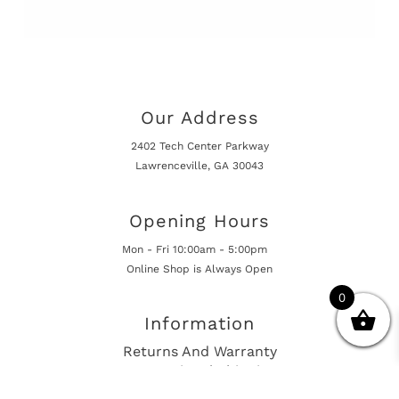
Our Address
2402 Tech Center Parkway
Lawrenceville, GA 30043
Opening Hours
Mon - Fri 10:00am - 5:00pm
Online Shop is Always Open
0
Information
Returns And Warranty
International Shipping