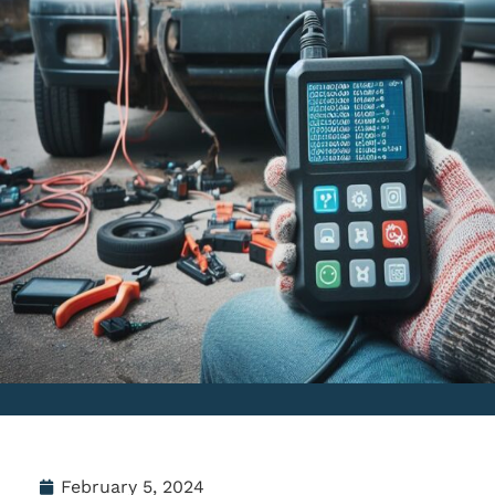
February 5, 2024