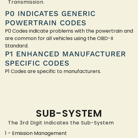
Transmission.
P0 INDICATES GENERIC
POWERTRAIN CODES
P0 Codes indicate problems with the powertrain and
are common for all vehicles using the OBD-II
Standard.
P1 ENHANCED MANUFACTURER
SPECIFIC CODES
P1 Codes are specific to manufacturers.
SUB-SYSTEM
The 3rd Digit indicates the Sub-System
1 – Emission Management