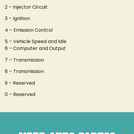
2 – Injector Circuit
3 – Ignition
4 – Emission Control
5 – Vehicle Speed and Idle
6 – Computer and Output
7 – Transmission
8 – Transmission
9 – Reserved
0 – Reserved