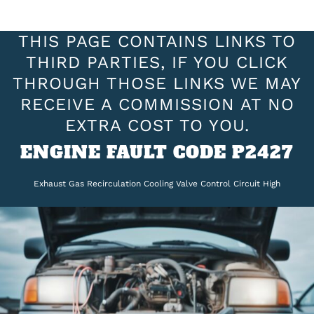
THIS PAGE CONTAINS LINKS TO
THIRD PARTIES, IF YOU CLICK
THROUGH THOSE LINKS WE MAY
RECEIVE A COMMISSION AT NO
EXTRA COST TO YOU.
ENGINE FAULT CODE P2427
Exhaust Gas Recirculation Cooling Valve Control Circuit High