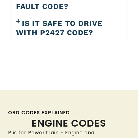
FAULT CODE?
IS IT SAFE TO DRIVE
WITH P2427 CODE?
OBD CODES EXPLAINED
ENGINE CODES
P is for PowerTrain - Engine and