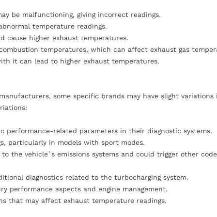
ay be malfunctioning, giving incorrect readings.
o abnormal temperature readings.
ould cause higher exhaust temperatures.
er combustion temperatures, which can affect exhaust gas temper
with it can lead to higher exhaust temperatures.
manufacturers, some specific brands may have slight variations
riations:
fic performance-related parameters in their diagnostic systems.
s, particularly in models with sport modes.
to the vehicle`s emissions systems and could trigger other code
itional diagnostics related to the turbocharging system.
uxury performance aspects and engine management.
ons that may affect exhaust temperature readings.