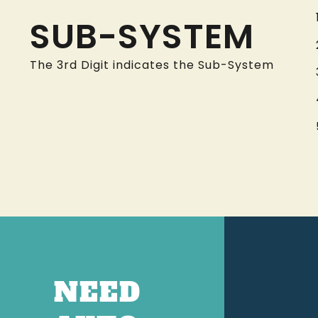
SUB-SYSTEM
The 3rd Digit indicates the Sub-System
NEED