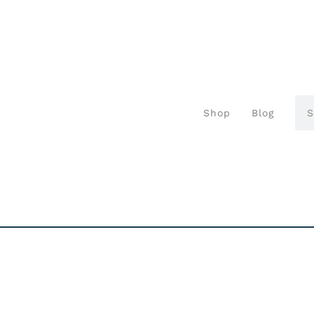
Shop
Blog