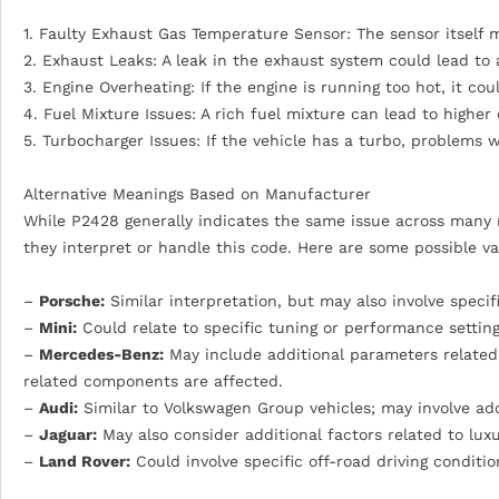
1. Faulty Exhaust Gas Temperature Sensor: The sensor itself m
2. Exhaust Leaks: A leak in the exhaust system could lead t
3. Engine Overheating: If the engine is running too hot, it c
4. Fuel Mixture Issues: A rich fuel mixture can lead to high
5. Turbocharger Issues: If the vehicle has a turbo, problems 
Alternative Meanings Based on Manufacturer
While P2428 generally indicates the same issue across many 
they interpret or handle this code. Here are some possible va
–
Porsche:
Similar interpretation, but may also involve speci
–
Mini:
Could relate to specific tuning or performance setting
–
Mercedes-Benz:
May include additional parameters related 
related components are affected.
–
Audi:
Similar to Volkswagen Group vehicles; may involve add
–
Jaguar:
May also consider additional factors related to l
–
Land Rover:
Could involve specific off-road driving conditi