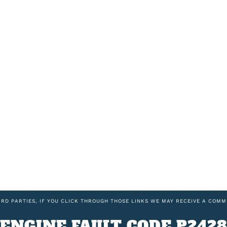
IRD PARTIES, IF YOU CLICK THROUGH THOSE LINKS WE MAY RECEIVE A COMM
ENGINE FAULT CODE P242