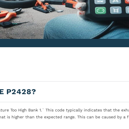
E P2428?
re Too High Bank 1.` This code typically indicates that the exh
at is higher than the expected range. This can be caused by a 