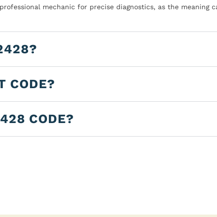
 professional mechanic for precise diagnostics, as the meaning c
2428?
LT CODE?
2428 CODE?