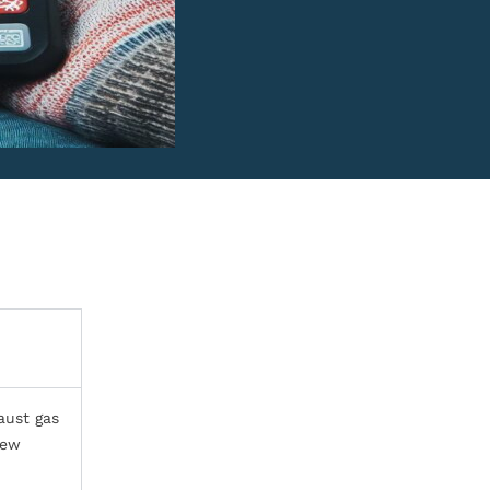
aust gas
few