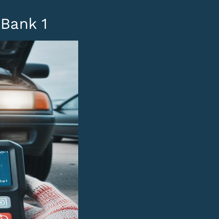
Bank 1