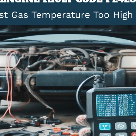
st Gas Temperature Too High 