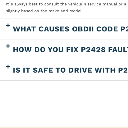
It`s always best to consult the vehicle`s service manual or a
slightly based on the make and model.
WHAT CAUSES OBDII CODE P
HOW DO YOU FIX P2428 FAU
IS IT SAFE TO DRIVE WITH P