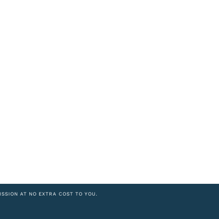
ISSION AT NO EXTRA COST TO YOU.
8