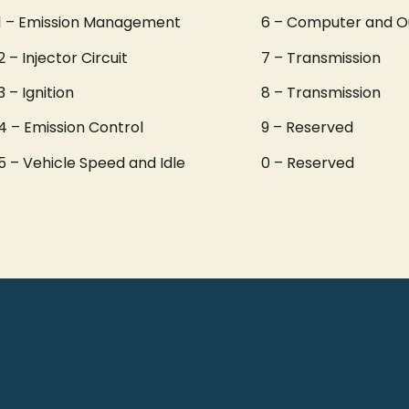
1 – Emission Management
6 – Computer and O
2 – Injector Circuit
7 – Transmission
3 – Ignition
8 – Transmission
4 – Emission Control
9 – Reserved
5 – Vehicle Speed and Idle
0 – Reserved