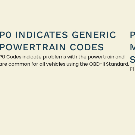
P0 INDICATES GENERIC
POWERTRAIN CODES
P0 Codes indicate problems with the powertrain and
are common for all vehicles using the OBD-II Standard.
P1