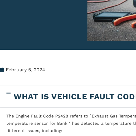
February 5, 2024
WHAT IS VEHICLE FAULT COD
The Engine Fault Code P2428 refers to `Exhaust Gas Temperatu
temperature sensor for Bank 1 has detected a temperature th
different issues, including: