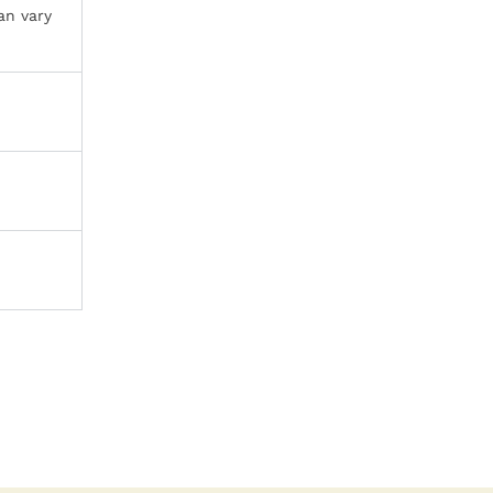
an vary