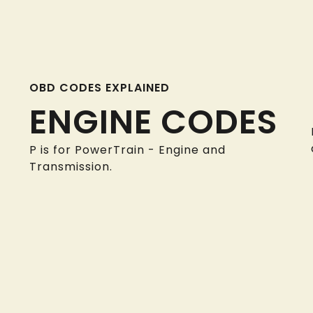
OBD CODES EXPLAINED
ENGINE CODES
P is for PowerTrain - Engine and
Transmission.