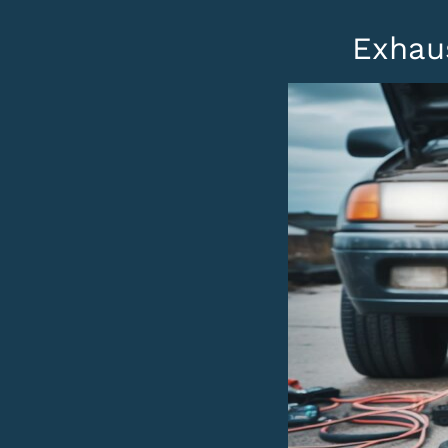
Exhau