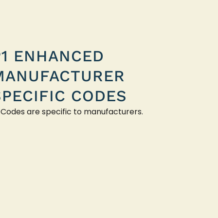
P1 ENHANCED
MANUFACTURER
SPECIFIC CODES
 Codes are specific to manufacturers.