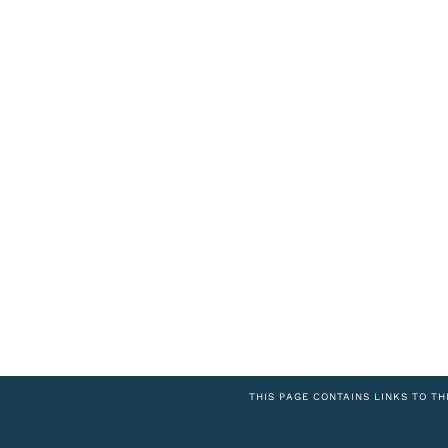
THIS PAGE CONTAINS LINKS TO TH