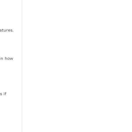
atures.
 in how
s if