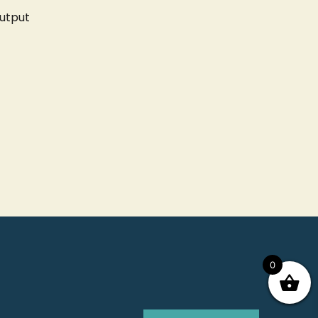
utput
0