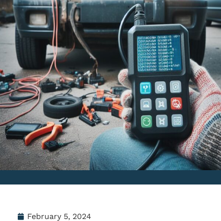
February 5, 2024