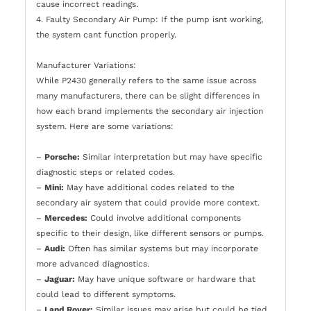
cause incorrect readings.
4. Faulty Secondary Air Pump: If the pump isnt working,
the system cant function properly.
Manufacturer Variations:
While P2430 generally refers to the same issue across
many manufacturers, there can be slight differences in
how each brand implements the secondary air injection
system. Here are some variations:
–
Porsche:
Similar interpretation but may have specific
diagnostic steps or related codes.
–
Mini:
May have additional codes related to the
secondary air system that could provide more context.
–
Mercedes:
Could involve additional components
specific to their design, like different sensors or pumps.
–
Audi:
Often has similar systems but may incorporate
more advanced diagnostics.
–
Jaguar:
May have unique software or hardware that
could lead to different symptoms.
–
Land Rover:
Similar issues may arise but could be tied