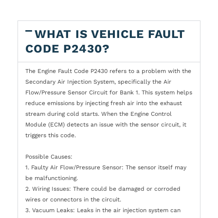
WHAT IS VEHICLE FAULT
CODE P2430?
The Engine Fault Code P2430 refers to a problem with the
Secondary Air Injection System, specifically the Air
Flow/Pressure Sensor Circuit for Bank 1. This system helps
reduce emissions by injecting fresh air into the exhaust
stream during cold starts. When the Engine Control
Module (ECM) detects an issue with the sensor circuit, it
triggers this code.
Possible Causes:
1. Faulty Air Flow/Pressure Sensor: The sensor itself may
be malfunctioning.
2. Wiring Issues: There could be damaged or corroded
wires or connectors in the circuit.
3. Vacuum Leaks: Leaks in the air injection system can