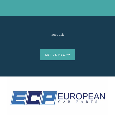
Just ask
LET US HELP