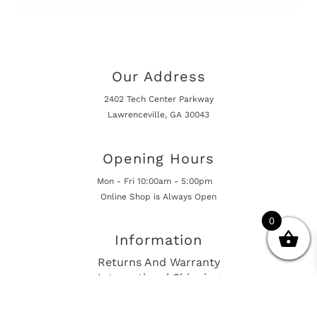
Our Address
2402 Tech Center Parkway
Lawrenceville, GA 30043
Opening Hours
Mon - Fri 10:00am - 5:00pm
Online Shop is Always Open
0
Information
Returns And Warranty
International Shipping