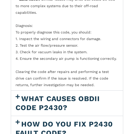
to more complex systems due to their off-road
capabilities.
Diagnosis:
To properly diagnose this code, you should:
1. Inspect the wiring and connectors for damage.
2. Test the air flow/pressure sensor.
3. Check for vacuum leaks in the system.
4. Ensure the secondary air pump is functioning correctly.
Clearing the code after repairs and performing a test
drive can confirm if the issue is resolved. If the code
returns, further investigation may be needed.
WHAT CAUSES OBDII
CODE P2430?
HOW DO YOU FIX P2430
FAULT CODE?