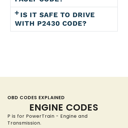
IS IT SAFE TO DRIVE
WITH P2430 CODE?
OBD CODES EXPLAINED
ENGINE CODES
P is for PowerTrain - Engine and
Transmission.