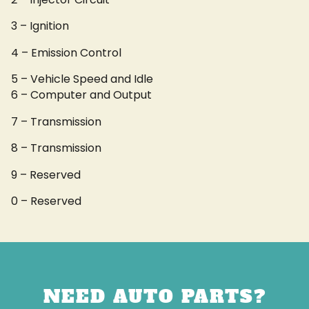
3 – Ignition
4 – Emission Control
5 – Vehicle Speed and Idle
6 – Computer and Output
7 – Transmission
8 – Transmission
9 – Reserved
0 – Reserved
NEED AUTO PARTS?