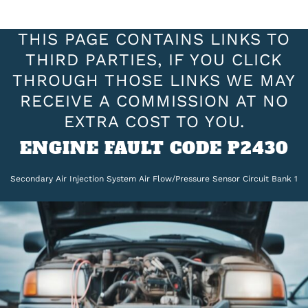
THIS PAGE CONTAINS LINKS TO
THIRD PARTIES, IF YOU CLICK
THROUGH THOSE LINKS WE MAY
RECEIVE A COMMISSION AT NO
EXTRA COST TO YOU.
ENGINE FAULT CODE P2430
Secondary Air Injection System Air Flow/Pressure Sensor Circuit Bank 1