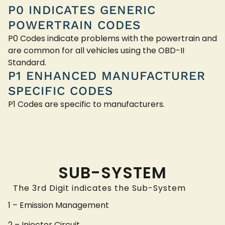
P0 INDICATES GENERIC
POWERTRAIN CODES
P0 Codes indicate problems with the powertrain and
are common for all vehicles using the OBD-II
Standard.
P1 ENHANCED MANUFACTURER
SPECIFIC CODES
P1 Codes are specific to manufacturers.
SUB-SYSTEM
The 3rd Digit indicates the Sub-System
1 – Emission Management
2 – Injector Circuit