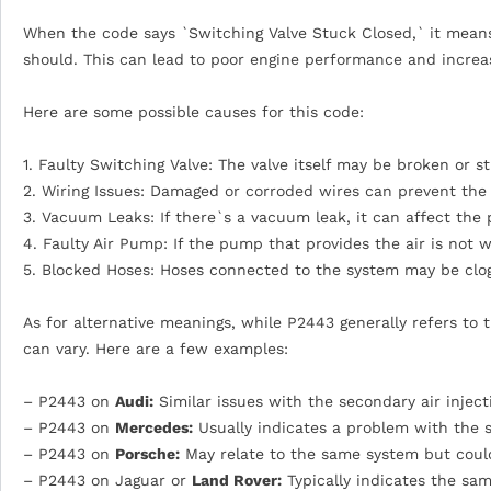
When the code says `Switching Valve Stuck Closed,` it means 
should. This can lead to poor engine performance and increa
Here are some possible causes for this code:
1. Faulty Switching Valve: The valve itself may be broken or s
2. Wiring Issues: Damaged or corroded wires can prevent the
3. Vacuum Leaks: If there`s a vacuum leak, it can affect the
4. Faulty Air Pump: If the pump that provides the air is not w
5. Blocked Hoses: Hoses connected to the system may be clo
As for alternative meanings, while P2443 generally refers to
can vary. Here are a few examples:
– P2443 on
Audi:
Similar issues with the secondary air inject
– P2443 on
Mercedes:
Usually indicates a problem with the s
– P2443 on
Porsche:
May relate to the same system but could 
– P2443 on Jaguar or
Land Rover:
Typically indicates the sam