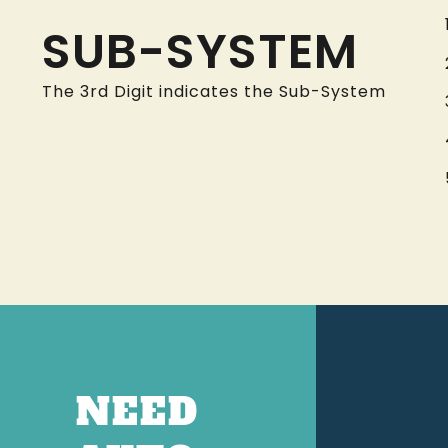
SUB-SYSTEM
The 3rd Digit indicates the Sub-System
NEED