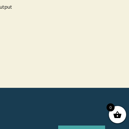
utput
0