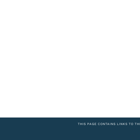
THIS PAGE CONTAINS LINKS TO TH