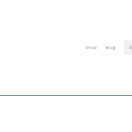
Shop
Blog