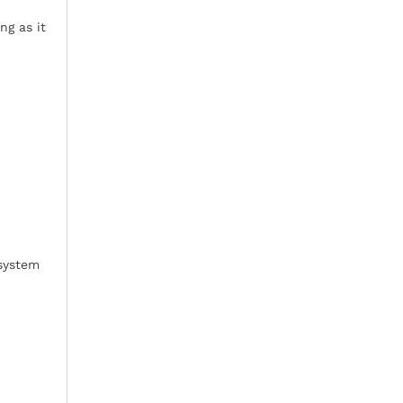
ng as it
 system