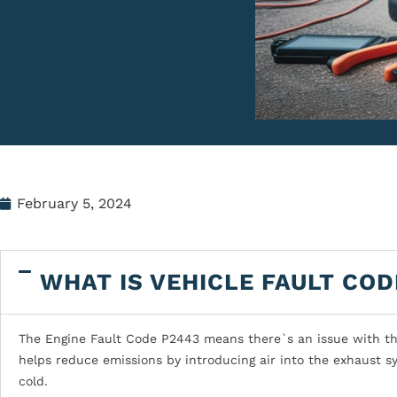
February 5, 2024
WHAT IS VEHICLE FAULT COD
The Engine Fault Code P2443 means there`s an issue with the 
helps reduce emissions by introducing air into the exhaust s
cold.