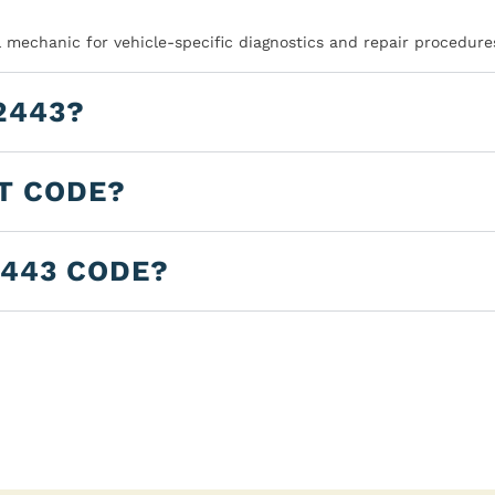
l mechanic for vehicle-specific diagnostics and repair procedure
2443?
LT CODE?
2443 CODE?