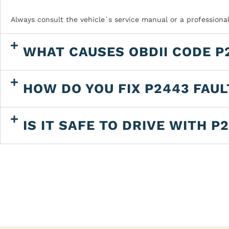
Always consult the vehicle`s service manual or a professiona
WHAT CAUSES OBDII CODE P
HOW DO YOU FIX P2443 FAU
IS IT SAFE TO DRIVE WITH P