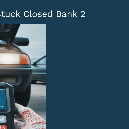
Stuck Closed Bank 2