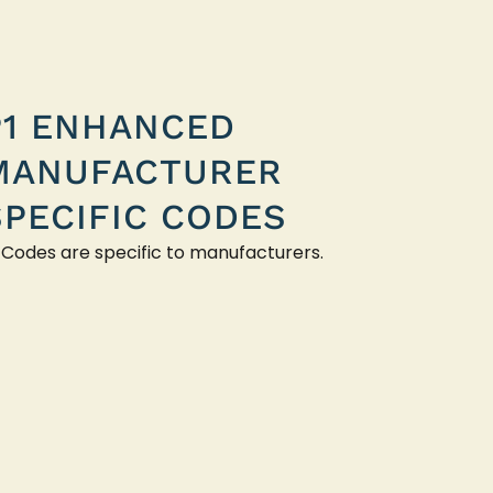
P1 ENHANCED
MANUFACTURER
SPECIFIC CODES
 Codes are specific to manufacturers.