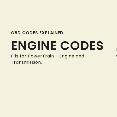
OBD CODES EXPLAINED
ENGINE CODES
P is for PowerTrain - Engine and
Transmission.