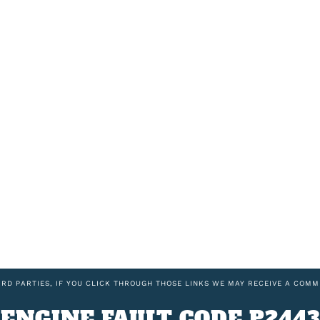
IRD PARTIES, IF YOU CLICK THROUGH THOSE LINKS WE MAY RECEIVE A COMM
ENGINE FAULT CODE P2443