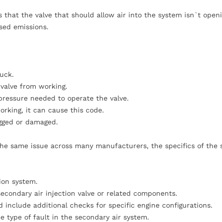
that the valve that should allow air into the system isn`t openi
sed emissions.
tuck.
 valve from working.
 pressure needed to operate the valve.
orking, it can cause this code.
gged or damaged.
 the same issue across many manufacturers, the specifics of the
ion system.
econdary air injection valve or related components.
include additional checks for specific engine configurations.
e type of fault in the secondary air system.