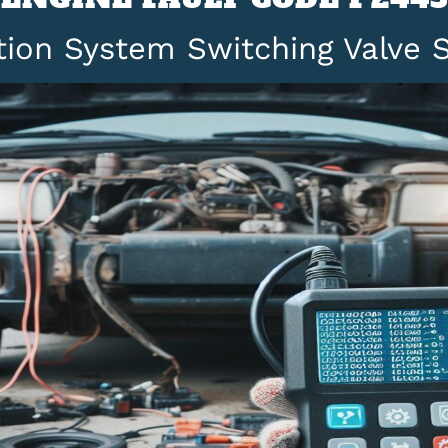
ction System Switching Valve 