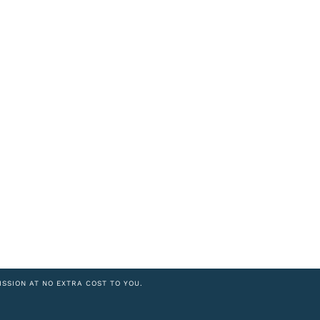
ISSION AT NO EXTRA COST TO YOU.