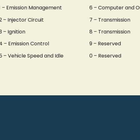
1 – Emission Management
6 – Computer and O
2 – Injector Circuit
7 – Transmission
3 – Ignition
8 – Transmission
4 – Emission Control
9 – Reserved
5 – Vehicle Speed and Idle
0 – Reserved