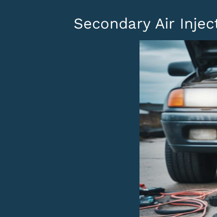
Secondary Air Inje