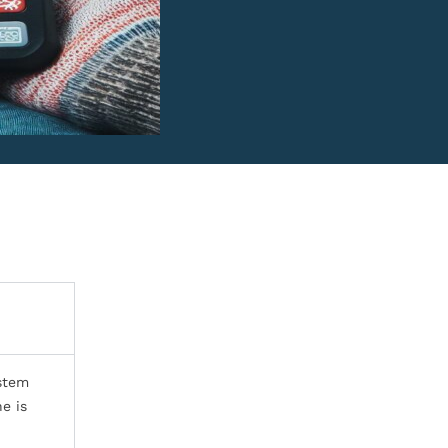
ystem
e is