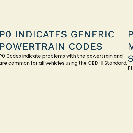
P0 INDICATES GENERIC
POWERTRAIN CODES
P0 Codes indicate problems with the powertrain and
are common for all vehicles using the OBD-II Standard.
P1