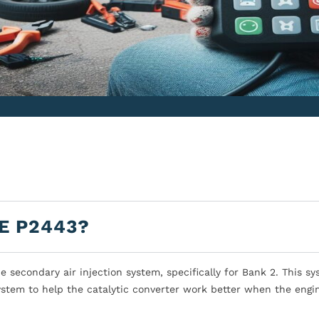
E P2443?
secondary air injection system, specifically for Bank 2. This s
ystem to help the catalytic converter work better when the engin