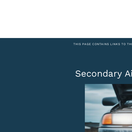
THIS PAGE CONTAINS LINKS TO TH
Secondary A