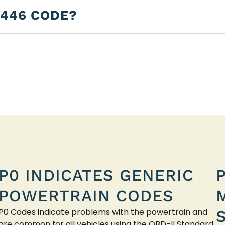
2446 CODE?
P0 INDICATES GENERIC
POWERTRAIN CODES
P0 Codes indicate problems with the powertrain and
are common for all vehicles using the OBD-II Standard.