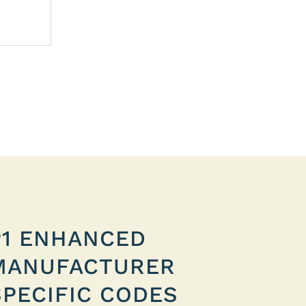
P1 ENHANCED
MANUFACTURER
SPECIFIC CODES