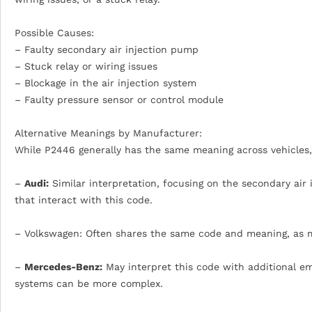
Possible Causes:
– Faulty secondary air injection pump
– Stuck relay or wiring issues
– Blockage in the air injection system
– Faulty pressure sensor or control module
Alternative Meanings by Manufacturer:
While P2446 generally has the same meaning across vehicles,
–
Audi:
Similar interpretation, focusing on the secondary ai
that interact with this code.
– Volkswagen: Often shares the same code and meaning, as 
–
Mercedes-Benz:
May interpret this code with additional em
systems can be more complex.