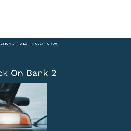
ISSION AT NO EXTRA COST TO YOU.
6
ck On Bank 2