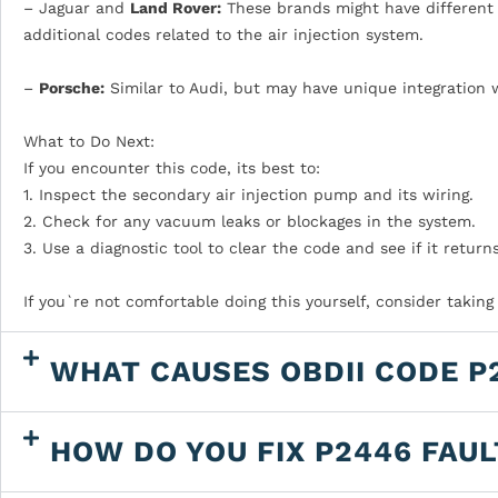
– Jaguar and
Land Rover:
These brands might have different d
additional codes related to the air injection system.
–
Porsche:
Similar to Audi, but may have unique integration 
What to Do Next:
If you encounter this code, its best to:
1. Inspect the secondary air injection pump and its wiring.
2. Check for any vacuum leaks or blockages in the system.
3. Use a diagnostic tool to clear the code and see if it returns
If you`re not comfortable doing this yourself, consider taking
WHAT CAUSES OBDII CODE P
HOW DO YOU FIX P2446 FAU