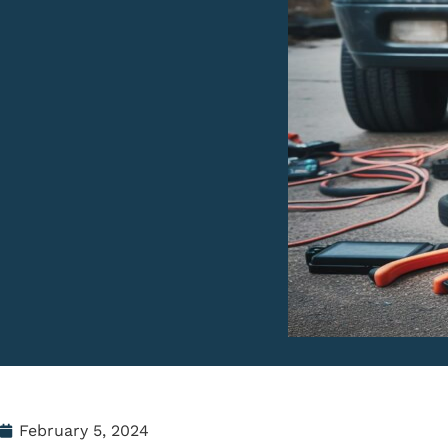
February 5, 2024