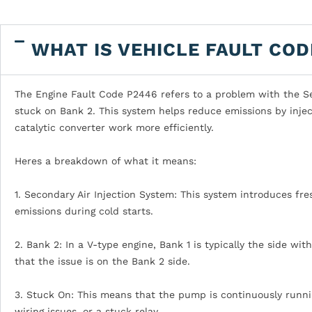
WHAT IS VEHICLE FAULT COD
The Engine Fault Code P2446 refers to a problem with the Sec
stuck on Bank 2. This system helps reduce emissions by injec
catalytic converter work more efficiently.
Heres a breakdown of what it means:
1. Secondary Air Injection System: This system introduces fr
emissions during cold starts.
2. Bank 2: In a V-type engine, Bank 1 is typically the side wit
that the issue is on the Bank 2 side.
3. Stuck On: This means that the pump is continuously runnin
wiring issues, or a stuck relay.