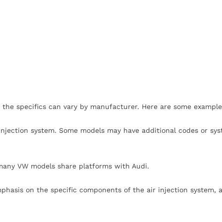
 the specifics can vary by manufacturer. Here are some example
r injection system. Some models may have additional codes or sy
many VW models share platforms with Audi.
phasis on the specific components of the air injection system, a