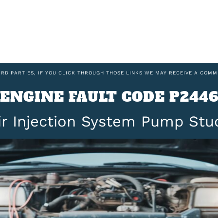
IRD PARTIES, IF YOU CLICK THROUGH THOSE LINKS WE MAY RECEIVE A COMM
ENGINE FAULT CODE P244
ir Injection System Pump Stu