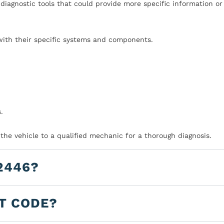
iagnostic tools that could provide more specific information or
with their specific systems and components.
.
 the vehicle to a qualified mechanic for a thorough diagnosis.
2446?
LT CODE?