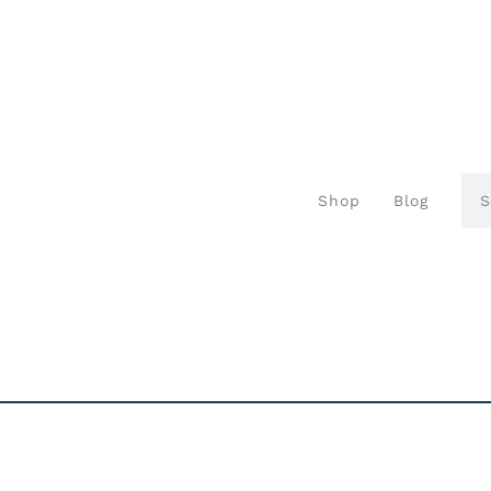
Shop
Blog