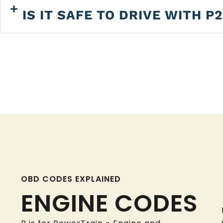
IS IT SAFE TO DRIVE WITH P
OBD CODES EXPLAINED
ENGINE CODES