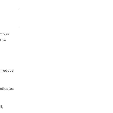
mp is
 the
d reduce
indicates
f,