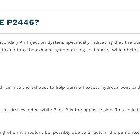
E P2446?
ondary Air Injection System, specifically indicating that the pu
ting air into the exhaust system during cold starts, which helps
esh air into the exhaust to help burn off excess hydrocarbons an
h the first cylinder, while Bank 2 is the opposite side. This code 
g when it shouldnt be, possibly due to a fault in the pump itsel