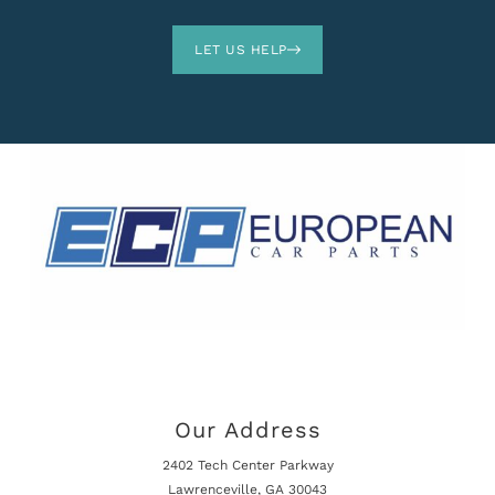
LET US HELP
Our Address
2402 Tech Center Parkway
Lawrenceville, GA 30043