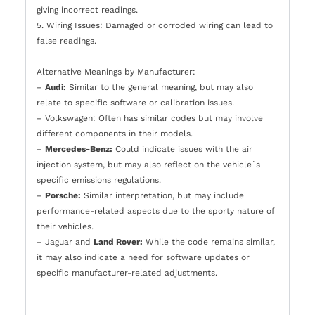
giving incorrect readings.
5. Wiring Issues: Damaged or corroded wiring can lead to
false readings.
Alternative Meanings by Manufacturer:
–
Audi:
Similar to the general meaning, but may also
relate to specific software or calibration issues.
– Volkswagen: Often has similar codes but may involve
different components in their models.
–
Mercedes-Benz:
Could indicate issues with the air
injection system, but may also reflect on the vehicle`s
specific emissions regulations.
–
Porsche:
Similar interpretation, but may include
performance-related aspects due to the sporty nature of
their vehicles.
– Jaguar and
Land Rover:
While the code remains similar,
it may also indicate a need for software updates or
specific manufacturer-related adjustments.