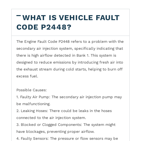
WHAT IS VEHICLE FAULT
CODE P2448?
The Engine Fault Code P2448 refers to a problem with the
secondary air injection system, specifically indicating that
there is high airflow detected in Bank 1. This system is
designed to reduce emissions by introducing fresh air into
the exhaust stream during cold starts, helping to burn off
excess fuel.
Possible Causes:
1. Faulty Air Pump: The secondary air injection pump may
be malfunctioning.
2. Leaking Hoses: There could be leaks in the hoses
connected to the air injection system.
3. Blocked or Clogged Components: The system might
have blockages, preventing proper airflow.
4. Faulty Sensors: The pressure or flow sensors may be