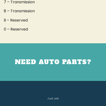
7 – Transmission
8 – Transmission
9 – Reserved
0 – Reserved
NEED AUTO PARTS?
Just ask