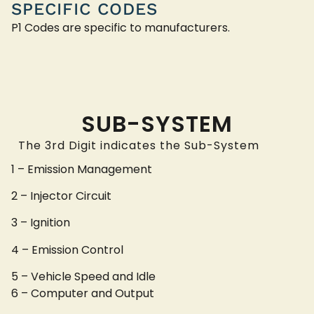
SPECIFIC CODES
P1 Codes are specific to manufacturers.
SUB-SYSTEM
The 3rd Digit indicates the Sub-System
1 – Emission Management
2 – Injector Circuit
3 – Ignition
4 – Emission Control
5 – Vehicle Speed and Idle
6 – Computer and Output