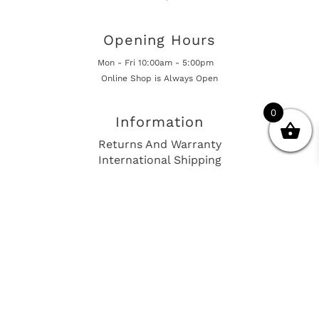
Opening Hours
Mon - Fri 10:00am - 5:00pm
Online Shop is Always Open
0
Information
Returns And Warranty
International Shipping
Get In Touch
sales@european-car-parts.com
+1 (844) 944-9448
International Shipping Via Shipito
© 2026 European Car Parts, All Rights Reserved
European Car Power Train Fault Codes