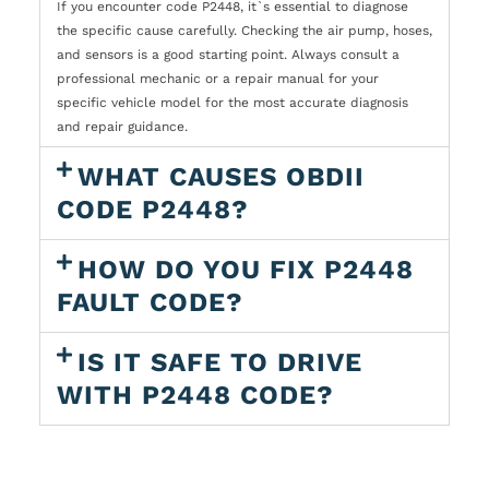
If you encounter code P2448, it`s essential to diagnose
the specific cause carefully. Checking the air pump, hoses,
and sensors is a good starting point. Always consult a
professional mechanic or a repair manual for your
specific vehicle model for the most accurate diagnosis
and repair guidance.
WHAT CAUSES OBDII
CODE P2448?
HOW DO YOU FIX P2448
FAULT CODE?
IS IT SAFE TO DRIVE
WITH P2448 CODE?