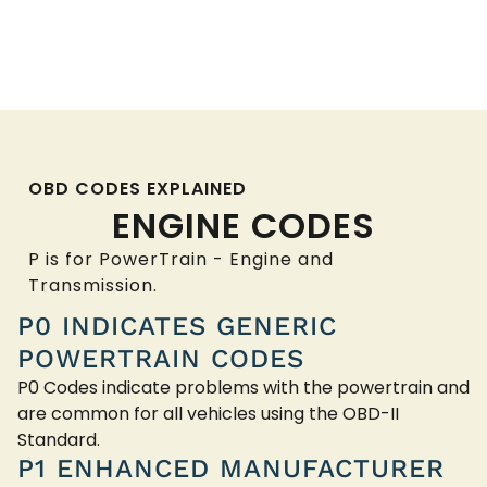
OBD CODES EXPLAINED
ENGINE CODES
P is for PowerTrain - Engine and
Transmission.
P0 INDICATES GENERIC
POWERTRAIN CODES
P0 Codes indicate problems with the powertrain and
are common for all vehicles using the OBD-II
Standard.
P1 ENHANCED MANUFACTURER