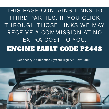
THIS PAGE CONTAINS LINKS TO
THIRD PARTIES, IF YOU CLICK
THROUGH THOSE LINKS WE MAY
RECEIVE A COMMISSION AT NO
EXTRA COST TO YOU.
ENGINE FAULT CODE P2448
Secondary Air Injection System High Air Flow Bank 1