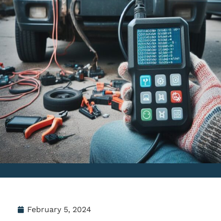
February 5, 2024