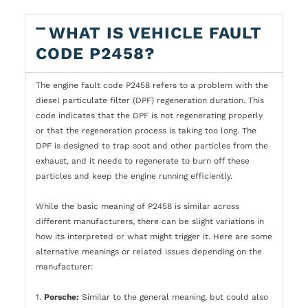
WHAT IS VEHICLE FAULT
CODE P2458?
The engine fault code P2458 refers to a problem with the
diesel particulate filter (DPF) regeneration duration. This
code indicates that the DPF is not regenerating properly
or that the regeneration process is taking too long. The
DPF is designed to trap soot and other particles from the
exhaust, and it needs to regenerate to burn off these
particles and keep the engine running efficiently.
While the basic meaning of P2458 is similar across
different manufacturers, there can be slight variations in
how its interpreted or what might trigger it. Here are some
alternative meanings or related issues depending on the
manufacturer:
1.
Porsche:
Similar to the general meaning, but could also