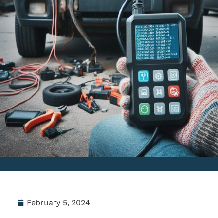
February 5, 2024