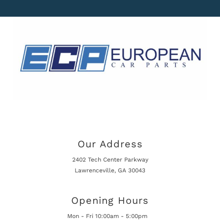
Our Address
2402 Tech Center Parkway
Lawrenceville, GA 30043
Opening Hours
Mon - Fri 10:00am - 5:00pm