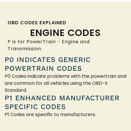
OBD CODES EXPLAINED
ENGINE CODES
P is for PowerTrain - Engine and
Transmission.
P0 INDICATES GENERIC
POWERTRAIN CODES
P0 Codes indicate problems with the powertrain and
are common for all vehicles using the OBD-II
Standard.
P1 ENHANCED MANUFACTURER
SPECIFIC CODES
P1 Codes are specific to manufacturers.