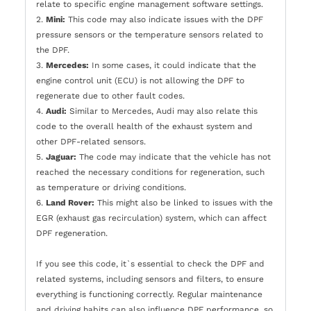
relate to specific engine management software settings.
2.
Mini:
This code may also indicate issues with the DPF
pressure sensors or the temperature sensors related to
the DPF.
3.
Mercedes:
In some cases, it could indicate that the
engine control unit (ECU) is not allowing the DPF to
regenerate due to other fault codes.
4.
Audi:
Similar to Mercedes, Audi may also relate this
code to the overall health of the exhaust system and
other DPF-related sensors.
5.
Jaguar:
The code may indicate that the vehicle has not
reached the necessary conditions for regeneration, such
as temperature or driving conditions.
6.
Land Rover:
This might also be linked to issues with the
EGR (exhaust gas recirculation) system, which can affect
DPF regeneration.
If you see this code, it`s essential to check the DPF and
related systems, including sensors and filters, to ensure
everything is functioning correctly. Regular maintenance
and driving habits can also influence DPF performance, so