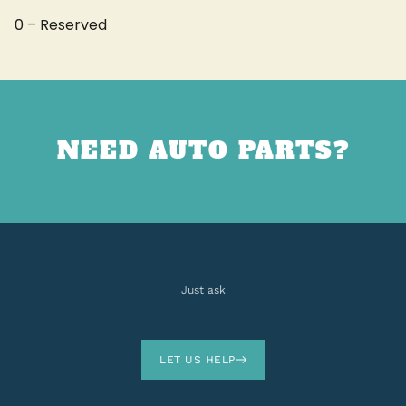
0 – Reserved
NEED AUTO PARTS?
Just ask
LET US HELP