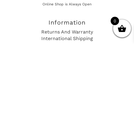
Online Shop is Always Open
0
Information
Returns And Warranty
International Shipping
Get In Touch
sales@european-car-parts.com
+1 (844) 944-9448
International Shipping Via Shipito
© 2026 European Car Parts, All Rights Reserved
European Car Power Train Fault Codes
Site Map
SEO Consulting