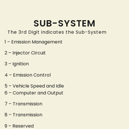
SUB-SYSTEM
The 3rd Digit indicates the Sub-System
1 – Emission Management
2 – Injector Circuit
3 – Ignition
4 – Emission Control
5 – Vehicle Speed and Idle
6 – Computer and Output
7 – Transmission
8 – Transmission
9 – Reserved