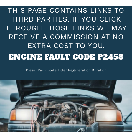
THIS PAGE CONTAINS LINKS TO
THIRD PARTIES, IF YOU CLICK
THROUGH THOSE LINKS WE MAY
RECEIVE A COMMISSION AT NO
EXTRA COST TO YOU.
ENGINE FAULT CODE P2458
Diesel Particulate Filter Regeneration Duration