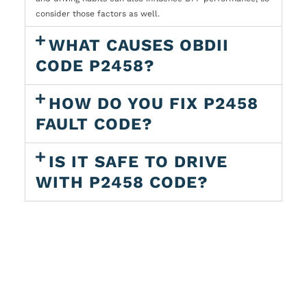
consider those factors as well.
WHAT CAUSES OBDII
CODE P2458?
HOW DO YOU FIX P2458
FAULT CODE?
IS IT SAFE TO DRIVE
WITH P2458 CODE?