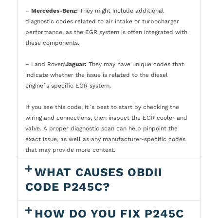
–
Mercedes-Benz:
They might include additional
diagnostic codes related to air intake or turbocharger
performance, as the EGR system is often integrated with
these components.
– Land Rover/
Jaguar:
They may have unique codes that
indicate whether the issue is related to the diesel
engine`s specific EGR system.
If you see this code, it`s best to start by checking the
wiring and connections, then inspect the EGR cooler and
valve. A proper diagnostic scan can help pinpoint the
exact issue, as well as any manufacturer-specific codes
that may provide more context.
WHAT CAUSES OBDII
CODE P245C?
HOW DO YOU FIX P245C