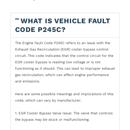
WHAT IS VEHICLE FAULT
CODE P245C?
The Engine Fault Code P245C refers to an issue with the
Exhaust Gas Recirculation (EGR) cooler bypass control
circuit. This code indicates that the control circuit for the
EGR cooler bypass is reading low voltage or is not
functioning as it should. This can lead to improper exhaust
gas recirculation, which can affect engine performance
and emissions.
Here are some possible meanings and implications of this
code, which can vary by manufacturer:
1. EGR Cooler Bypass Valve Issue: The valve that controls
the bypass may be stuck or malfunctioning.