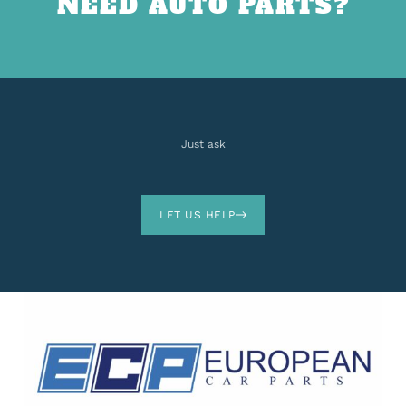
NEED AUTO PARTS?
Just ask
LET US HELP