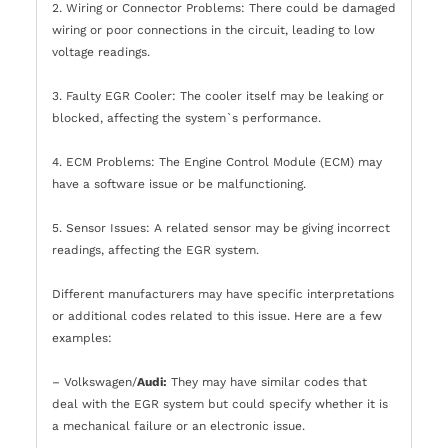
2. Wiring or Connector Problems: There could be damaged
wiring or poor connections in the circuit, leading to low
voltage readings.
3. Faulty EGR Cooler: The cooler itself may be leaking or
blocked, affecting the system`s performance.
4. ECM Problems: The Engine Control Module (ECM) may
have a software issue or be malfunctioning.
5. Sensor Issues: A related sensor may be giving incorrect
readings, affecting the EGR system.
Different manufacturers may have specific interpretations
or additional codes related to this issue. Here are a few
examples:
– Volkswagen/
Audi:
They may have similar codes that
deal with the EGR system but could specify whether it is
a mechanical failure or an electronic issue.