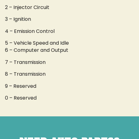
2 – Injector Circuit
3 – Ignition
4 – Emission Control
5 – Vehicle Speed and Idle
6 – Computer and Output
7 – Transmission
8 – Transmission
9 – Reserved
0 – Reserved