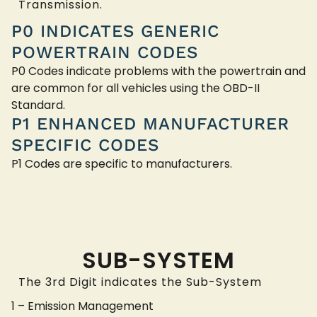
Transmission.
P0 INDICATES GENERIC
POWERTRAIN CODES
P0 Codes indicate problems with the powertrain and
are common for all vehicles using the OBD-II
Standard.
P1 ENHANCED MANUFACTURER
SPECIFIC CODES
P1 Codes are specific to manufacturers.
SUB-SYSTEM
The 3rd Digit indicates the Sub-System
1 – Emission Management