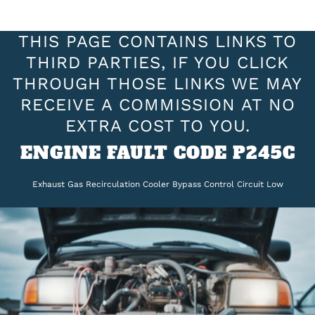
THIS PAGE CONTAINS LINKS TO
THIRD PARTIES, IF YOU CLICK
THROUGH THOSE LINKS WE MAY
RECEIVE A COMMISSION AT NO
EXTRA COST TO YOU.
ENGINE FAULT CODE P245C
Exhaust Gas Recirculation Cooler Bypass Control Circuit Low