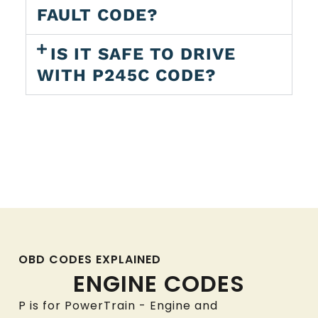
FAULT CODE?
IS IT SAFE TO DRIVE
WITH P245C CODE?
OBD CODES EXPLAINED
ENGINE CODES
P is for PowerTrain - Engine and