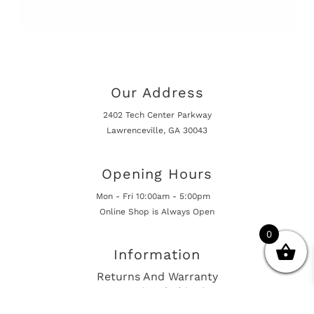
Our Address
2402 Tech Center Parkway
Lawrenceville, GA 30043
Opening Hours
Mon - Fri 10:00am - 5:00pm
Online Shop is Always Open
0
Information
Returns And Warranty
International Shipping