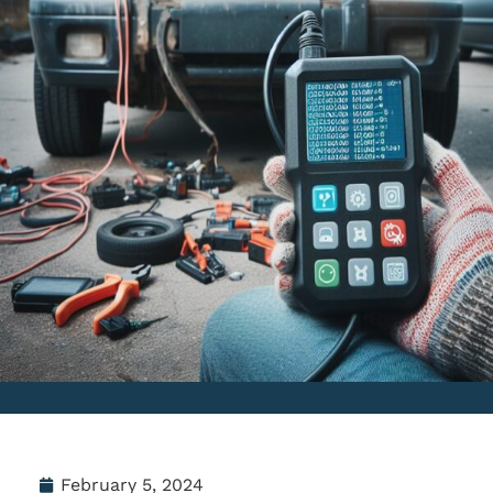
February 5, 2024