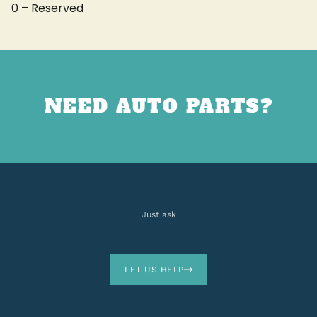
0 – Reserved
NEED AUTO PARTS?
Just ask
LET US HELP