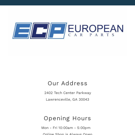
Our Address
2402 Tech Center Parkway
Lawrenceville, GA 30043
Opening Hours
Mon - Fri 10:00am - 5:00pm
Online Shop is Always Open