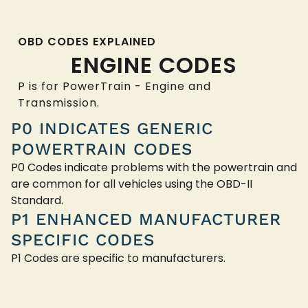
OBD CODES EXPLAINED
ENGINE CODES
P is for PowerTrain - Engine and
Transmission.
P0 INDICATES GENERIC
POWERTRAIN CODES
P0 Codes indicate problems with the powertrain and
are common for all vehicles using the OBD-II
Standard.
P1 ENHANCED MANUFACTURER
SPECIFIC CODES
P1 Codes are specific to manufacturers.