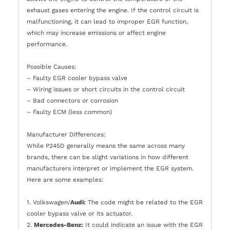
exhaust gases entering the engine. If the control circuit is
malfunctioning, it can lead to improper EGR function,
which may increase emissions or affect engine
performance.
Possible Causes:
– Faulty EGR cooler bypass valve
– Wiring issues or short circuits in the control circuit
– Bad connectors or corrosion
– Faulty ECM (less common)
Manufacturer Differences:
While P245D generally means the same across many
brands, there can be slight variations in how different
manufacturers interpret or implement the EGR system.
Here are some examples:
1. Volkswagen/
Audi:
The code might be related to the EGR
cooler bypass valve or its actuator.
2.
Mercedes-Benz:
It could indicate an issue with the EGR