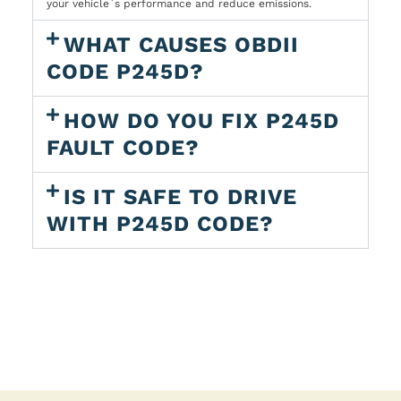
your vehicle`s performance and reduce emissions.
WHAT CAUSES OBDII
CODE P245D?
HOW DO YOU FIX P245D
FAULT CODE?
IS IT SAFE TO DRIVE
WITH P245D CODE?