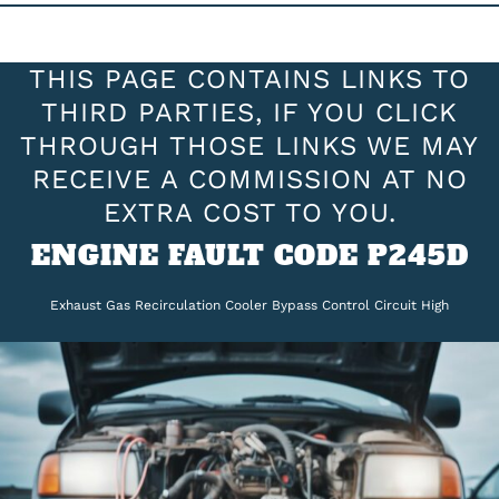
THIS PAGE CONTAINS LINKS TO
THIRD PARTIES, IF YOU CLICK
THROUGH THOSE LINKS WE MAY
RECEIVE A COMMISSION AT NO
EXTRA COST TO YOU.
ENGINE FAULT CODE P245D
Exhaust Gas Recirculation Cooler Bypass Control Circuit High