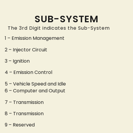
SUB-SYSTEM
The 3rd Digit indicates the Sub-System
1 – Emission Management
2 – Injector Circuit
3 – Ignition
4 – Emission Control
5 – Vehicle Speed and Idle
6 – Computer and Output
7 – Transmission
8 – Transmission
9 – Reserved