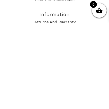
0
Information
Returns And Warranty
International Shipping
Get In Touch
sales@european-car-parts.com
+1 (844) 944-9448
International Shipping Via Shipito
© 2026 European Car Parts, All Rights Reserved
European Car Power Train Fault Codes
Site Map
SEO Consulting