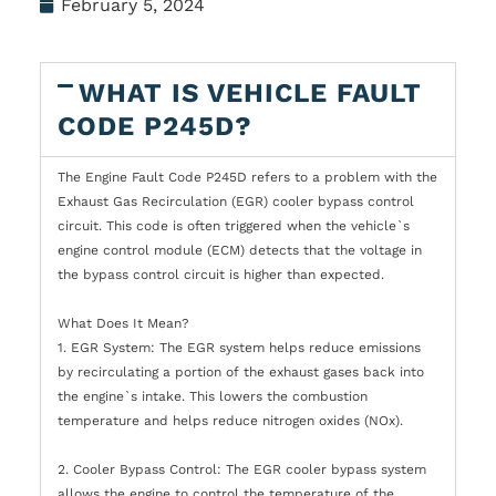
February 5, 2024
WHAT IS VEHICLE FAULT
CODE P245D?
The Engine Fault Code P245D refers to a problem with the
Exhaust Gas Recirculation (EGR) cooler bypass control
circuit. This code is often triggered when the vehicle`s
engine control module (ECM) detects that the voltage in
the bypass control circuit is higher than expected.
What Does It Mean?
1. EGR System: The EGR system helps reduce emissions
by recirculating a portion of the exhaust gases back into
the engine`s intake. This lowers the combustion
temperature and helps reduce nitrogen oxides (NOx).
2. Cooler Bypass Control: The EGR cooler bypass system
allows the engine to control the temperature of the