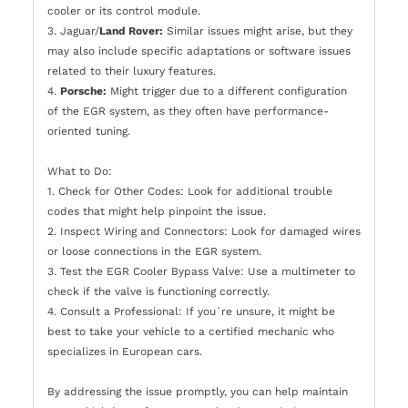
cooler or its control module.
3. Jaguar/
Land Rover:
Similar issues might arise, but they
may also include specific adaptations or software issues
related to their luxury features.
4.
Porsche:
Might trigger due to a different configuration
of the EGR system, as they often have performance-
oriented tuning.
What to Do:
1. Check for Other Codes: Look for additional trouble
codes that might help pinpoint the issue.
2. Inspect Wiring and Connectors: Look for damaged wires
or loose connections in the EGR system.
3. Test the EGR Cooler Bypass Valve: Use a multimeter to
check if the valve is functioning correctly.
4. Consult a Professional: If you`re unsure, it might be
best to take your vehicle to a certified mechanic who
specializes in European cars.
By addressing the issue promptly, you can help maintain