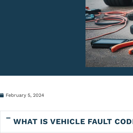
February 5, 2024
WHAT IS VEHICLE FAULT COD