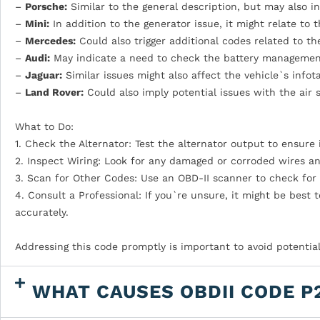
–
Porsche:
Similar to the general description, but may also in
–
Mini:
In addition to the generator issue, it might relate to 
–
Mercedes:
Could also trigger additional codes related to 
–
Audi:
May indicate a need to check the battery management 
–
Jaguar:
Similar issues might also affect the vehicle`s infot
–
Land Rover:
Could also imply potential issues with the air 
What to Do:
1. Check the Alternator: Test the alternator output to ensure i
2. Inspect Wiring: Look for any damaged or corroded wires a
3. Scan for Other Codes: Use an OBD-II scanner to check for 
4. Consult a Professional: If you`re unsure, it might be best
accurately.
Addressing this code promptly is important to avoid potential 
WHAT CAUSES OBDII CODE P