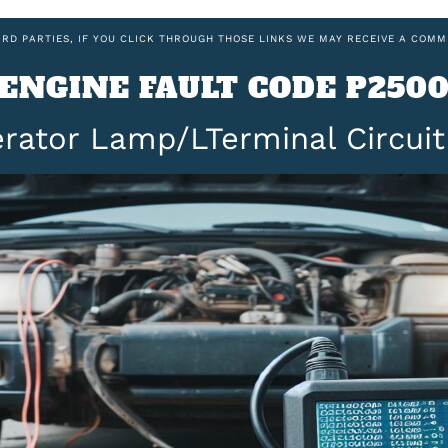
IRD PARTIES, IF YOU CLICK THROUGH THOSE LINKS WE MAY RECEIVE A COMM
ENGINE FAULT CODE P250
rator Lamp/LTerminal Circui