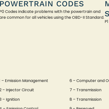
POWERTRAIN CODES
P0 Codes indicate problems with the powertrain and
are common for all vehicles using the OBD-II Standard.
P1
1 – Emission Management
6 – Computer and O
2 – Injector Circuit
7 – Transmission
3 – Ignition
8 – Transmission
4 – Emission Control
9 – Reserved