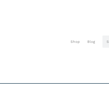
Shop
Blog