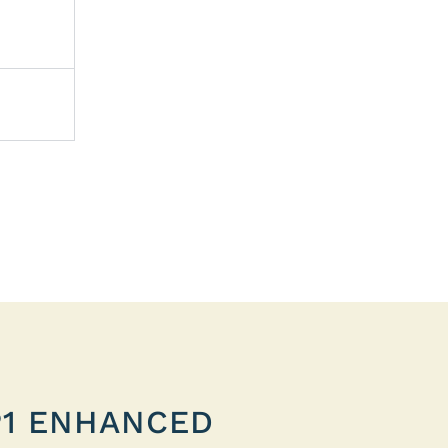
P1 ENHANCED