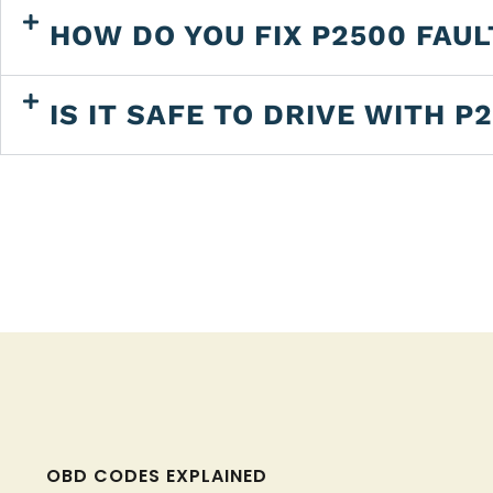
HOW DO YOU FIX P2500 FAU
IS IT SAFE TO DRIVE WITH P
OBD CODES EXPLAINED