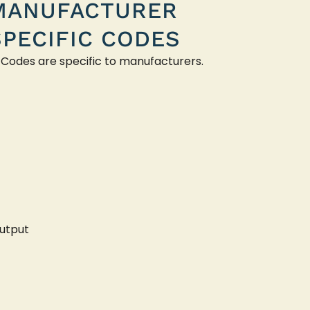
MANUFACTURER
SPECIFIC CODES
 Codes are specific to manufacturers.
utput