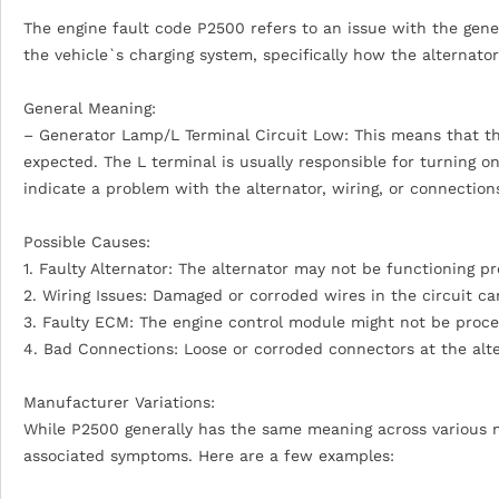
The engine fault code P2500 refers to an issue with the gener
the vehicle`s charging system, specifically how the alterna
General Meaning:
– Generator Lamp/L Terminal Circuit Low: This means that the 
expected. The L terminal is usually responsible for turning on
indicate a problem with the alternator, wiring, or connection
Possible Causes:
1. Faulty Alternator: The alternator may not be functioning pr
2. Wiring Issues: Damaged or corroded wires in the circuit ca
3. Faulty ECM: The engine control module might not be process
4. Bad Connections: Loose or corroded connectors at the alte
Manufacturer Variations:
While P2500 generally has the same meaning across various m
associated symptoms. Here are a few examples: