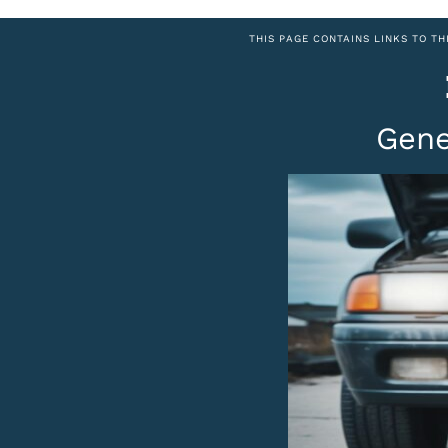
THIS PAGE CONTAINS LINKS TO TH
Gene