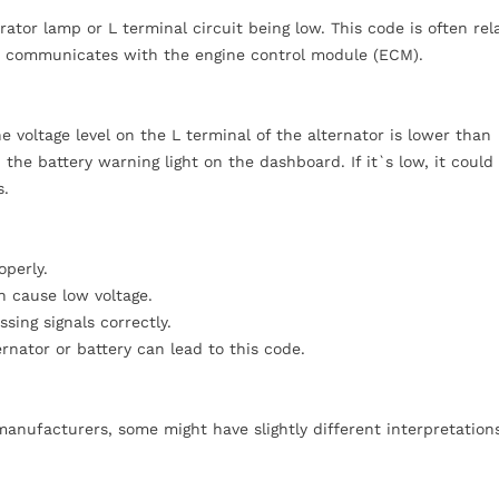
ator lamp or L terminal circuit being low. This code is often rel
tor communicates with the engine control module (ECM).
voltage level on the L terminal of the alternator is lower than
 the battery warning light on the dashboard. If it`s low, it could
s.
operly.
n cause low voltage.
ing signals correctly.
rnator or battery can lead to this code.
anufacturers, some might have slightly different interpretation