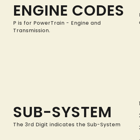
ENGINE CODES
P is for PowerTrain - Engine and
Transmission.
SUB-SYSTEM
The 3rd Digit indicates the Sub-System