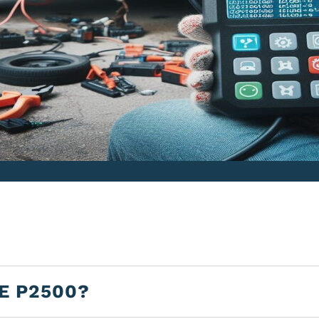
E P2500?