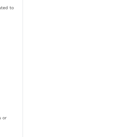
ated to
s or