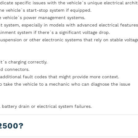
dicate specific issues with the vehicle`s unique electrical archi
the vehicle`s start-stop system if equipped.
the vehicle`s power management systems.
system, especially in models with advanced electrical features
ainment system if there`s a significant voltage drop.
suspension or other electronic systems that rely on stable voltag
t`s charging correctly.
nd connectors.
additional fault codes that might provide more context.
 to take the vehicle to a mechanic who can diagnose the issue
battery drain or electrical system failures.
2500?