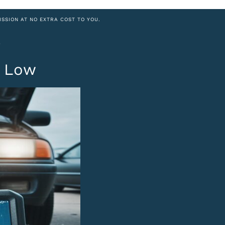
ISSION AT NO EXTRA COST TO YOU.
0
t Low