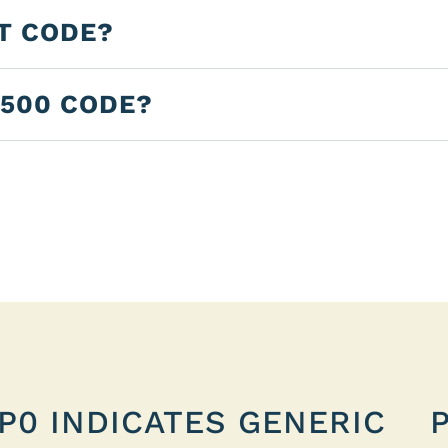
LT CODE?
2500 CODE?
P0 INDICATES GENERIC