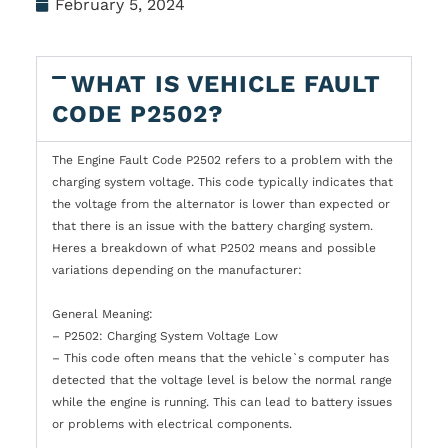
February 5, 2024
WHAT IS VEHICLE FAULT
CODE P2502?
The Engine Fault Code P2502 refers to a problem with the
charging system voltage. This code typically indicates that
the voltage from the alternator is lower than expected or
that there is an issue with the battery charging system.
Heres a breakdown of what P2502 means and possible
variations depending on the manufacturer:
General Meaning:
– P2502: Charging System Voltage Low
– This code often means that the vehicle`s computer has
detected that the voltage level is below the normal range
while the engine is running. This can lead to battery issues
or problems with electrical components.