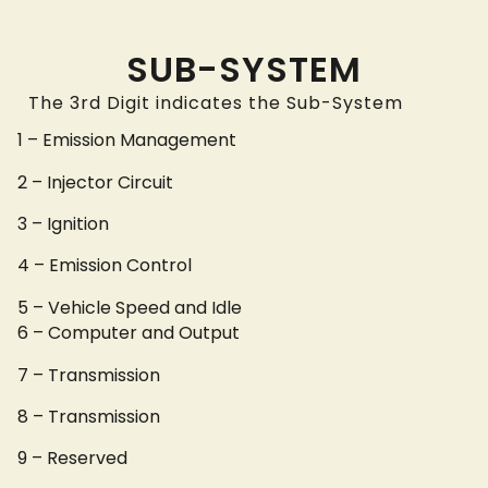
SUB-SYSTEM
The 3rd Digit indicates the Sub-System
1 – Emission Management
2 – Injector Circuit
3 – Ignition
4 – Emission Control
5 – Vehicle Speed and Idle
6 – Computer and Output
7 – Transmission
8 – Transmission
9 – Reserved