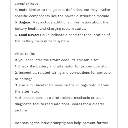
complex issue.
4.
Audi:
Similar to the general definition, but may involve
specific components like the power distribution module.
5.
Jaguar:
May include additional information about the
battery health and charging system status.
6.
Land Rover:
Could indicate a need for recalibration of
the battery management system.
What to Do:
If you encounter the P2502 code, its advisable to:
1. Check the battery and alternator for proper operation.
2. Inspect all related wiring and connections for corrosion
or damage.
3. Use a multimeter to measure the voltage output from
the alternator.
4. If unsure, consult a professional mechanic or use a
diagnostic tool to read additional codes for a clearer
picture.
Addressing the issue promptly can help prevent further