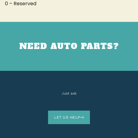
0 – Reserved
NEED AUTO PARTS?
Just ask
LET US HELP