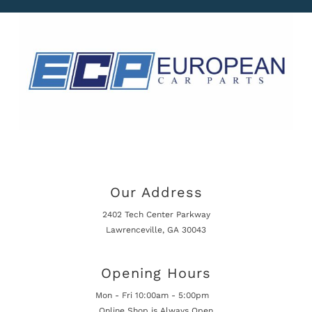
Our Address
2402 Tech Center Parkway
Lawrenceville, GA 30043
Opening Hours
Mon - Fri 10:00am - 5:00pm
Online Shop is Always Open