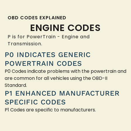
OBD CODES EXPLAINED
ENGINE CODES
P is for PowerTrain - Engine and
Transmission.
P0 INDICATES GENERIC
POWERTRAIN CODES
P0 Codes indicate problems with the powertrain and
are common for all vehicles using the OBD-II
Standard.
P1 ENHANCED MANUFACTURER
SPECIFIC CODES
P1 Codes are specific to manufacturers.