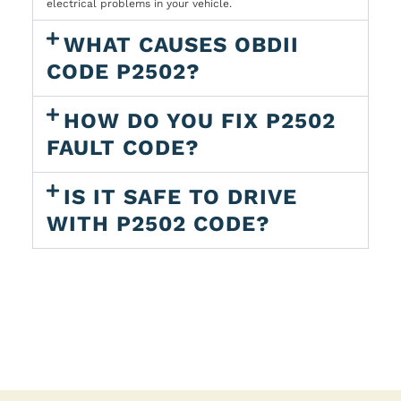
electrical problems in your vehicle.
WHAT CAUSES OBDII
CODE P2502?
HOW DO YOU FIX P2502
FAULT CODE?
IS IT SAFE TO DRIVE
WITH P2502 CODE?