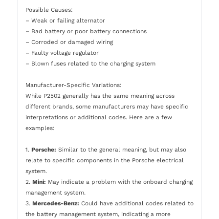
Possible Causes:
– Weak or failing alternator
– Bad battery or poor battery connections
– Corroded or damaged wiring
– Faulty voltage regulator
– Blown fuses related to the charging system
Manufacturer-Specific Variations:
While P2502 generally has the same meaning across
different brands, some manufacturers may have specific
interpretations or additional codes. Here are a few
examples:
1.
Porsche:
Similar to the general meaning, but may also
relate to specific components in the Porsche electrical
system.
2.
Mini:
May indicate a problem with the onboard charging
management system.
3.
Mercedes-Benz:
Could have additional codes related to
the battery management system, indicating a more