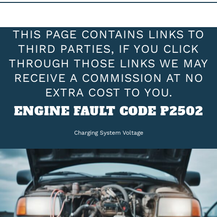
THIS PAGE CONTAINS LINKS TO
THIRD PARTIES, IF YOU CLICK
THROUGH THOSE LINKS WE MAY
RECEIVE A COMMISSION AT NO
EXTRA COST TO YOU.
ENGINE FAULT CODE P2502
Charging System Voltage