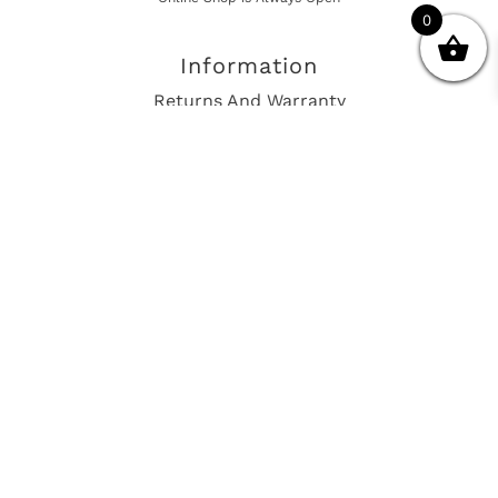
0
Information
Returns And Warranty
International Shipping
Get In Touch
sales@european-car-parts.com
+1 (844) 944-9448
International Shipping Via Shipito
© 2026 European Car Parts, All Rights Reserved
European Car Power Train Fault Codes
Site Map
SEO Consulting