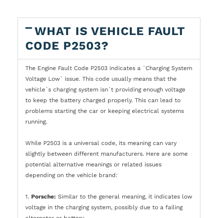
WHAT IS VEHICLE FAULT
CODE P2503?
The Engine Fault Code P2503 indicates a `Charging System
Voltage Low` issue. This code usually means that the
vehicle`s charging system isn`t providing enough voltage
to keep the battery charged properly. This can lead to
problems starting the car or keeping electrical systems
running.
While P2503 is a universal code, its meaning can vary
slightly between different manufacturers. Here are some
potential alternative meanings or related issues
depending on the vehicle brand:
1.
Porsche:
Similar to the general meaning, it indicates low
voltage in the charging system, possibly due to a failing