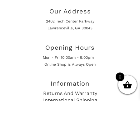
Our Address
2402 Tech Center Parkway
Lawrenceville, GA 30043
Opening Hours
Mon - Fri 10:00am - 5:00pm
Online Shop is Always Open
0
Information
Returns And Warranty
International Shipping
Get In Touch
sales@european-car-parts.com
+1 (844) 944-9448