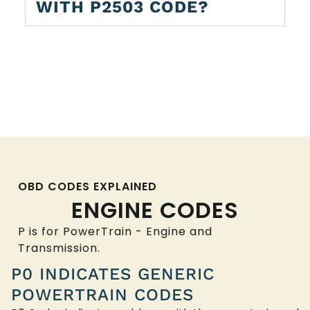
WITH P2503 CODE?
OBD CODES EXPLAINED
ENGINE CODES
P is for PowerTrain - Engine and
Transmission.
P0 INDICATES GENERIC
POWERTRAIN CODES