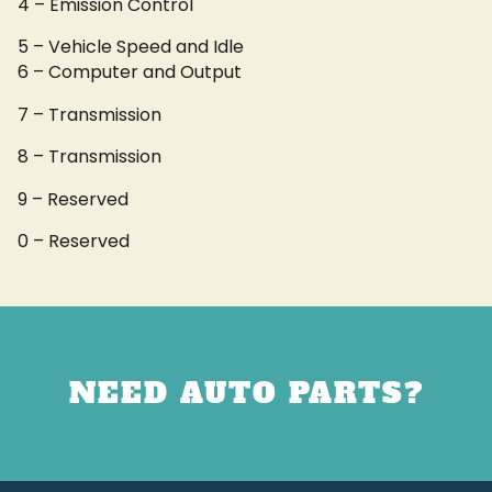
4 – Emission Control
5 – Vehicle Speed and Idle
6 – Computer and Output
7 – Transmission
8 – Transmission
9 – Reserved
0 – Reserved
NEED AUTO PARTS?