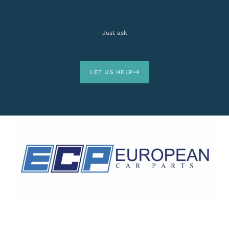
Just ask
LET US HELP