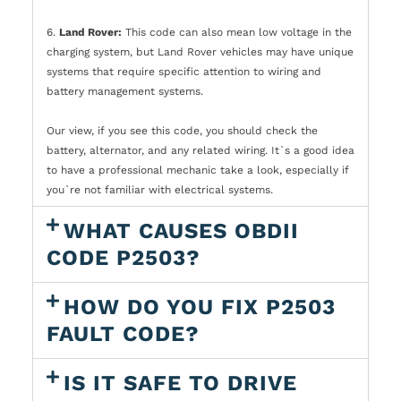
6.
Land Rover:
This code can also mean low voltage in the
charging system, but Land Rover vehicles may have unique
systems that require specific attention to wiring and
battery management systems.
Our view, if you see this code, you should check the
battery, alternator, and any related wiring. It`s a good idea
to have a professional mechanic take a look, especially if
you`re not familiar with electrical systems.
WHAT CAUSES OBDII
CODE P2503?
HOW DO YOU FIX P2503
FAULT CODE?
IS IT SAFE TO DRIVE