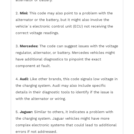
alternator or battery.
2.
Mini:
This code may also point to a problem with the
alternator or the battery, but it might also involve the
vehicle`s electronic control unit (ECU) not receiving the
correct voltage readings.
3.
Mercedes:
The code can suggest issues with the voltage
regulator, alternator, or battery. Mercedes vehicles might
have additional diagnostics to pinpoint the exact
component at fault.
4.
Audi:
Like other brands, this code signals low voltage in
the charging system. Audi may also include specific
details in their diagnostic tools to identify if the issue is
with the alternator or wiring.
5.
Jaguar:
Similar to others, it indicates a problem with
the charging system. Jaguar vehicles might have more
complex electronic systems that could lead to additional
errors if not addressed.