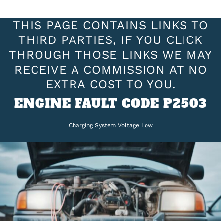
THIS PAGE CONTAINS LINKS TO
THIRD PARTIES, IF YOU CLICK
THROUGH THOSE LINKS WE MAY
RECEIVE A COMMISSION AT NO
EXTRA COST TO YOU.
ENGINE FAULT CODE P2503
Charging System Voltage Low