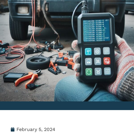
February 5, 2024