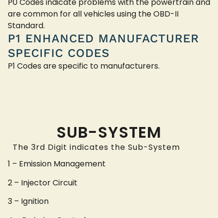
P0 Codes indicate problems with the powertrain and
are common for all vehicles using the OBD-II
Standard.
P1 ENHANCED MANUFACTURER
SPECIFIC CODES
P1 Codes are specific to manufacturers.
SUB-SYSTEM
The 3rd Digit indicates the Sub-System
1 – Emission Management
2 – Injector Circuit
3 – Ignition