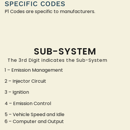
SPECIFIC CODES
P1 Codes are specific to manufacturers.
SUB-SYSTEM
The 3rd Digit indicates the Sub-System
1 – Emission Management
2 – Injector Circuit
3 – Ignition
4 – Emission Control
5 – Vehicle Speed and Idle
6 – Computer and Output