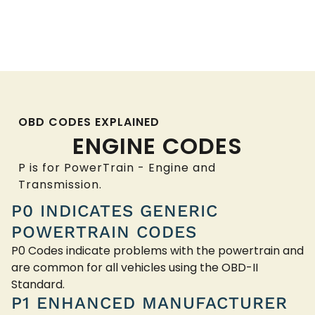
OBD CODES EXPLAINED
ENGINE CODES
P is for PowerTrain - Engine and
Transmission.
P0 INDICATES GENERIC
POWERTRAIN CODES
P0 Codes indicate problems with the powertrain and
are common for all vehicles using the OBD-II
Standard.
P1 ENHANCED MANUFACTURER