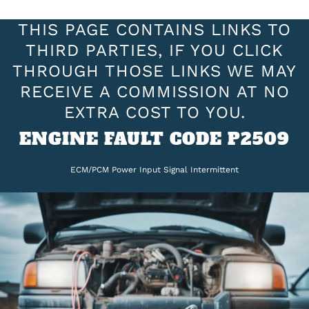
THIS PAGE CONTAINS LINKS TO
THIRD PARTIES, IF YOU CLICK
THROUGH THOSE LINKS WE MAY
RECEIVE A COMMISSION AT NO
EXTRA COST TO YOU.
ENGINE FAULT CODE P2509
ECM/PCM Power Input Signal Intermittent