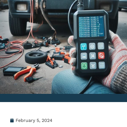
February 5, 2024