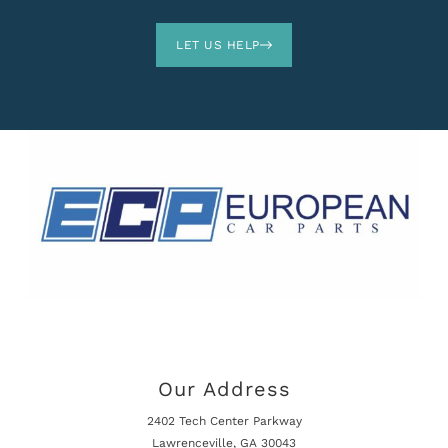
LET US HELP
Our Address
2402 Tech Center Parkway
Lawrenceville, GA 30043