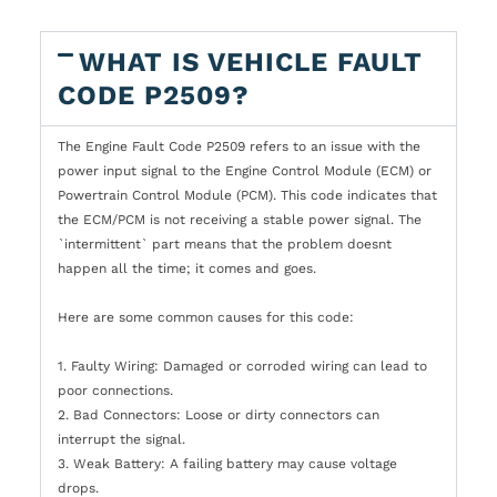
WHAT IS VEHICLE FAULT
CODE P2509?
The Engine Fault Code P2509 refers to an issue with the
power input signal to the Engine Control Module (ECM) or
Powertrain Control Module (PCM). This code indicates that
the ECM/PCM is not receiving a stable power signal. The
`intermittent` part means that the problem doesnt
happen all the time; it comes and goes.
Here are some common causes for this code:
1. Faulty Wiring: Damaged or corroded wiring can lead to
poor connections.
2. Bad Connectors: Loose or dirty connectors can
interrupt the signal.
3. Weak Battery: A failing battery may cause voltage
drops.