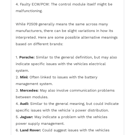
4. Faulty ECM/PCM: The control module itself might be
malfunctioning.
While P2509 generally means the same across many
manufacturers, there can be slight variations in how its
interpreted. Here are some possible alternative meanings
based on different brands:
1.
Porsche:
Similar to the general definition, but may also
indicate specific issues with the vehicles electrical
system.
2.
Mini:
Often linked to issues with the battery
management system.
3.
Mercedes:
May also involve communication problems
between modules.
4.
Audi:
Similar to the general meaning, but could indicate
specific issues with the vehicle`s power distribution.
5.
Jaguar:
May indicate a problem with the vehicles
power supply management.
6.
Land Rover:
Could suggest issues with the vehicles