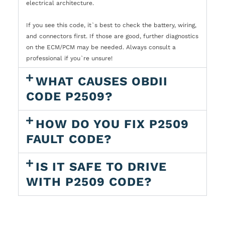
electrical architecture.
If you see this code, it`s best to check the battery, wiring,
and connectors first. If those are good, further diagnostics
on the ECM/PCM may be needed. Always consult a
professional if you`re unsure!
WHAT CAUSES OBDII
CODE P2509?
HOW DO YOU FIX P2509
FAULT CODE?
IS IT SAFE TO DRIVE
WITH P2509 CODE?