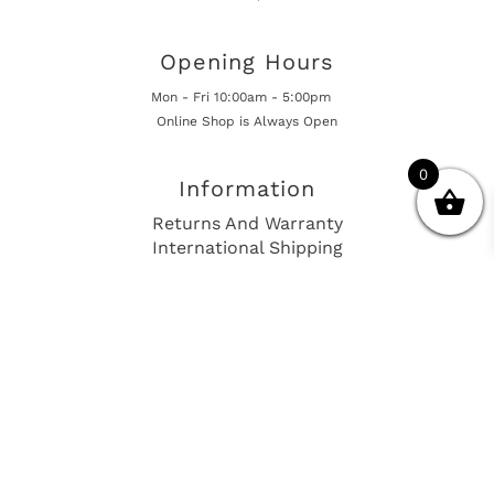
Opening Hours
Mon - Fri 10:00am - 5:00pm
Online Shop is Always Open
0
Information
Returns And Warranty
International Shipping
Get In Touch
sales@european-car-parts.com
+1 (844) 944-9448
International Shipping Via Shipito
© 2026 European Car Parts, All Rights Reserved
European Car Power Train Fault Codes