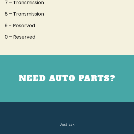
7 – Transmission
8 – Transmission
9 – Reserved
0 – Reserved
NEED AUTO PARTS?
Just ask