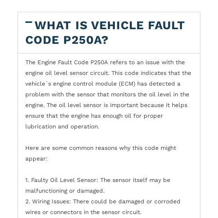
WHAT IS VEHICLE FAULT
CODE P250A?
The Engine Fault Code P250A refers to an issue with the
engine oil level sensor circuit. This code indicates that the
vehicle`s engine control module (ECM) has detected a
problem with the sensor that monitors the oil level in the
engine. The oil level sensor is important because it helps
ensure that the engine has enough oil for proper
lubrication and operation.
Here are some common reasons why this code might
appear:
1. Faulty Oil Level Sensor: The sensor itself may be
malfunctioning or damaged.
2. Wiring Issues: There could be damaged or corroded
wires or connectors in the sensor circuit.