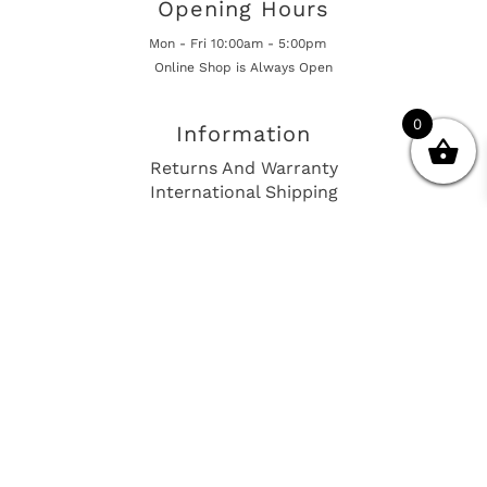
Opening Hours
Mon - Fri 10:00am - 5:00pm
Online Shop is Always Open
0
Information
Returns And Warranty
International Shipping
Get In Touch
sales@european-car-parts.com
+1 (844) 944-9448
International Shipping Via Shipito
© 2026 European Car Parts, All Rights Reserved
European Car Power Train Fault Codes
Site Map