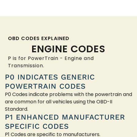
OBD CODES EXPLAINED
ENGINE CODES
P is for PowerTrain - Engine and
Transmission.
P0 INDICATES GENERIC
POWERTRAIN CODES
P0 Codes indicate problems with the powertrain and
are common for all vehicles using the OBD-II
Standard.
P1 ENHANCED MANUFACTURER
SPECIFIC CODES
P1 Codes are specific to manufacturers.