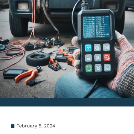
February 5, 2024