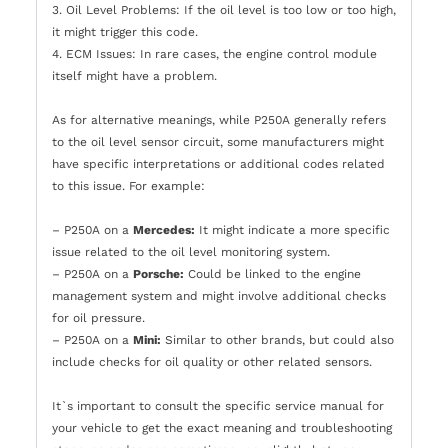
3. Oil Level Problems: If the oil level is too low or too high,
it might trigger this code.
4. ECM Issues: In rare cases, the engine control module
itself might have a problem.
As for alternative meanings, while P250A generally refers
to the oil level sensor circuit, some manufacturers might
have specific interpretations or additional codes related
to this issue. For example:
– P250A on a
Mercedes:
It might indicate a more specific
issue related to the oil level monitoring system.
– P250A on a
Porsche:
Could be linked to the engine
management system and might involve additional checks
for oil pressure.
– P250A on a
Mini:
Similar to other brands, but could also
include checks for oil quality or other related sensors.
It`s important to consult the specific service manual for
your vehicle to get the exact meaning and troubleshooting