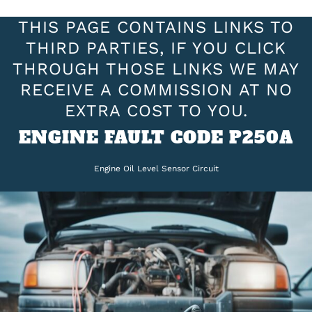
THIS PAGE CONTAINS LINKS TO
THIRD PARTIES, IF YOU CLICK
THROUGH THOSE LINKS WE MAY
RECEIVE A COMMISSION AT NO
EXTRA COST TO YOU.
ENGINE FAULT CODE P250A
Engine Oil Level Sensor Circuit