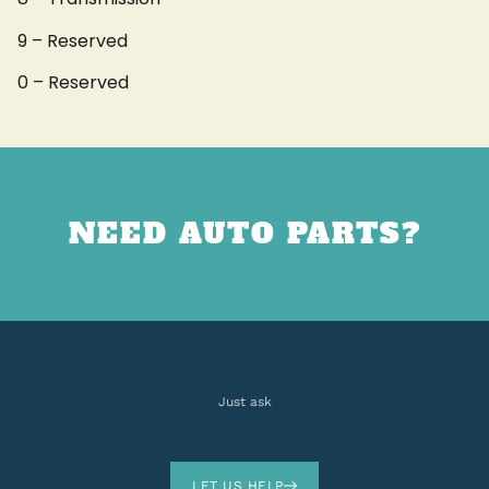
9 – Reserved
0 – Reserved
NEED AUTO PARTS?
Just ask
LET US HELP