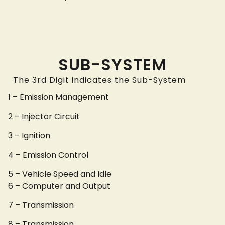
SUB-SYSTEM
The 3rd Digit indicates the Sub-System
1 – Emission Management
2 – Injector Circuit
3 – Ignition
4 – Emission Control
5 – Vehicle Speed and Idle
6 – Computer and Output
7 – Transmission
8 – Transmission