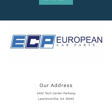
Our Address
2402 Tech Center Parkway
Lawrenceville, GA 30043