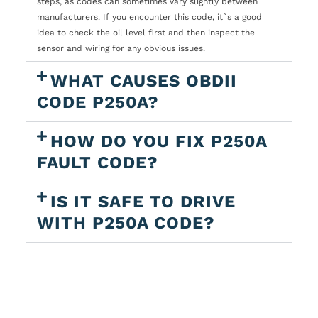
steps, as codes can sometimes vary slightly between
manufacturers. If you encounter this code, it`s a good
idea to check the oil level first and then inspect the
sensor and wiring for any obvious issues.
WHAT CAUSES OBDII
CODE P250A?
HOW DO YOU FIX P250A
FAULT CODE?
IS IT SAFE TO DRIVE
WITH P250A CODE?