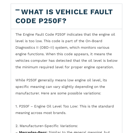
WHAT IS VEHICLE FAULT
CODE P250F?
The Engine Fault Code P250F indicates that the engine oil
level is too low. This code is part of the On-Board
Diagnostics II (OBD-II) system, which monitors various
engine functions. When this code appears, it means the
vehicles computer has detected that the oil level is below
the minimum required level for proper engine operation.
While P250F generally means low engine oil level, its
specific meaning can vary slightly depending on the
manufacturer. Here are some possible variations:
1. P250F – Engine Oil Level Too Low: This is the standard
meaning across most brands.
2. Manufacturer-Specific Variations:
–
Mercedes-Benz:
Similar to the general meaning, but