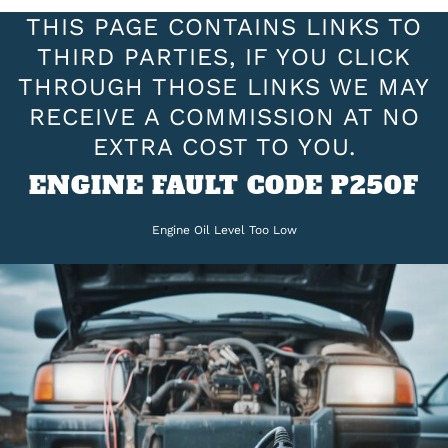
THIS PAGE CONTAINS LINKS TO
THIRD PARTIES, IF YOU CLICK
THROUGH THOSE LINKS WE MAY
RECEIVE A COMMISSION AT NO
EXTRA COST TO YOU.
ENGINE FAULT CODE P250F
Engine Oil Level Too Low