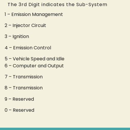
The 3rd Digit indicates the Sub-System
1 – Emission Management
2 – Injector Circuit
3 – Ignition
4 – Emission Control
5 – Vehicle Speed and Idle
6 – Computer and Output
7 – Transmission
8 – Transmission
9 – Reserved
0 – Reserved