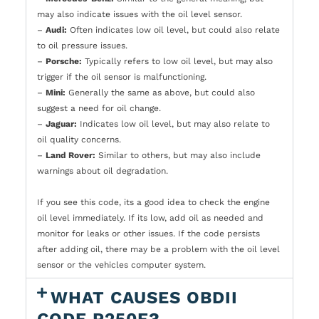
may also indicate issues with the oil level sensor.
–
Audi:
Often indicates low oil level, but could also relate
to oil pressure issues.
–
Porsche:
Typically refers to low oil level, but may also
trigger if the oil sensor is malfunctioning.
–
Mini:
Generally the same as above, but could also
suggest a need for oil change.
–
Jaguar:
Indicates low oil level, but may also relate to
oil quality concerns.
–
Land Rover:
Similar to others, but may also include
warnings about oil degradation.
If you see this code, its a good idea to check the engine
oil level immediately. If its low, add oil as needed and
monitor for leaks or other issues. If the code persists
after adding oil, there may be a problem with the oil level
sensor or the vehicles computer system.
WHAT CAUSES OBDII