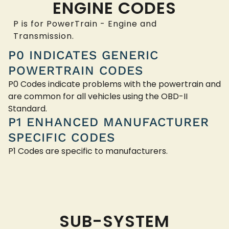
ENGINE CODES
P is for PowerTrain - Engine and
Transmission.
P0 INDICATES GENERIC
POWERTRAIN CODES
P0 Codes indicate problems with the powertrain and
are common for all vehicles using the OBD-II
Standard.
P1 ENHANCED MANUFACTURER
SPECIFIC CODES
P1 Codes are specific to manufacturers.
SUB-SYSTEM