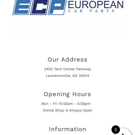
Our Address
2402 Tech Center Parkway
Lawrenceville, GA 30043
Opening Hours
Mon - Fri 10:00am - 5:00pm
Online Shop is Always Open
Information
0