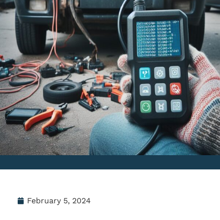
February 5, 2024