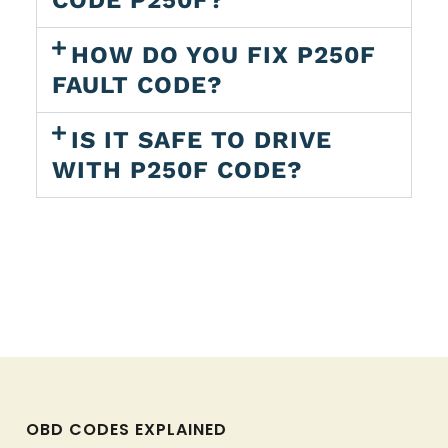
CODE P250F?
HOW DO YOU FIX P250F
FAULT CODE?
IS IT SAFE TO DRIVE
WITH P250F CODE?
OBD CODES EXPLAINED