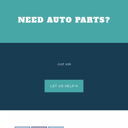
NEED AUTO PARTS?
Just ask
LET US HELP