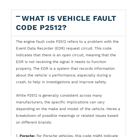
WHAT IS VEHICLE FAULT
CODE P2512?
The engine fault code P2512 refers to a problem with the
Event Data Recorder (EDR) request circuit. This code
indicates that there is an open circuit, meaning that the
EDR is not receiving the signal it needs to function
properly. The EDR is a system that records information
about the vehicle`s performance, especially during a
crash, to help in investigations and improve safety.
While P2512 is generally consistent across many
manufacturers, the specific implications can vary
depending on the make and model of the vehicle. Heres a
breakdown of possible meanings or related issues based
on different brands:
1.
Porsche:
For Porsche vehicles, this code might indicate