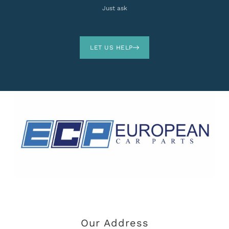
Just ask
LET US HELP
Our Address