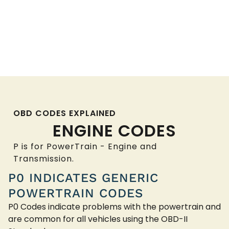
OBD CODES EXPLAINED
ENGINE CODES
P is for PowerTrain - Engine and
Transmission.
P0 INDICATES GENERIC
POWERTRAIN CODES
P0 Codes indicate problems with the powertrain and
are common for all vehicles using the OBD-II