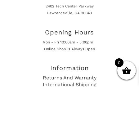
2402 Tech Center Parkway
Lawrenceville, GA 30043
Opening Hours
Mon - Fri 10:00am - 5:00pm
Online Shop is Always Open
0
Information
Returns And Warranty
International Shipping
Get In Touch
sales@european-car-parts.com
+1 (844) 944-9448
International Shipping Via Shipito