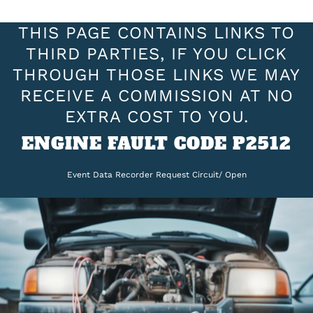
THIS PAGE CONTAINS LINKS TO
THIRD PARTIES, IF YOU CLICK
THROUGH THOSE LINKS WE MAY
RECEIVE A COMMISSION AT NO
EXTRA COST TO YOU.
ENGINE FAULT CODE P2512
Event Data Recorder Request Circuit/ Open