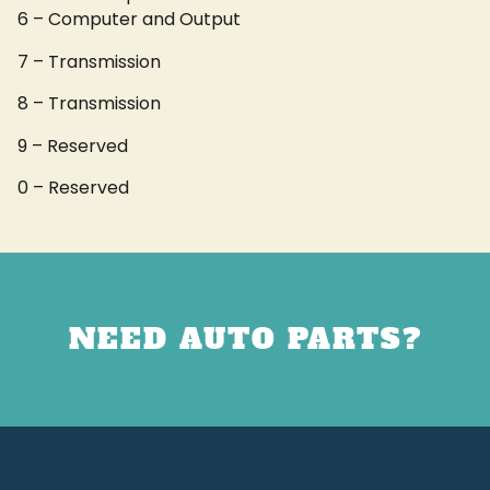
6 – Computer and Output
7 – Transmission
8 – Transmission
9 – Reserved
0 – Reserved
NEED AUTO PARTS?