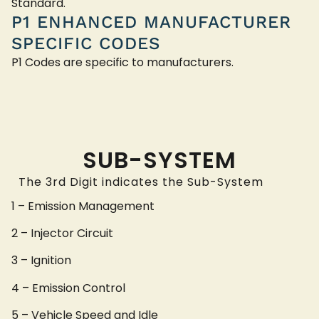
Standard.
P1 ENHANCED MANUFACTURER
SPECIFIC CODES
P1 Codes are specific to manufacturers.
SUB-SYSTEM
The 3rd Digit indicates the Sub-System
1 – Emission Management
2 – Injector Circuit
3 – Ignition
4 – Emission Control
5 – Vehicle Speed and Idle