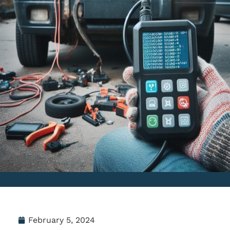
February 5, 2024