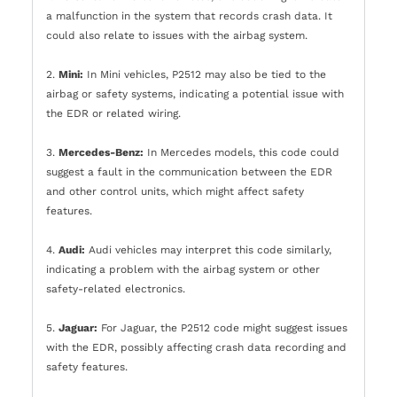
a malfunction in the system that records crash data. It
could also relate to issues with the airbag system.
2.
Mini:
In Mini vehicles, P2512 may also be tied to the
airbag or safety systems, indicating a potential issue with
the EDR or related wiring.
3.
Mercedes-Benz:
In Mercedes models, this code could
suggest a fault in the communication between the EDR
and other control units, which might affect safety
features.
4.
Audi:
Audi vehicles may interpret this code similarly,
indicating a problem with the airbag system or other
safety-related electronics.
5.
Jaguar:
For Jaguar, the P2512 code might suggest issues
with the EDR, possibly affecting crash data recording and
safety features.