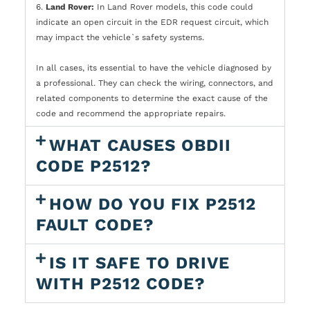
6.
Land Rover:
In Land Rover models, this code could
indicate an open circuit in the EDR request circuit, which
may impact the vehicle`s safety systems.
In all cases, its essential to have the vehicle diagnosed by
a professional. They can check the wiring, connectors, and
related components to determine the exact cause of the
code and recommend the appropriate repairs.
WHAT CAUSES OBDII
CODE P2512?
HOW DO YOU FIX P2512
FAULT CODE?
IS IT SAFE TO DRIVE
WITH P2512 CODE?