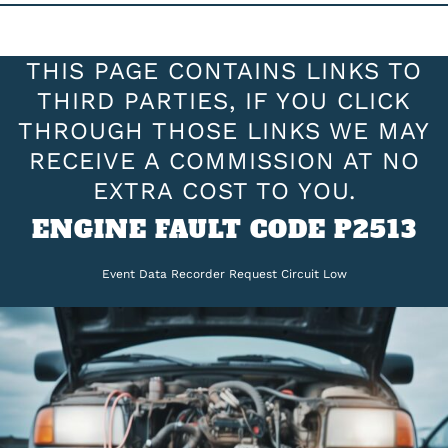
THIS PAGE CONTAINS LINKS TO
THIRD PARTIES, IF YOU CLICK
THROUGH THOSE LINKS WE MAY
RECEIVE A COMMISSION AT NO
EXTRA COST TO YOU.
ENGINE FAULT CODE P2513
Event Data Recorder Request Circuit Low