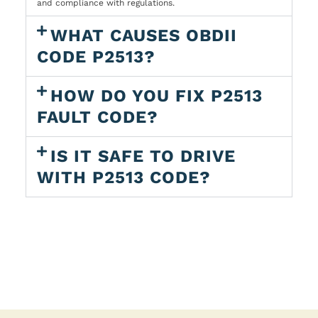
and compliance with regulations.
WHAT CAUSES OBDII
CODE P2513?
HOW DO YOU FIX P2513
FAULT CODE?
IS IT SAFE TO DRIVE
WITH P2513 CODE?