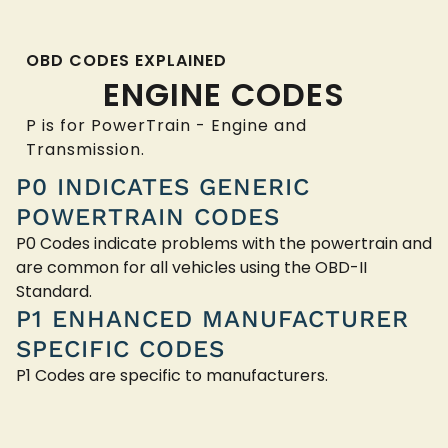
OBD CODES EXPLAINED
ENGINE CODES
P is for PowerTrain - Engine and
Transmission.
P0 INDICATES GENERIC
POWERTRAIN CODES
P0 Codes indicate problems with the powertrain and
are common for all vehicles using the OBD-II
Standard.
P1 ENHANCED MANUFACTURER
SPECIFIC CODES
P1 Codes are specific to manufacturers.