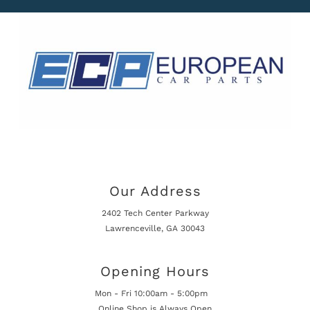
Our Address
2402 Tech Center Parkway
Lawrenceville, GA 30043
Opening Hours
Mon - Fri 10:00am - 5:00pm
Online Shop is Always Open