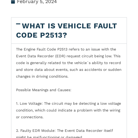
February 5, 2024
WHAT IS VEHICLE FAULT
CODE P2513?
The Engine Fault Code P2513 refers to an issue with the
Event Data Recorder (EDR) request circuit being low. This
code is generally related to the vehicle`s ability to record
and store data about events, such as accidents or sudden
changes in driving conditions.
Possible Meanings and Causes:
1. Low Voltage: The circuit may be detecting a low voltage
condition, which could indicate a problem with the wiring
or connections.
2. Faulty EDR Module: The Event Data Recorder itself
might be malfunctioning or damaged.