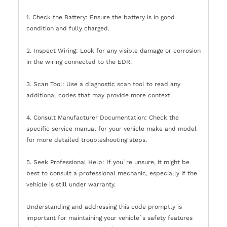
1. Check the Battery: Ensure the battery is in good
condition and fully charged.
2. Inspect Wiring: Look for any visible damage or corrosion
in the wiring connected to the EDR.
3. Scan Tool: Use a diagnostic scan tool to read any
additional codes that may provide more context.
4. Consult Manufacturer Documentation: Check the
specific service manual for your vehicle make and model
for more detailed troubleshooting steps.
5. Seek Professional Help: If you`re unsure, it might be
best to consult a professional mechanic, especially if the
vehicle is still under warranty.
Understanding and addressing this code promptly is
important for maintaining your vehicle`s safety features