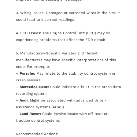
3. Wiring Issues: Damaged or corroded wires in the circuit
could lead to incorrect readings.
4. ECU Issues: The Engine Control Unit (ECU) may be
experiencing problems that affect the EDR circuit.
5. Manufacturer-Specific Variations: Different
manufacturers may have specific interpretations of this
code. For example:
–
Porsche:
May relate to the stability control system or
crash sensors.
–
Mercedes-Benz:
Could indicate a fault in the crash data
recording system.
–
Audi:
Might be associated with advanced driver-
assistance systems (ADAS).
–
Land Rover:
Could involve issues with off-road or
traction control systems.
Recommended Actions: