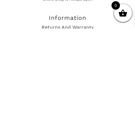
0
Information
Returns And Warranty
International Shipping
Get In Touch
sales@european-car-parts.com
+1 (844) 944-9448
International Shipping Via Shipito
© 2026 European Car Parts, All Rights Reserved
European Car Power Train Fault Codes
Site Map
SEO Consulting