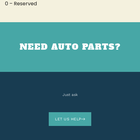
0 – Reserved
NEED AUTO PARTS?
Just ask
LET US HELP