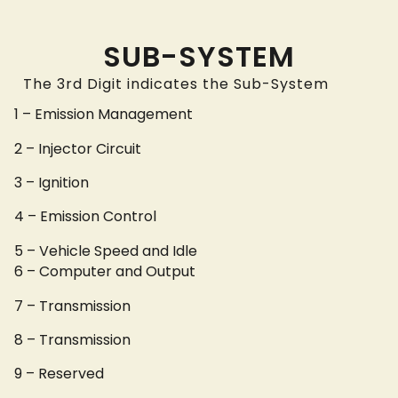
SUB-SYSTEM
The 3rd Digit indicates the Sub-System
1 – Emission Management
2 – Injector Circuit
3 – Ignition
4 – Emission Control
5 – Vehicle Speed and Idle
6 – Computer and Output
7 – Transmission
8 – Transmission
9 – Reserved