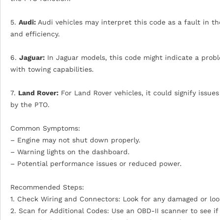
5.
Audi:
Audi vehicles may interpret this code as a fault in t
and efficiency.
6.
Jaguar:
In Jaguar models, this code might indicate a probl
with towing capabilities.
7.
Land Rover:
For Land Rover vehicles, it could signify issu
by the PTO.
Common Symptoms:
– Engine may not shut down properly.
– Warning lights on the dashboard.
– Potential performance issues or reduced power.
Recommended Steps:
1. Check Wiring and Connectors: Look for any damaged or loos
2. Scan for Additional Codes: Use an OBD-II scanner to see if