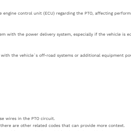
he engine control unit (ECU) regarding the PTO, affecting perfor
em with the power delivery system, especially if the vehicle is 
es with the vehicle`s off-road systems or additional equipment p
e wires in the PTO circuit.
 there are other related codes that can provide more context.