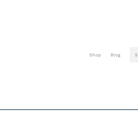
Shop
Blog