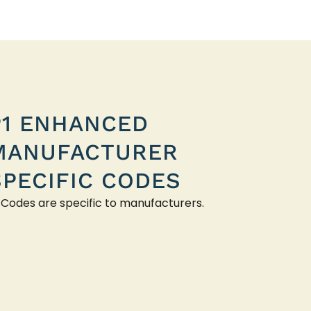
P1 ENHANCED
MANUFACTURER
SPECIFIC CODES
 Codes are specific to manufacturers.