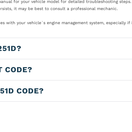
manual for your vehicle model for detailed troubleshooting steps.
rsists, it may be best to consult a professional mechanic.
es with your vehicle`s engine management system, especially if 
251D?
T CODE?
251D CODE?