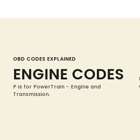
OBD CODES EXPLAINED
ENGINE CODES
P is for PowerTrain - Engine and
Transmission.