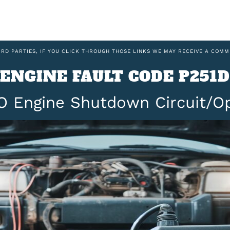
IRD PARTIES, IF YOU CLICK THROUGH THOSE LINKS WE MAY RECEIVE A COMM
ENGINE FAULT CODE P251D
O Engine Shutdown Circuit/O