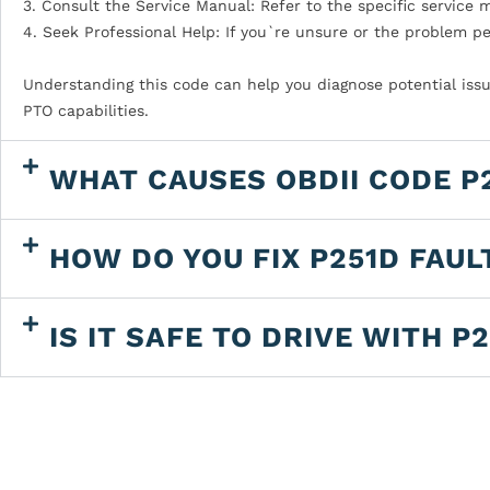
3. Consult the Service Manual: Refer to the specific service 
4. Seek Professional Help: If you`re unsure or the problem pe
Understanding this code can help you diagnose potential issu
PTO capabilities.
WHAT CAUSES OBDII CODE P
HOW DO YOU FIX P251D FAUL
IS IT SAFE TO DRIVE WITH P