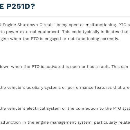
E P251D?
TO Engine Shutdown Circuit` being open or malfunctioning. PTO 
to power external equipment. This code typically indicates that 
ngine when the PTO is engaged or not functioning correctly.
tdown when the PTO is activated is open or has a fault. This can
he vehicle`s auxiliary systems or performance features that are
the vehicle`s electrical system or the connection to the PTO sys
alfunction in the engine management system, particularly relate