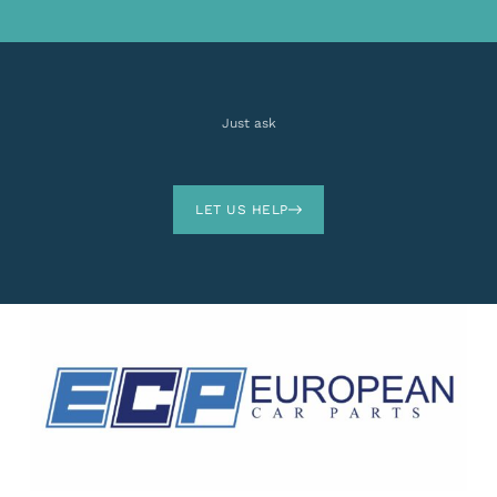
Just ask
LET US HELP