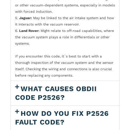
or other vacuum-dependent systems, especially in models
with forced induction.
5.
Jaguar:
May be linked to the air intake system and how
it interacts with the vacuum reservoir.
6.
Land Rover:
Might relate to off-road capabilities, where
the vacuum system plays a role in differentials or other
systems.
If you encounter this code, it`s best to start with a
thorough inspection of the vacuum system and the sensor
itself. Checking the wiring and connections is also crucial
before replacing any components.
WHAT CAUSES OBDII
CODE P2526?
HOW DO YOU FIX P2526
FAULT CODE?