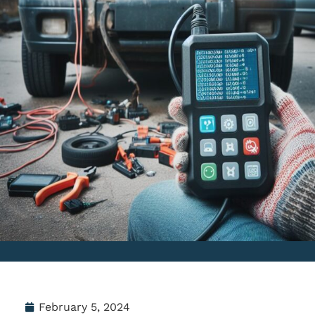
February 5, 2024