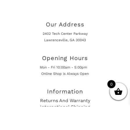
Our Address
2402 Tech Center Parkway
Lawrenceville, GA 30043
Opening Hours
Mon - Fri 10:00am - 5:00pm
Online Shop is Always Open
0
Information
Returns And Warranty
International Shipping
Get In Touch