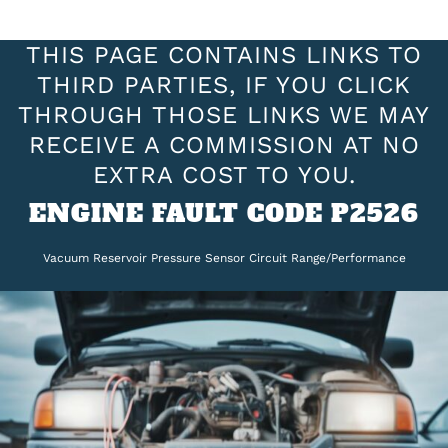
THIS PAGE CONTAINS LINKS TO
THIRD PARTIES, IF YOU CLICK
THROUGH THOSE LINKS WE MAY
RECEIVE A COMMISSION AT NO
EXTRA COST TO YOU.
ENGINE FAULT CODE P2526
Vacuum Reservoir Pressure Sensor Circuit Range/Performance