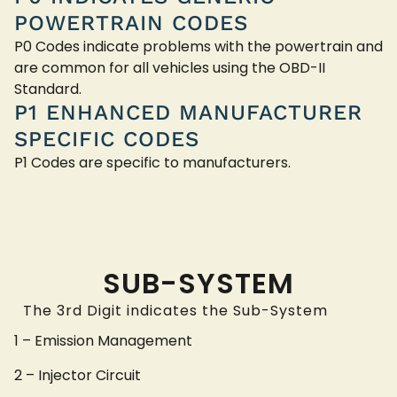
POWERTRAIN CODES
P0 Codes indicate problems with the powertrain and
are common for all vehicles using the OBD-II
Standard.
P1 ENHANCED MANUFACTURER
SPECIFIC CODES
P1 Codes are specific to manufacturers.
SUB-SYSTEM
The 3rd Digit indicates the Sub-System
1 – Emission Management
2 – Injector Circuit