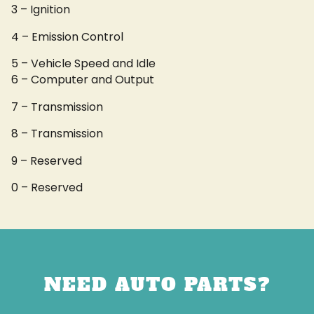
3 – Ignition
4 – Emission Control
5 – Vehicle Speed and Idle
6 – Computer and Output
7 – Transmission
8 – Transmission
9 – Reserved
0 – Reserved
NEED AUTO PARTS?