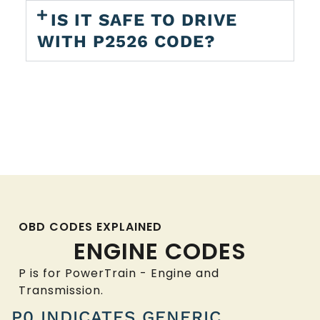
IS IT SAFE TO DRIVE
WITH P2526 CODE?
OBD CODES EXPLAINED
ENGINE CODES
P is for PowerTrain - Engine and
Transmission.
P0 INDICATES GENERIC