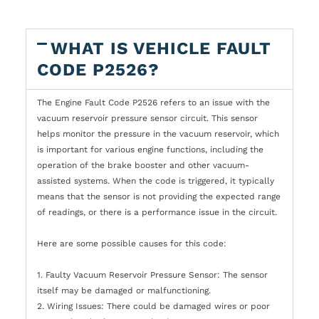
WHAT IS VEHICLE FAULT
CODE P2526?
The Engine Fault Code P2526 refers to an issue with the
vacuum reservoir pressure sensor circuit. This sensor
helps monitor the pressure in the vacuum reservoir, which
is important for various engine functions, including the
operation of the brake booster and other vacuum-
assisted systems. When the code is triggered, it typically
means that the sensor is not providing the expected range
of readings, or there is a performance issue in the circuit.
Here are some possible causes for this code:
1. Faulty Vacuum Reservoir Pressure Sensor: The sensor
itself may be damaged or malfunctioning.
2. Wiring Issues: There could be damaged wires or poor