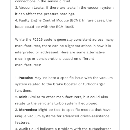
connections in the sensor circuit.
3. Vacuum Leaks: If there are leaks in the vacuum system,
it can affect the pressure readings.
4. Faulty Engine Control Module (ECM): In rare cases, the
issue could be with the ECM itself.
While the P2526 code is generally consistent across many
manufacturers, there can be slight variations in how it is
interpreted or addressed. Here are some alternative
meanings or considerations based on different
manufacturers:
1.
Porsche:
May indicate a specific issue with the vacuum
system related to the brake booster or turbocharger
functions.
2.
Mini:
Similar to other manufacturers, but could also
relate to the vehicle`s turbo system if equipped.
3.
Mercedes:
Might be tied to specific models that have
unique vacuum systems for advanced driver-assistance
features.
4.
Audi:
Could indicate a problem with the turbocharger