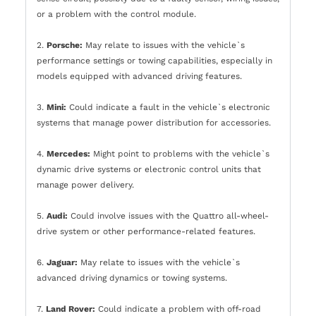
or a problem with the control module.
2.
Porsche:
May relate to issues with the vehicle`s
performance settings or towing capabilities, especially in
models equipped with advanced driving features.
3.
Mini:
Could indicate a fault in the vehicle`s electronic
systems that manage power distribution for accessories.
4.
Mercedes:
Might point to problems with the vehicle`s
dynamic drive systems or electronic control units that
manage power delivery.
5.
Audi:
Could involve issues with the Quattro all-wheel-
drive system or other performance-related features.
6.
Jaguar:
May relate to issues with the vehicle`s
advanced driving dynamics or towing systems.
7.
Land Rover:
Could indicate a problem with off-road