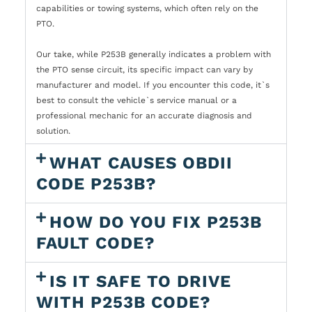
capabilities or towing systems, which often rely on the
PTO.
Our take, while P253B generally indicates a problem with
the PTO sense circuit, its specific impact can vary by
manufacturer and model. If you encounter this code, it`s
best to consult the vehicle`s service manual or a
professional mechanic for an accurate diagnosis and
solution.
WHAT CAUSES OBDII
CODE P253B?
HOW DO YOU FIX P253B
FAULT CODE?
IS IT SAFE TO DRIVE
WITH P253B CODE?