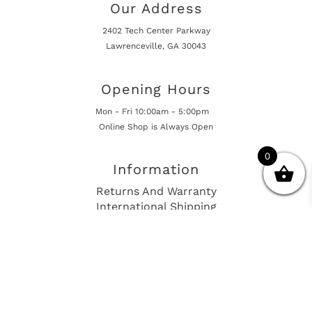
Our Address
2402 Tech Center Parkway
Lawrenceville, GA 30043
Opening Hours
Mon - Fri 10:00am - 5:00pm
Online Shop is Always Open
0
Information
Returns And Warranty
International Shipping
Get In Touch
sales@european-car-parts.com
+1 (844) 944-9448
International Shipping Via Shipito