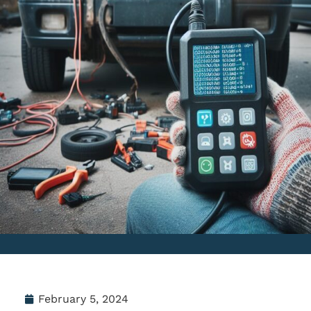
February 5, 2024