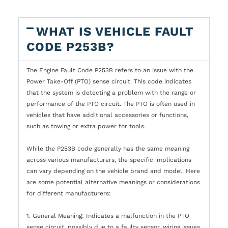
WHAT IS VEHICLE FAULT
CODE P253B?
The Engine Fault Code P253B refers to an issue with the
Power Take-Off (PTO) sense circuit. This code indicates
that the system is detecting a problem with the range or
performance of the PTO circuit. The PTO is often used in
vehicles that have additional accessories or functions,
such as towing or extra power for tools.
While the P253B code generally has the same meaning
across various manufacturers, the specific implications
can vary depending on the vehicle brand and model. Here
are some potential alternative meanings or considerations
for different manufacturers:
1. General Meaning: Indicates a malfunction in the PTO
sense circuit, possibly due to a faulty sensor, wiring issues,