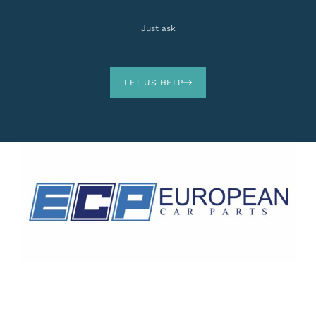
Just ask
LET US HELP