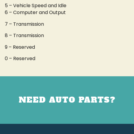
5 – Vehicle Speed and Idle
6 – Computer and Output
7 – Transmission
8 – Transmission
9 – Reserved
0 – Reserved
NEED AUTO PARTS?