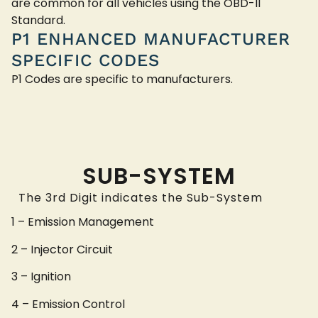
are common for all vehicles using the OBD-II
Standard.
P1 ENHANCED MANUFACTURER
SPECIFIC CODES
P1 Codes are specific to manufacturers.
SUB-SYSTEM
The 3rd Digit indicates the Sub-System
1 – Emission Management
2 – Injector Circuit
3 – Ignition
4 – Emission Control