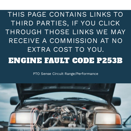
THIS PAGE CONTAINS LINKS TO
THIRD PARTIES, IF YOU CLICK
THROUGH THOSE LINKS WE MAY
RECEIVE A COMMISSION AT NO
EXTRA COST TO YOU.
ENGINE FAULT CODE P253B
PTO Sense Circuit Range/Performance