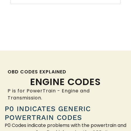
OBD CODES EXPLAINED
ENGINE CODES
P is for PowerTrain - Engine and
Transmission.
P0 INDICATES GENERIC
POWERTRAIN CODES
P0 Codes indicate problems with the powertrain and